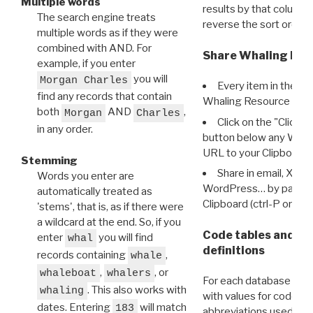
Multiple words
results by that column. 
The search engine treats
reverse the sort order.
multiple words as if they were
combined with AND. For
Share Whaling Res
example, if you enter
you will
Morgan Charles
Every item in the d
find any records that contain
Whaling Resource Ident
both
AND
,
Morgan
Charles
Click on the "Click 
in any order.
button below any WRI t
URL to your Clipboard.
Stemming
Share in email, X, F
Words you enter are
WordPress… by pasting
automatically treated as
Clipboard (ctrl-P or cm
'stems', that is, as if there were
a wildcard at the end. So, if you
Code tables and C
enter
you will find
whal
definitions
records containing
,
whale
,
, or
whaleboat
whalers
For each database ther
. This also works with
whaling
with values for codes 
dates. Entering
will match
183
abbreviations used in t