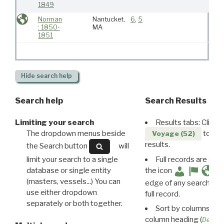
1849
Norman
Nantucket,
6
,
5
: 1850-
MA
1851
Hide
search help
Search help
Search Results
Limiting your search
Results tabs: Click 
The dropdown menus beside
to disp
Voyage (52)
results.
the Search button
will
limit your search to a single
Full records are avail
database or single entity
the icon
(masters, vessels...) You can
edge of any search resu
use either dropdown
full record.
separately or both together.
Sort by columns: Cli
column heading (
Destin