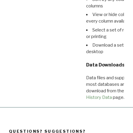
columns
View or hide column
every column available 
Select a set of reco
or printing
Download a set of r
desktop
Data Downloads
Data files and supporti
most databases are ava
download from the
Dow
History Data
page.
QUESTIONS? SUGGESTIONS?