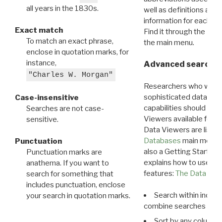
all years in the 1830s.
well as definitions and
information for each d
Exact match
Find it through the
Dat
To match an exact phrase,
the main menu.
enclose in quotation marks, for
instance,
Advanced search: 
"Charles W. Morgan"
Researchers who want
sophisticated data m
Case-insensitive
capabilities should exp
Searches are not case-
Viewers available for 
sensitive.
Data Viewers are liste
Databases
main menu e
Punctuation
also a Getting Started
Punctuation marks are
explains how to use all
anathema. If you want to
features:
The Data View
search for something that
includes punctuation, enclose
Search within indivi
your search in quotation marks.
combine searches in mu
Sort by any column o