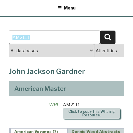
Skip
Menu
to
content
Search
Search
for:
John Jackson Gardner
American Master
WRI
AM2111
Click to copy this Whaling
Resource.
American Voyages (7)
Dennis Wood Abstracts