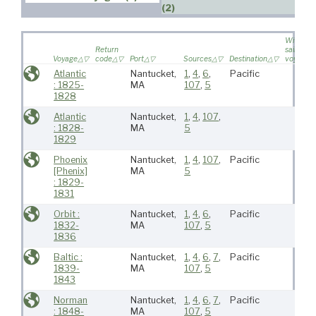
(2)
Wife
Return
sailed on
Voyage
code
Port
Sources
Destination
voyage
Atlantic
Nantucket,
1
,
4
,
6
,
Pacific
: 1825-
MA
107
,
5
1828
Atlantic
Nantucket,
1
,
4
,
107
,
: 1828-
MA
5
1829
Phoenix
Nantucket,
1
,
4
,
107
,
Pacific
[Phenix]
MA
5
: 1829-
1831
Orbit :
Nantucket,
1
,
4
,
6
,
Pacific
1832-
MA
107
,
5
1836
Baltic :
Nantucket,
1
,
4
,
6
,
7
,
Pacific
1839-
MA
107
,
5
1843
Norman
Nantucket,
1
,
4
,
6
,
7
,
Pacific
: 1848-
MA
107
,
5