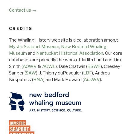
Contact us →
CREDITS
The Whaling History website is a collaboration among
Mystic Seaport Museum
,
New Bedford Whaling
Museum
and
Nantucket Historical Association
. Our core
databases are primarily the work of Judith Lund and Tim
Smith (
AOWV
&
AOWL
), Dale Chatwin (
BSWF
), Chesley
Sanger (
SAW
), J. Thierry duPasquier (
LBF
), Andrea
Kirkpatrick (
BNA
) and Mark Howard (
AusWV
).