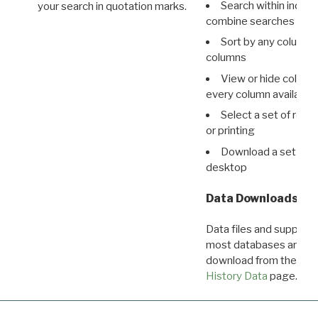
Search within indivi
your search in quotation marks.
combine searches in mu
Sort by any column o
columns
View or hide column
every column available 
Select a set of reco
or printing
Download a set of r
desktop
Data Downloads
Data files and supporti
most databases are ava
download from the
Dow
History Data
page.