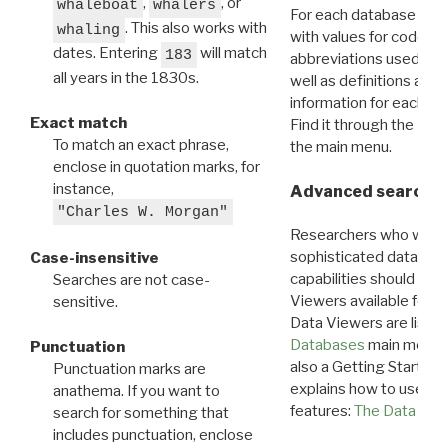
,
, or
whaleboat
whalers
For each database ther
. This also works with
whaling
with values for codes 
dates. Entering
will match
183
abbreviations used in t
all years in the 1830s.
well as definitions and
information for each d
Exact match
Find it through the
Dat
To match an exact phrase,
the main menu.
enclose in quotation marks, for
instance,
Advanced search: 
"Charles W. Morgan"
Researchers who want
sophisticated data m
Case-insensitive
capabilities should exp
Searches are not case-
Viewers available for 
sensitive.
Data Viewers are liste
Databases
main menu e
Punctuation
also a Getting Started
Punctuation marks are
explains how to use all
anathema. If you want to
features:
The Data View
search for something that
includes punctuation, enclose