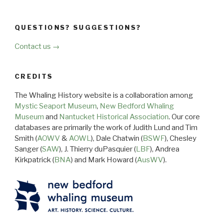
QUESTIONS? SUGGESTIONS?
Contact us →
CREDITS
The Whaling History website is a collaboration among
Mystic Seaport Museum
,
New Bedford Whaling
Museum
and
Nantucket Historical Association
. Our core
databases are primarily the work of Judith Lund and Tim
Smith (
AOWV
&
AOWL
), Dale Chatwin (
BSWF
), Chesley
Sanger (
SAW
), J. Thierry duPasquier (
LBF
), Andrea
Kirkpatrick (
BNA
) and Mark Howard (
AusWV
).