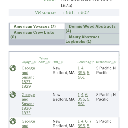
1875)
VR source
561
,
602
American Voyages (7)
Dennis Wood Abstracts
(4)
American Crew Lists
(6)
Maury Abstract
Logbooks (1)
Wife
Return
sailed 
Voyage
code
Port
Sources
Destination
voyag
George
New
1
,
4
,
S Pacific, N
and
Bedford, MA
395
,
5
,
Pacific
Susan :
561
1827-
1829
George
New
1
,
4
,
6
,
S Pacific, N
and
Bedford, MA
395
,
5
,
Pacific
Susan :
561
1830-
1833
George
New
1
,
4
,
6
,
7
,
S Pacific
and
Bedford, MA
395
,
5
,