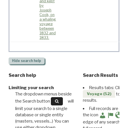
and kept
by
Joseph
Cook, on
a whaling
voyage
between
1832 and
1833.
Hide
search help
Search help
Search Results
Limiting your search
Results tabs: Click 
The dropdown menus beside
to disp
Voyage (52)
results.
the Search button
will
limit your search to a single
Full records are avail
database or single entity
the icon
(masters, vessels...) You can
edge of any search resu
use either dropdown