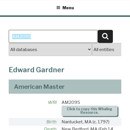
Skip
Menu
to
content
Search
Search
for:
Edward Gardner
American Master
WRI
AM2095
Click to copy this Whaling
Resource.
Birth
Nantucket, MA
(c. 1797)
Death
New Bedford, MA
(Feb 14,