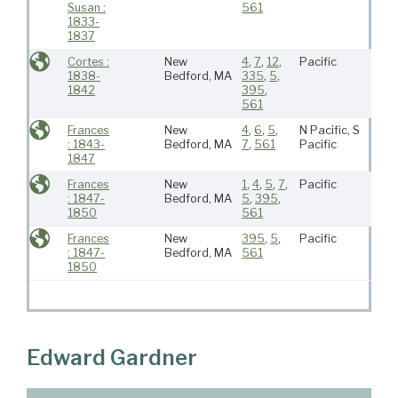
Susan :
561
1833-
1837
Cortes :
New
4
,
7
,
12
,
Pacific
1838-
Bedford, MA
335
,
5
,
1842
395
,
561
Frances
New
4
,
6
,
5
,
N Pacific, S
: 1843-
Bedford, MA
7
,
561
Pacific
1847
Frances
New
1
,
4
,
5
,
7
,
Pacific
: 1847-
Bedford, MA
5
,
395
,
1850
561
Frances
New
395
,
5
,
Pacific
: 1847-
Bedford, MA
561
1850
Edward Gardner