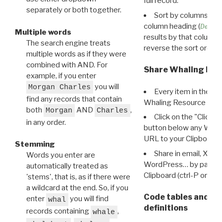
full record.
separately or both together.
Sort by columns: Cli
column heading (
Destin
Multiple words
results by that column. 
The search engine treats
reverse the sort order.
multiple words as if they were
combined with AND. For
Share Whaling Res
example, if you enter
you will
Morgan Charles
Every item in the d
find any records that contain
Whaling Resource Ident
both
AND
,
Morgan
Charles
Click on the "Click 
in any order.
button below any WRI t
URL to your Clipboard.
Stemming
Share in email, X, F
Words you enter are
WordPress… by pasting
automatically treated as
Clipboard (ctrl-P or cm
'stems', that is, as if there were
a wildcard at the end. So, if you
Code tables and C
enter
you will find
whal
definitions
records containing
,
whale