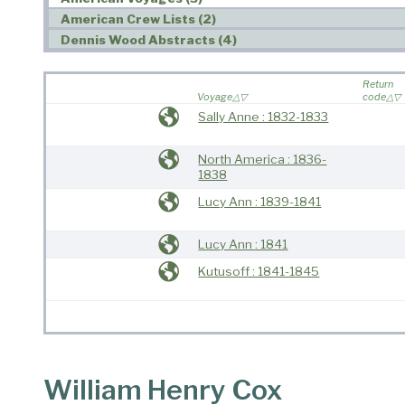
American Crew Lists (2)
Dennis Wood Abstracts (4)
Return
Voyage
code
Sally Anne : 1832-1833
North America : 1836-
1838
Lucy Ann : 1839-1841
Lucy Ann : 1841
Kutusoff : 1841-1845
William Henry Cox