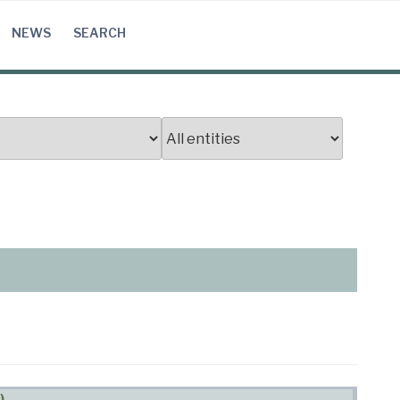
NEWS
SEARCH
)