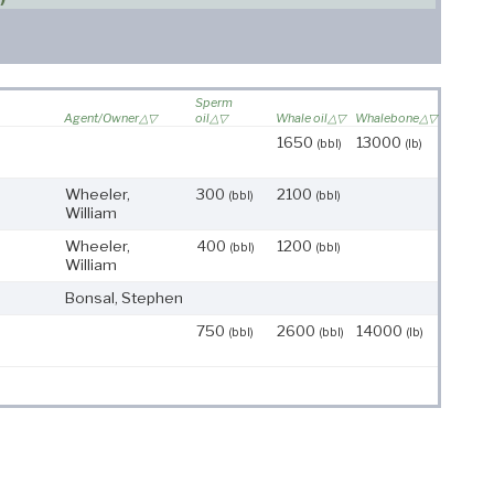
Sperm
Agent/Owner
oil
Whale oil
Whalebone
1650
13000
(bbl)
(lb)
Wheeler,
300
2100
(bbl)
(bbl)
William
Wheeler,
400
1200
(bbl)
(bbl)
William
Bonsal, Stephen
750
2600
14000
(bbl)
(bbl)
(lb)