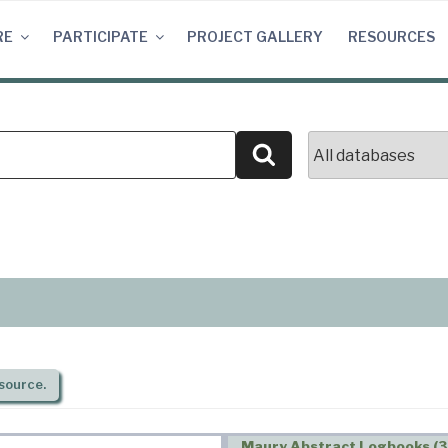
RE
PARTICIPATE
PROJECT GALLERY
RESOURCES
Search
source.
Maury Abstract Logbooks (3