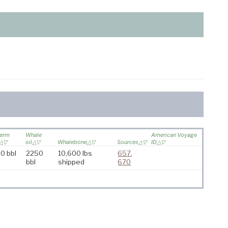
erm
Whale
American Voyage
oil
Whalebone
Sources
ID
0 bbl
2250
10,600 lbs
657
,
bbl
shipped
670