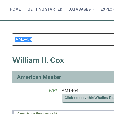
Skip
to
HOME
GETTING STARTED
DATABASES
EXPLO
content
Search
for:
William H. Cox
American Master
WRI
AM1404
Click to copy this Whaling Re
American Voyages (5)