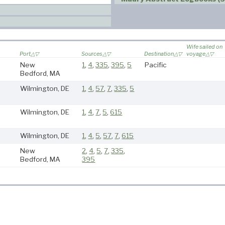
Wife sailed on
Port
Sources
Destination
voyage
New
1
,
4
,
335
,
395
,
5
Pacific
Bedford, MA
Wilmington, DE
1
,
4
,
57
,
7
,
335
,
5
Wilmington, DE
1
,
4
,
7
,
5
,
615
Wilmington, DE
1
,
4
,
5
,
57
,
7
,
615
New
2
,
4
,
5
,
7
,
335
,
Bedford, MA
395