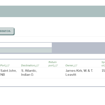
source.
Return
Sp
Port
Destination
port
Owner
oil
Saint John,
S. Atlantic,
James Kirk, W. & T.
15
NB
Indian O.
Leavitt