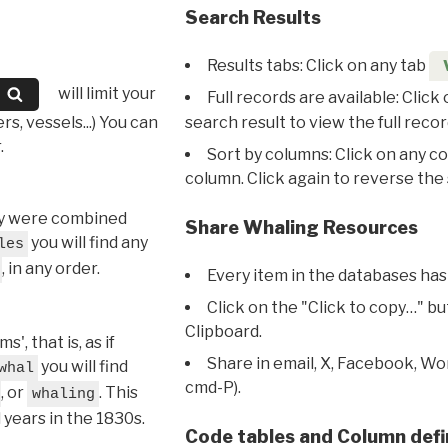
Search Results
Results tabs: Click on any tab
will limit your
Full records are available: Click
s, vessels...) You can
search result to view the full recor
.
Sort by columns: Click on any c
column. Click again to reverse the 
hey were combined
Share Whaling Resources
you will find any
les
, in any order.
Every item in the databases has
Click on the "Click to copy…" b
Clipboard.
, that is, as if
Share in email, X, Facebook, Wo
you will find
whal
cmd-P).
, or
. This
whaling
l years in the 1830s.
Code tables and Column defi