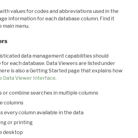
with values for codes and abbreviations used in the
sage information for each database column. Find it
he main menu.
ers
ticated data management capabilities should
 for each database. Data Viewers are listed under
ere is also a Getting Started page that explains how
e Data Viewer Interface
.
s or combine searches in multiple columns
le columns
s every column available in the data
ing or printing
he desktop