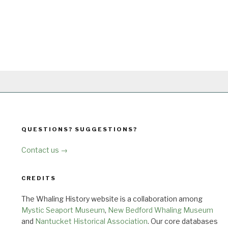
QUESTIONS? SUGGESTIONS?
Contact us →
CREDITS
The Whaling History website is a collaboration among
Mystic Seaport Museum
,
New Bedford Whaling Museum
and
Nantucket Historical Association
. Our core databases