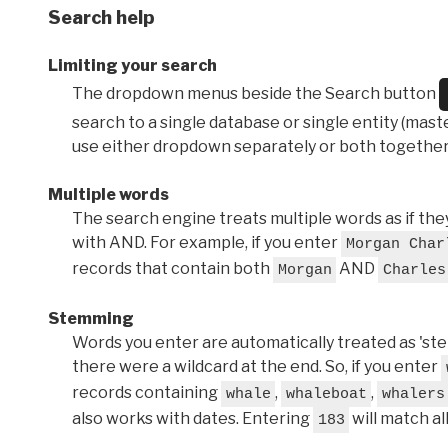
Search help
Limiting your search
The dropdown menus beside the Search button
search to a single database or single entity (master
use either dropdown separately or both together
Multiple words
The search engine treats multiple words as if t
with AND. For example, if you enter
Morgan Char
records that contain both
AND
Morgan
Charles
Stemming
Words you enter are automatically treated as 'stems'
there were a wildcard at the end. So, if you enter
records containing
,
,
whale
whaleboat
whalers
also works with dates. Entering
will match al
183