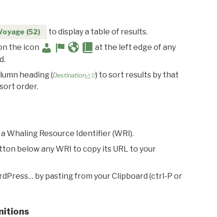
to display a table of results.
Voyage (52)
 on the icon
at the left edge of any
d.
olumn heading (
) to sort results by that
Destination△▽
sort order.
 a Whaling Resource Identifier (WRI).
utton below any WRI to copy its URL to your
rdPress… by pasting from your Clipboard (ctrl-P or
nitions