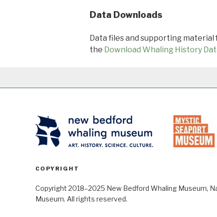
Data Downloads
Data files and supporting material
the
Download Whaling History Dat
COPYRIGHT
Copyright 2018–2025 New Bedford Whaling Museum, Nant
Museum. All rights reserved.