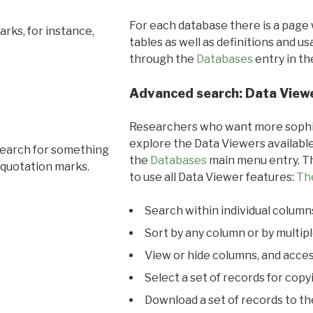
For each database there is a page 
rks, for instance,
tables as well as definitions and u
through the
Databases
entry in t
Advanced search: Data View
Researchers who want more sophis
explore the Data Viewers available
search for something
the
Databases
main menu entry. Th
 quotation marks.
to use all Data Viewer features:
Th
Search within individual column
Sort by any column or by multip
View or hide columns, and acces
Select a set of records for copy
Download a set of records to t