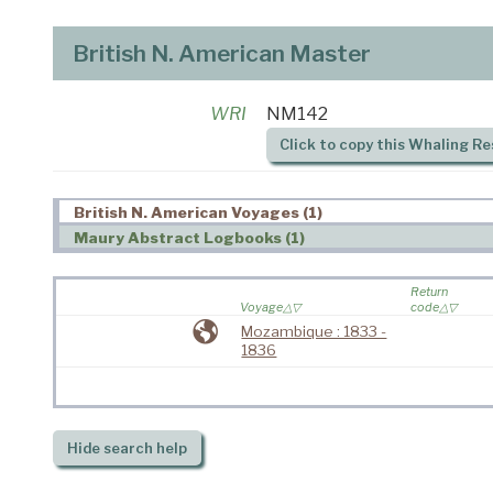
British N. American Master
WRI
NM142
Click to copy this Whaling Re
British N. American Voyages (1)
Maury Abstract Logbooks (1)
Return
Voyage
code
Mozambique : 1833 -
1836
Hide
search help