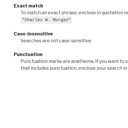
Exact match
To match an exact phrase, enclose in quotation ma
"Charles W. Morgan"
Case-insensitive
Searches are not case-sensitive.
Punctuation
Punctuation marks are anathema. If you want to 
that includes punctuation, enclose your search in