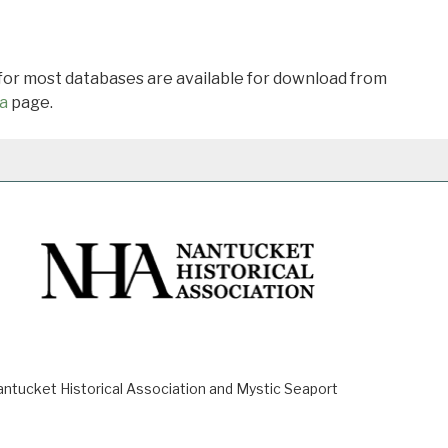
 for most databases are available for download from
a
page.
ucket Historical Association and Mystic Seaport