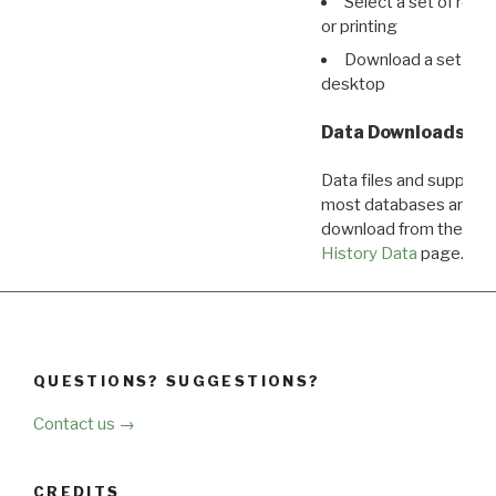
Select a set of reco
or printing
Download a set of r
desktop
Data Downloads
Data files and supporti
most databases are ava
download from the
Dow
History Data
page.
QUESTIONS? SUGGESTIONS?
Contact us →
CREDITS