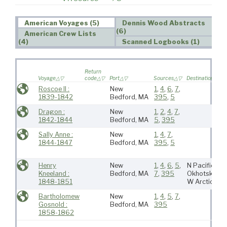
American Voyages (5)
Dennis Wood Abstracts
(6)
American Crew Lists
(4)
Scanned Logbooks (1)
Return
Voyage
code
Port
Sources
Destination
Roscoe II :
New
1
,
4
,
6
,
7
,
1839-1842
Bedford, MA
395
,
5
Dragon :
New
1
,
2
,
4
,
7
,
1842-1844
Bedford, MA
5
,
395
Sally Anne :
New
1
,
4
,
7
,
1844-1847
Bedford, MA
395
,
5
Henry
New
1
,
4
,
6
,
5
,
N Pacific,
Kneeland :
Bedford, MA
7
,
395
Okhotsk,
1848-1851
W Arctic
Bartholomew
New
1
,
4
,
5
,
7
,
Gosnold :
Bedford, MA
395
1858-1862