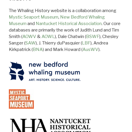
The Whaling History website is a collaboration among
Mystic Seaport Museum
,
New Bedford Whaling
Museum
and
Nantucket Historical Association
. Our core
databases are primarily the work of Judith Lund and Tim
Smith (
AOWV
&
AOWL
), Dale Chatwin (
BSWF
), Chesley
Sanger (
SAW
), J. Thierry duPasquier (
LBF
), Andrea
Kirkpatrick (
BNA
) and Mark Howard (
AusWV
).