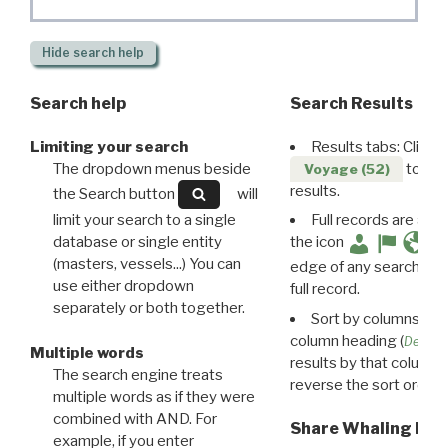
Hide
search help
Search help
Search Results
Limiting your search
Results tabs: Click 
The dropdown menus beside
to disp
Voyage (52)
results.
the Search button
will
limit your search to a single
Full records are avail
database or single entity
the icon
(masters, vessels...) You can
edge of any search resu
use either dropdown
full record.
separately or both together.
Sort by columns: Cli
column heading (
Destin
Multiple words
results by that column. 
The search engine treats
reverse the sort order.
multiple words as if they were
combined with AND. For
Share Whaling Res
example, if you enter