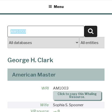
Skip
Menu
to
content
Search
Search
for:
George H. Clark
American Master
WRI
AM1003
Click to copy this Whaling
Resource.
Wife
Sophia S. Spooner
VR source
8