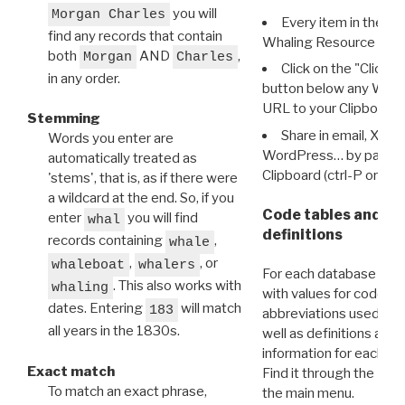
you will
Morgan Charles
Every item in the d
find any records that contain
Whaling Resource Ident
both
AND
,
Morgan
Charles
Click on the "Click 
in any order.
button below any WRI t
URL to your Clipboard.
Stemming
Share in email, X, F
Words you enter are
WordPress… by pasting
automatically treated as
Clipboard (ctrl-P or cm
'stems', that is, as if there were
a wildcard at the end. So, if you
Code tables and C
enter
you will find
whal
definitions
records containing
,
whale
,
, or
whaleboat
whalers
For each database ther
. This also works with
whaling
with values for codes 
dates. Entering
will match
183
abbreviations used in t
all years in the 1830s.
well as definitions and
information for each d
Exact match
Find it through the
Dat
To match an exact phrase,
the main menu.