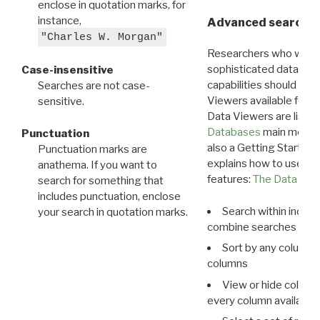
enclose in quotation marks, for
instance,
Advanced search: 
"Charles W. Morgan"
Researchers who want
sophisticated data m
Case-insensitive
capabilities should exp
Searches are not case-
Viewers available for 
sensitive.
Data Viewers are liste
Databases
main menu e
Punctuation
also a Getting Started
Punctuation marks are
explains how to use all
anathema. If you want to
features:
The Data View
search for something that
includes punctuation, enclose
Search within indivi
your search in quotation marks.
combine searches in mu
Sort by any column o
columns
View or hide column
every column available 