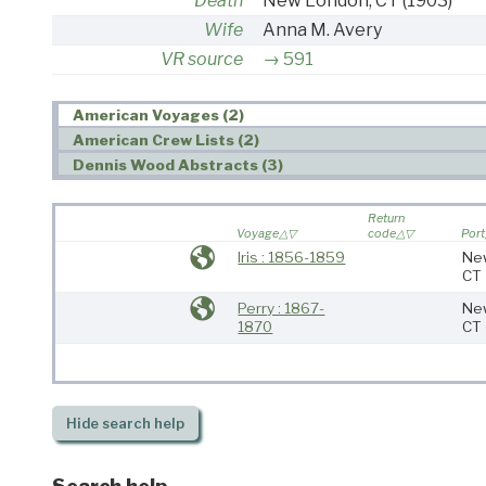
Death
New London, CT
(1903)
Wife
Anna M. Avery
VR source
591
American Voyages (2)
American Crew Lists (2)
Dennis Wood Abstracts (3)
Return
Voyage
code
Port
Iris : 1856-1859
Ne
CT
Perry : 1867-
Ne
1870
CT
Hide
search help