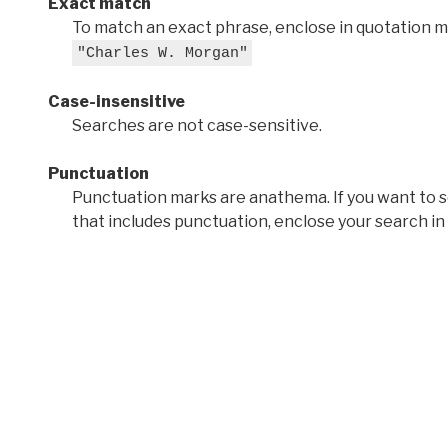
Exact match
To match an exact phrase, enclose in quotation ma
"Charles W. Morgan"
Case-insensitive
Searches are not case-sensitive.
Punctuation
Punctuation marks are anathema. If you want to 
that includes punctuation, enclose your search in