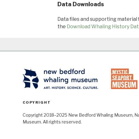
Data Downloads
Data files and supporting material
the
Download Whaling History Dat
COPYRIGHT
Copyright 2018–2025 New Bedford Whaling Museum, Nant
Museum. All rights reserved.