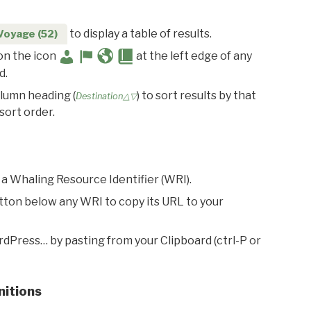
to display a table of results.
Voyage (52)
 on the icon
at the left edge of any
d.
olumn heading (
) to sort results by that
Destination△▽
sort order.
 a Whaling Resource Identifier (WRI).
utton below any WRI to copy its URL to your
rdPress… by pasting from your Clipboard (ctrl-P or
nitions