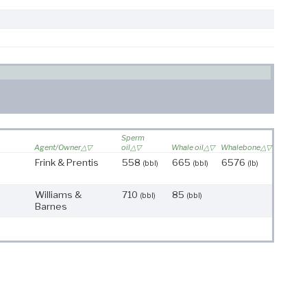
Sperm
Agent/Owner
oil
Whale oil
Whalebone
Frink & Prentis
558
665
6576
(bbl)
(bbl)
(lb)
Williams &
710
85
(bbl)
(bbl)
Barnes