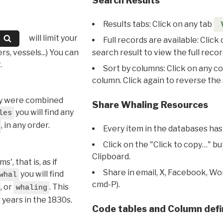
Search Results
Results tabs: Click on any tab
will limit your
Full records are available: Click
s, vessels...) You can
search result to view the full recor
.
Sort by columns: Click on any c
column. Click again to reverse the 
hey were combined
Share Whaling Resources
you will find any
les
, in any order.
Every item in the databases has
Click on the "Click to copy…" b
Clipboard.
, that is, as if
Share in email, X, Facebook, Wo
you will find
whal
cmd-P).
, or
. This
whaling
l years in the 1830s.
Code tables and Column defi