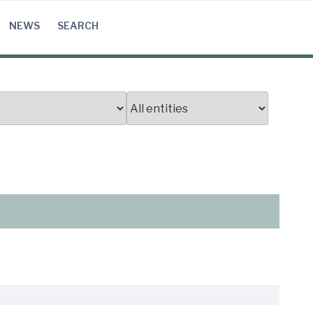
NEWS
SEARCH