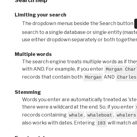
Search help
Limiting your search
The dropdown menus beside the Search button
search to a single database or single entity (master
use either dropdown separately or both together
Multiple words
The search engine treats multiple words as if t
with AND. For example, if you enter
Morgan Char
records that contain both
AND
Morgan
Charles
Stemming
Words you enter are automatically treated as 'stems'
there were a wildcard at the end. So, if you enter
records containing
,
,
whale
whaleboat
whalers
also works with dates. Entering
will match al
183