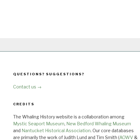
QUESTIONS? SUGGESTIONS?
Contact us →
CREDITS
The Whaling History website is a collaboration among
Mystic Seaport Museum
,
New Bedford Whaling Museum
and
Nantucket Historical Association
. Our core databases
are primarily the work of Judith Lund and Tim Smith (
AOWV
&