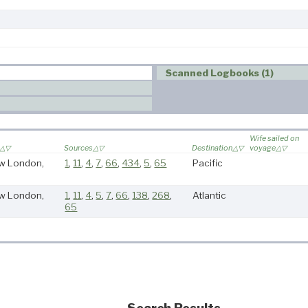
Scanned Logbooks (1)
Wife sailed on
Sources
Destination
voyage
w London,
1
,
11
,
4
,
7
,
66
,
434
,
5
,
65
Pacific
w London,
1
,
11
,
4
,
5
,
7
,
66
,
138
,
268
,
Atlantic
65