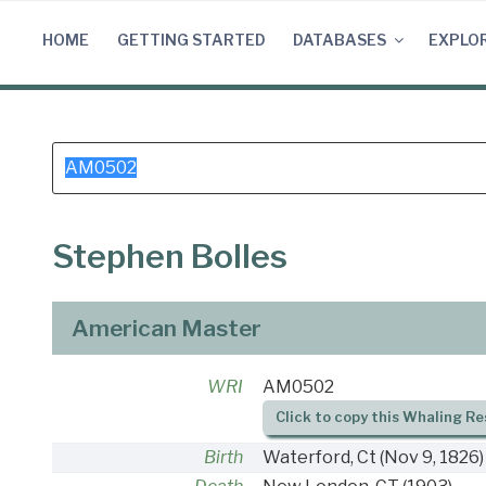
Skip
to
HOME
GETTING STARTED
DATABASES
EXPLO
content
Search
for:
Stephen Bolles
American Master
WRI
AM0502
Click to copy this Whaling Re
Birth
Waterford, Ct
(Nov 9, 1826)