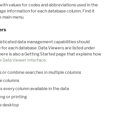
with values for codes and abbreviations used in the
sage information for each database column. Find it
he main menu.
ers
ticated data management capabilities should
 for each database. Data Viewers are listed under
ere is also a Getting Started page that explains how
e Data Viewer Interface
.
s or combine searches in multiple columns
le columns
s every column available in the data
ing or printing
he desktop