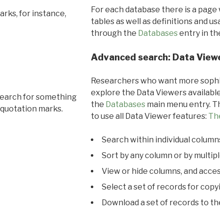
For each database there is a page 
rks, for instance,
tables as well as definitions and u
through the
Databases
entry in t
Advanced search: Data View
Researchers who want more sophis
explore the Data Viewers available
search for something
the
Databases
main menu entry. Th
 quotation marks.
to use all Data Viewer features:
Th
Search within individual column
Sort by any column or by multip
View or hide columns, and acces
Select a set of records for copy
Download a set of records to t