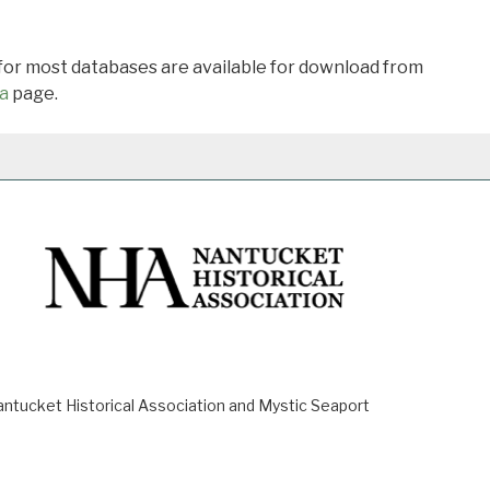
 for most databases are available for download from
a
page.
ucket Historical Association and Mystic Seaport