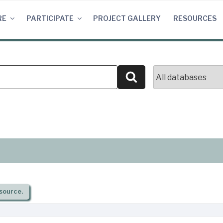
RE
PARTICIPATE
PROJECT GALLERY
RESOURCES
Search
source.