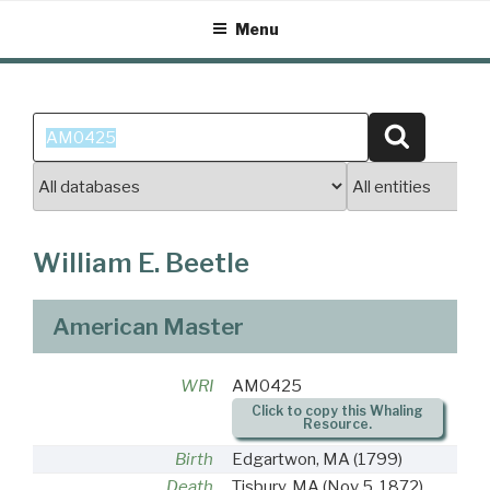
Skip
Menu
to
content
Search
Search
for:
William E. Beetle
American Master
WRI
AM0425
Click to copy this Whaling
Resource.
Birth
Edgartwon, MA
(1799)
Death
Tisbury, MA
(Nov 5, 1872)