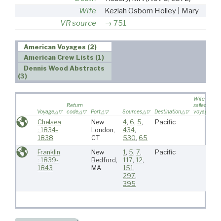
Wife
Keziah Osborn Holley | Mary
VR source
751
American Voyages (2)
American Crew Lists (1)
Dennis Wood Abstracts
(3)
Wife
Return
sailed on
Voyage
code
Port
Sources
Destination
voyage
Chelsea
New
4
,
6
,
5
,
Pacific
: 1834-
London,
434
,
1838
CT
530
,
65
Franklin
New
1
,
5
,
7
,
Pacific
: 1839-
Bedford,
117
,
12
,
1843
MA
151
,
297
,
395