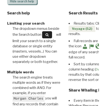
Hide
search help
Search help
Search Results
Limiting your search
Results tabs: Click 
The dropdown menus beside
to disp
Voyage (52)
results.
the Search button
will
limit your search to a single
Full records are avail
database or single entity
the icon
(masters, vessels...) You can
edge of any search resu
use either dropdown
full record.
separately or both together.
Sort by columns: Cli
column heading (
Destin
Multiple words
results by that column. 
The search engine treats
reverse the sort order.
multiple words as if they were
combined with AND. For
Share Whaling Res
example, if you enter
you will
Morgan Charles
Every item in the d
find any records that contain
Whaling Resource Ident