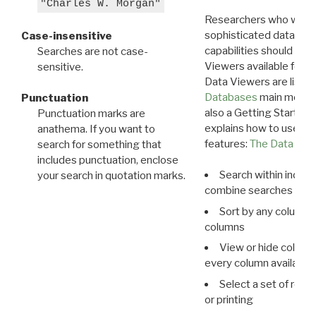
"Charles W. Morgan"
Researchers who want
sophisticated data m
Case-insensitive
capabilities should exp
Searches are not case-
Viewers available for 
sensitive.
Data Viewers are liste
Databases
main menu e
Punctuation
also a Getting Started
Punctuation marks are
explains how to use all
anathema. If you want to
features:
The Data View
search for something that
includes punctuation, enclose
Search within indivi
your search in quotation marks.
combine searches in mu
Sort by any column o
columns
View or hide column
every column available 
Select a set of reco
or printing