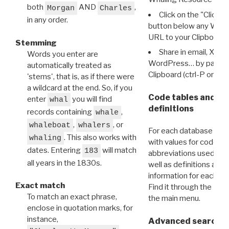
both
AND
,
Morgan
Charles
Click on the "Click 
in any order.
button below any WRI t
URL to your Clipboard.
Stemming
Share in email, X, F
Words you enter are
WordPress… by pasting
automatically treated as
Clipboard (ctrl-P or cm
'stems', that is, as if there were
a wildcard at the end. So, if you
Code tables and C
enter
you will find
whal
definitions
records containing
,
whale
,
, or
whaleboat
whalers
For each database ther
. This also works with
whaling
with values for codes 
dates. Entering
will match
183
abbreviations used in t
all years in the 1830s.
well as definitions and
information for each d
Exact match
Find it through the
Dat
To match an exact phrase,
the main menu.
enclose in quotation marks, for
instance,
Advanced search: 