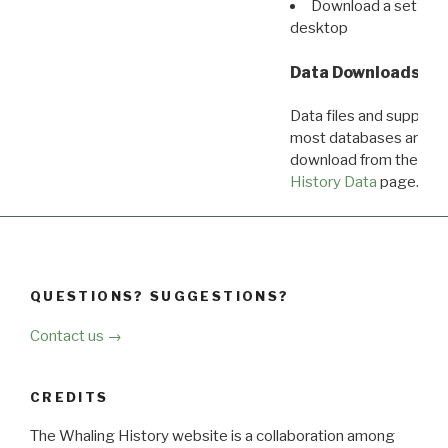
Download a set of r
desktop
Data Downloads
Data files and supporti
most databases are ava
download from the
Dow
History Data
page.
QUESTIONS? SUGGESTIONS?
Contact us →
CREDITS
The Whaling History website is a collaboration among