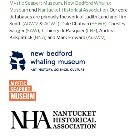
Mystic Seaport Museum
,
New Bedford Whaling
Museum
and
Nantucket Historical Association
. Our core
databases are primarily the work of Judith Lund and Tim
Smith (
AOWV
&
AOWL
), Dale Chatwin (
BSWF
), Chesley
Sanger (
SAW
), J. Thierry duPasquier (
LBF
), Andrea
Kirkpatrick (
BNA
) and Mark Howard (
AusWV
).