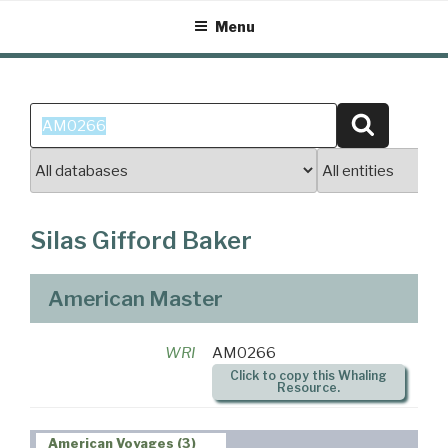
Skip
Menu
to
content
Search
Search
for:
Silas Gifford Baker
American Master
WRI
AM0266
Click to copy this Whaling
Resource.
American Voyages (3)