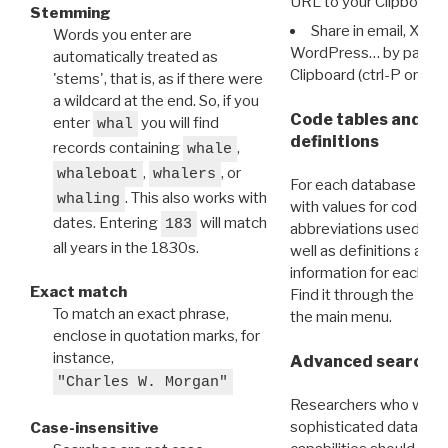
URL to your Clipboard.
Stemming
Share in email, X, F
Words you enter are
WordPress… by pasting
automatically treated as
Clipboard (ctrl-P or cm
'stems', that is, as if there were
a wildcard at the end. So, if you
Code tables and C
enter
you will find
whal
definitions
records containing
,
whale
,
, or
whaleboat
whalers
For each database ther
. This also works with
whaling
with values for codes 
dates. Entering
will match
183
abbreviations used in t
all years in the 1830s.
well as definitions and
information for each d
Exact match
Find it through the
Dat
To match an exact phrase,
the main menu.
enclose in quotation marks, for
instance,
Advanced search: 
"Charles W. Morgan"
Researchers who want
sophisticated data m
Case-insensitive