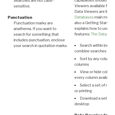
capabilities should exp
Searches are not case-
Viewers available for 
sensitive.
Data Viewers are liste
Databases
main menu e
Punctuation
also a Getting Started
Punctuation marks are
explains how to use all
anathema. If you want to
features:
The Data View
search for something that
includes punctuation, enclose
Search within indivi
your search in quotation marks.
combine searches in mu
Sort by any column o
columns
View or hide column
every column available 
Select a set of reco
or printing
Download a set of r
desktop