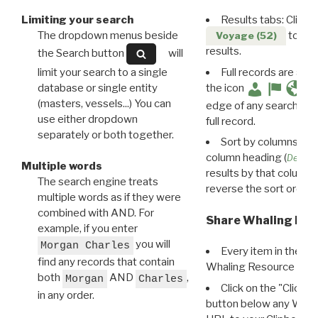
Limiting your search
Results tabs: Click 
The dropdown menus beside
to disp
Voyage (52)
results.
the Search button
will
limit your search to a single
Full records are avail
database or single entity
the icon
(masters, vessels...) You can
edge of any search resu
use either dropdown
full record.
separately or both together.
Sort by columns: Cli
column heading (
Destin
Multiple words
results by that column. 
The search engine treats
reverse the sort order.
multiple words as if they were
combined with AND. For
Share Whaling Res
example, if you enter
you will
Morgan Charles
Every item in the d
find any records that contain
Whaling Resource Ident
both
AND
,
Morgan
Charles
Click on the "Click 
in any order.
button below any WRI t