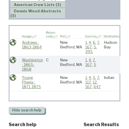
American Crew Lists (3)
Dennis Wood Abstracts
(3)
W
Return
s
Voyage
code
Port
Sources
Destination
v
Andrews :
New
1
,
4
,
6
,
7
,
Hudson
1863-1864
Bedford, MA
167
,
5
,
Bay
395
Washington
C
New
1
,
4
,
7
,
: 1865-
Bedford, MA
167
,
5
1868
Young
New
1
,
4
,
5
,
7
,
Indian
Phenix :
Bedford, MA
117
,
12
,
1871-1875
167
,
647
Hide
search help
Search help
Search Results