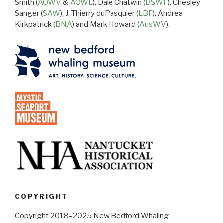
Smith (
AOWV
&
AOWL
), Dale Chatwin (
BSWF
), Chesley
Sanger (
SAW
), J. Thierry duPasquier (
LBF
), Andrea
Kirkpatrick (
BNA
) and Mark Howard (
AusWV
).
COPYRIGHT
Copyright 2018–2025 New Bedford Whaling