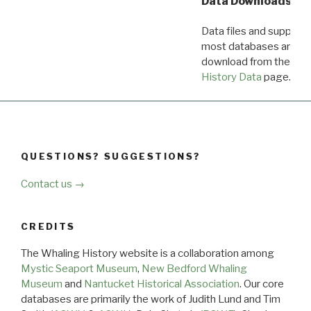
Data Downloads
Data files and supporti
most databases are ava
download from the
Dow
History Data
page.
QUESTIONS? SUGGESTIONS?
Contact us →
CREDITS
The Whaling History website is a collaboration among
Mystic Seaport Museum
,
New Bedford Whaling
Museum
and
Nantucket Historical Association
. Our core
databases are primarily the work of Judith Lund and Tim