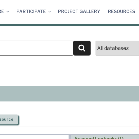
RE
PARTICIPATE
PROJECT GALLERY
RESOURCES
Search
source.
Scanned Logbooks (1)