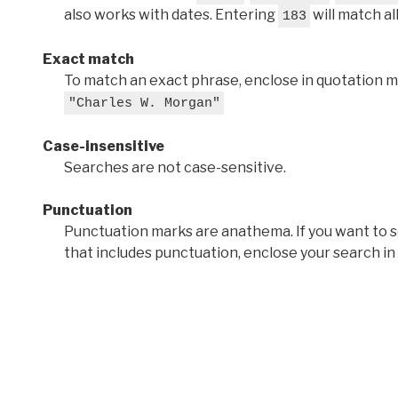
also works with dates. Entering
will match al
183
Exact match
To match an exact phrase, enclose in quotation ma
"Charles W. Morgan"
Case-insensitive
Searches are not case-sensitive.
Punctuation
Punctuation marks are anathema. If you want to 
that includes punctuation, enclose your search in