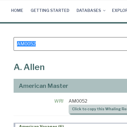
Skip
to
HOME
GETTING STARTED
DATABASES
EXPLO
content
Search
for:
A. Allen
American Master
WRI
AM0052
Click to copy this Whaling Re
American Voyages (6)