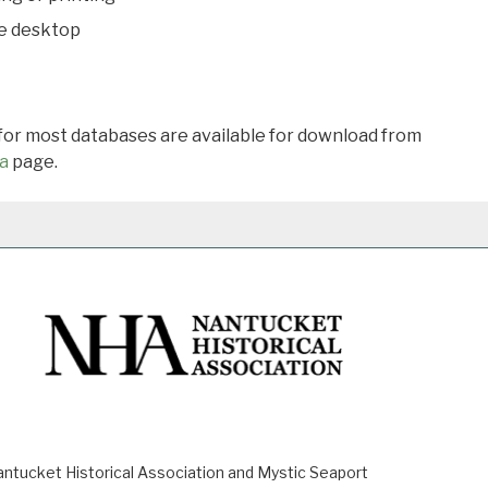
he desktop
 for most databases are available for download from
a
page.
ucket Historical Association and Mystic Seaport