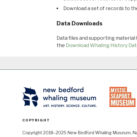
Download a set of records to t
Data Downloads
Data files and supporting material
the
Download Whaling History Dat
COPYRIGHT
Copyright 2018–2025 New Bedford Whaling Museum, Nant