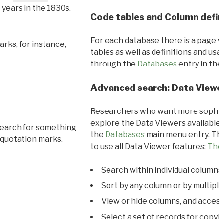
l years in the 1830s.
Code tables and Column defi
For each database there is a page 
rks, for instance,
tables as well as definitions and u
through the
Databases
entry in t
Advanced search: Data View
Researchers who want more sophis
explore the Data Viewers available
search for something
the
Databases
main menu entry. Th
 quotation marks.
to use all Data Viewer features:
Th
Search within individual column
Sort by any column or by multip
View or hide columns, and acces
Select a set of records for copy