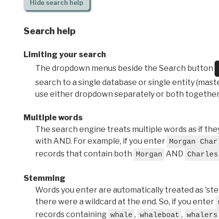
Hide
search help
Search help
Limiting your search
The dropdown menus beside the Search button
search to a single database or single entity (master
use either dropdown separately or both together
Multiple words
The search engine treats multiple words as if t
with AND. For example, if you enter
Morgan Char
records that contain both
AND
Morgan
Charles
Stemming
Words you enter are automatically treated as 'stems'
there were a wildcard at the end. So, if you enter
records containing
,
,
whale
whaleboat
whalers