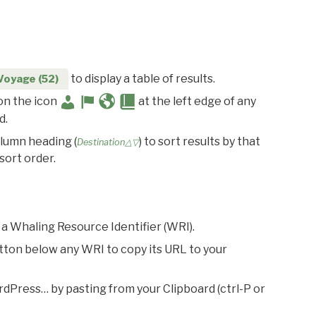
to display a table of results.
Voyage (52)
 on the icon
at the left edge of any
d.
olumn heading (
) to sort results by that
Destination△▽
sort order.
 a Whaling Resource Identifier (WRI).
utton below any WRI to copy its URL to your
rdPress… by pasting from your Clipboard (ctrl-P or