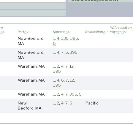
rn
Wife sailed on
e
Port
Sources
Destination
voyage
New Bedford,
1
,
4
,
335
,
395
,
MA
5
New Bedford,
1
,
4
,
7
,
5
,
395
MA
Wareham, MA
1
,
2
,
4
,
7
,
12
,
395
Wareham, MA
1
,
4
,
6
,
7
,
12
,
395
Wareham, MA
1
,
2
,
4
,
7
,
395
,
5
New
1
,
2
,
4
,
7
,
5
Pacific
Bedford, MA