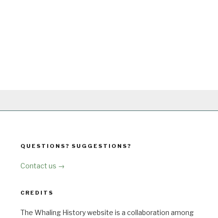
QUESTIONS? SUGGESTIONS?
Contact us →
CREDITS
The Whaling History website is a collaboration among