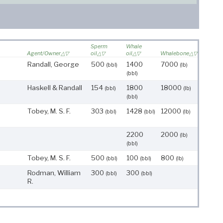
Sperm
Whale
Agent/Owner
oil
oil
Whalebone
Randall, George
500
1400
7000
(bbl)
(lb)
(bbl)
Haskell & Randall
154
1800
18000
(bbl)
(lb)
(bbl)
Tobey, M. S. F.
303
1428
12000
(bbl)
(bbl)
(lb)
2200
2000
(lb)
(bbl)
Tobey, M. S. F.
500
100
800
(bbl)
(bbl)
(lb)
Rodman, William
300
300
(bbl)
(bbl)
R.