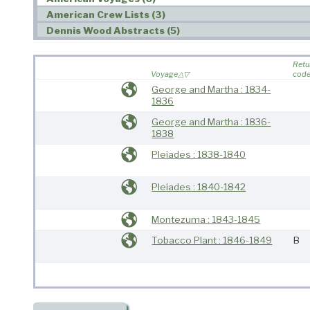
American Crew Lists (3)
Dennis Wood Abstracts (5)
Retu
Voyage
cod
George and Martha : 1834-
1836
George and Martha : 1836-
1838
Pleiades : 1838-1840
Pleiades : 1840-1842
Montezuma : 1843-1845
Tobacco Plant : 1846-1849
B