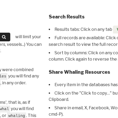
Search Results
Results tabs: Click on any tab
will limit your
Full records are available: Click
s, vessels...) You can
search result to view the full recor
.
Sort by columns: Click on any c
column. Click again to reverse the 
hey were combined
Share Whaling Resources
you will find any
les
, in any order.
Every item in the databases has
Click on the "Click to copy…" b
Clipboard.
, that is, as if
Share in email, X, Facebook, Wo
you will find
whal
cmd-P).
, or
. This
whaling