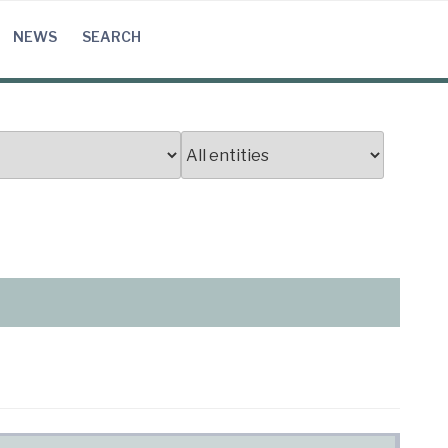
NEWS
SEARCH