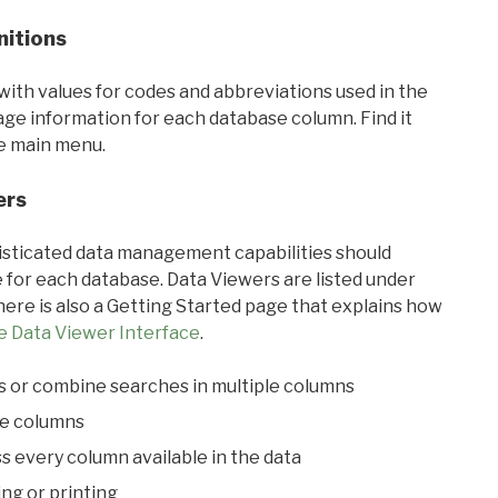
nitions
with values for codes and abbreviations used in the
sage information for each database column. Find it
he main menu.
ers
ticated data management capabilities should
 for each database. Data Viewers are listed under
ere is also a Getting Started page that explains how
e Data Viewer Interface
.
s or combine searches in multiple columns
le columns
s every column available in the data
ing or printing