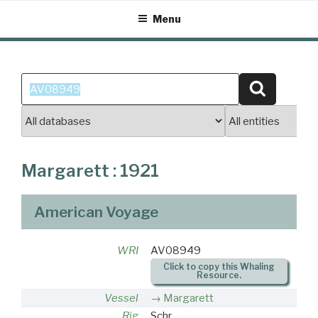
Skip
Menu
to
content
Search
Search
for:
Margarett : 1921
American Voyage
WRI
AV08949
Click to copy this Whaling
Resource.
Vessel
Margarett
Rig
Schr