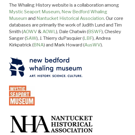
The Whaling History website is a collaboration among
Mystic Seaport Museum
,
New Bedford Whaling
Museum
and
Nantucket Historical Association
. Our core
databases are primarily the work of Judith Lund and Tim
Smith (
AOWV
&
AOWL
), Dale Chatwin (
BSWF
), Chesley
Sanger (
SAW
), J. Thierry duPasquier (
LBF
), Andrea
Kirkpatrick (
BNA
) and Mark Howard (
AusWV
).