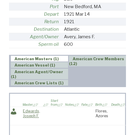
Port
New Bedford, MA
Depart
1921 Mar 14
Return
1921
Destination
Atlantic
Agent/Owner
Avery, James F.
Sperm oil
600
American Masters (1)
American Crew Members
(12)
American Vessel (1)
American Agent/Owner
(1)
American Crew Lists (1)
Wife 
Start
on
Master
from
Notes
Fate
Birth
Death
voya
Edwards,
Flores,
Kat
Joseph F.
Azores
“Kit
Fras