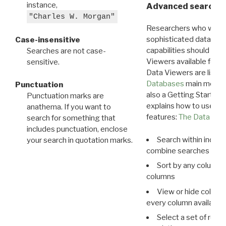
instance,
Advanced search: 
"Charles W. Morgan"
Researchers who want
sophisticated data m
Case-insensitive
capabilities should exp
Searches are not case-
Viewers available for 
sensitive.
Data Viewers are liste
Databases
main menu e
Punctuation
also a Getting Started
Punctuation marks are
explains how to use all
anathema. If you want to
features:
The Data View
search for something that
includes punctuation, enclose
Search within indivi
your search in quotation marks.
combine searches in mu
Sort by any column o
columns
View or hide column
every column available 
Select a set of reco