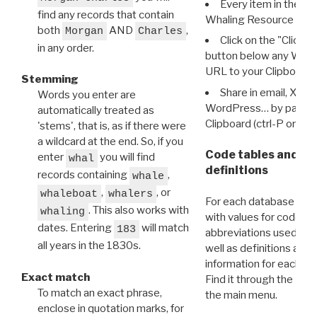
Every item in the d
find any records that contain
Whaling Resource Ident
both
AND
,
Morgan
Charles
Click on the "Click 
in any order.
button below any WRI t
URL to your Clipboard.
Stemming
Share in email, X, F
Words you enter are
WordPress… by pasting
automatically treated as
Clipboard (ctrl-P or cm
'stems', that is, as if there were
a wildcard at the end. So, if you
Code tables and C
enter
you will find
whal
definitions
records containing
,
whale
,
, or
whaleboat
whalers
For each database ther
. This also works with
whaling
with values for codes 
dates. Entering
will match
183
abbreviations used in t
all years in the 1830s.
well as definitions and
information for each d
Exact match
Find it through the
Dat
To match an exact phrase,
the main menu.
enclose in quotation marks, for