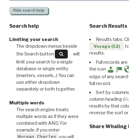
Hide
search help
Search help
Search Results
Limiting your search
Results tabs: Click 
The dropdown menus beside
to disp
Voyage (52)
results.
the Search button
will
limit your search to a single
Full records are avail
database or single entity
the icon
(masters, vessels...) You can
edge of any search resu
use either dropdown
full record.
separately or both together.
Sort by columns: Cli
column heading (
Destin
Multiple words
results by that column. 
The search engine treats
reverse the sort order.
multiple words as if they were
combined with AND. For
Share Whaling Res
example, if you enter
you will
Morgan Charles