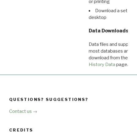
or printing
Download a set of r
desktop
Data Downloads
Data files and supporti
most databases are ava
download from the
Dow
History Data
page.
QUESTIONS? SUGGESTIONS?
Contact us →
CREDITS