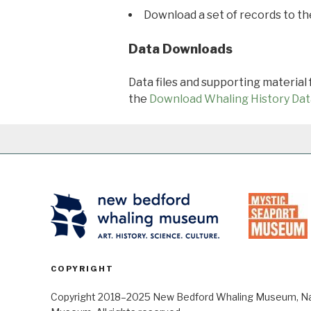
Download a set of records to t
Data Downloads
Data files and supporting material
the
Download Whaling History Dat
COPYRIGHT
Copyright 2018–2025 New Bedford Whaling Museum, Nant