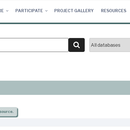
RE
PARTICIPATE
PROJECT GALLERY
RESOURCES
Search
source.