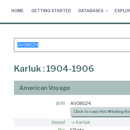
Skip
to
HOME
GETTING STARTED
DATABASES
EXPLO
content
Search
for:
Karluk : 1904-1906
American Voyage
WRI
AV08024
Click to copy this Whaling Re
Vessel
Karluk