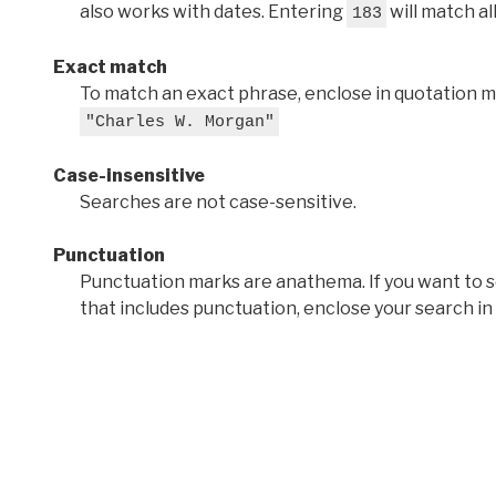
also works with dates. Entering
will match al
183
Exact match
To match an exact phrase, enclose in quotation ma
"Charles W. Morgan"
Case-insensitive
Searches are not case-sensitive.
Punctuation
Punctuation marks are anathema. If you want to 
that includes punctuation, enclose your search in