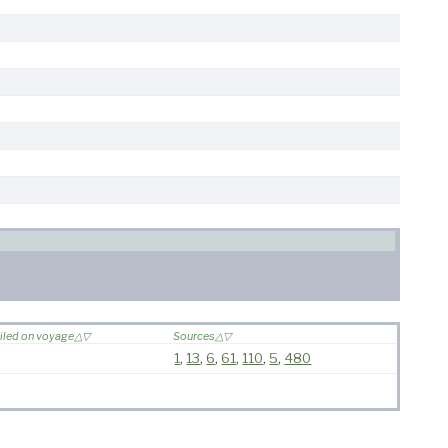
iled on voyage
Sources
1
,
13
,
6
,
61
,
110
,
5
,
480