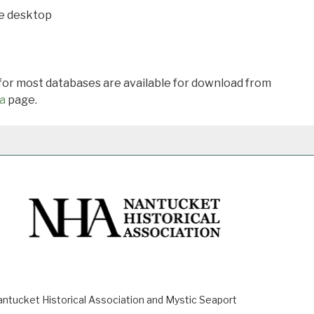
he desktop
 for most databases are available for download from
a
page.
ucket Historical Association and Mystic Seaport