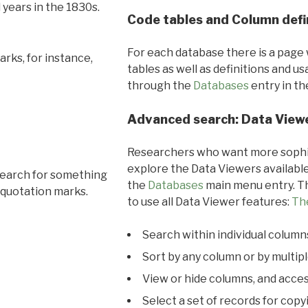
l years in the 1830s.
Code tables and Column defi
For each database there is a page 
rks, for instance,
tables as well as definitions and u
through the
Databases
entry in t
Advanced search: Data View
Researchers who want more sophis
explore the Data Viewers available
search for something
the
Databases
main menu entry. Th
 quotation marks.
to use all Data Viewer features:
Th
Search within individual column
Sort by any column or by multip
View or hide columns, and acces
Select a set of records for copy