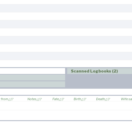
Scanned Logbooks (2)
t from
Notes
Fate
Birth
Death
Wife sa