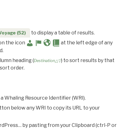
to display a table of results.
Voyage (52)
 on the icon
at the left edge of any
d.
olumn heading (
) to sort results by that
Destination△▽
sort order.
 a Whaling Resource Identifier (WRI).
utton below any WRI to copy its URL to your
rdPress… by pasting from your Clipboard (ctrl-P or