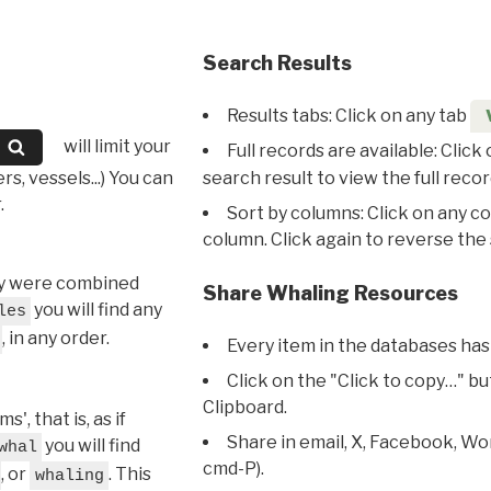
Search Results
Results tabs: Click on any tab
will limit your
Full records are available: Click
s, vessels...) You can
search result to view the full recor
.
Sort by columns: Click on any c
column. Click again to reverse the 
hey were combined
Share Whaling Resources
you will find any
les
, in any order.
Every item in the databases has
Click on the "Click to copy…" b
Clipboard.
, that is, as if
Share in email, X, Facebook, Wo
you will find
whal
cmd-P).
, or
. This
whaling