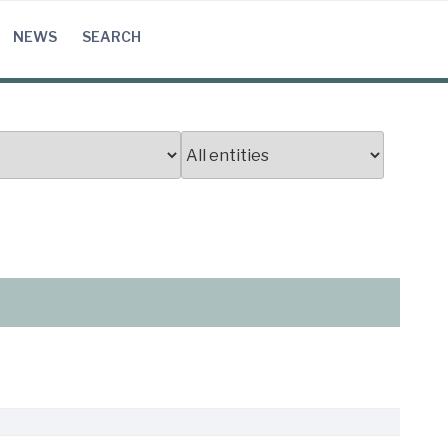
NEWS
SEARCH