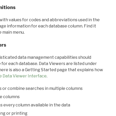
nitions
with values for codes and abbreviations used in the
sage information for each database column. Find it
he main menu.
ers
ticated data management capabilities should
 for each database. Data Viewers are listed under
ere is also a Getting Started page that explains how
e Data Viewer Interface
.
s or combine searches in multiple columns
le columns
s every column available in the data
ing or printing