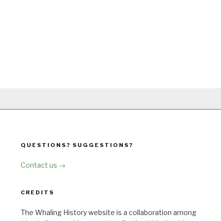
QUESTIONS? SUGGESTIONS?
Contact us →
CREDITS
The Whaling History website is a collaboration among