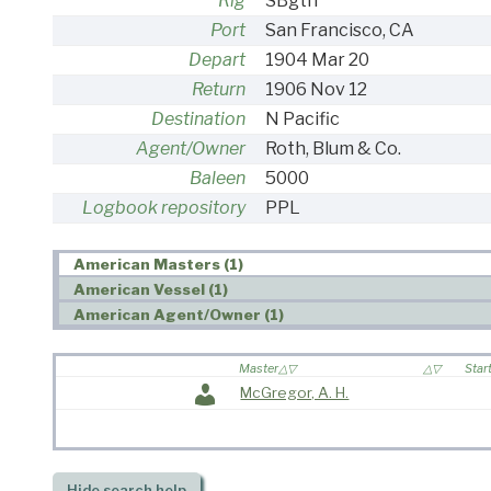
Rig
SBgtn
Port
San Francisco, CA
Depart
1904 Mar 20
Return
1906 Nov 12
Destination
N Pacific
Agent/Owner
Roth, Blum & Co.
Baleen
5000
Logbook repository
PPL
American Masters (1)
American Vessel (1)
American Agent/Owner (1)
Master
Star
McGregor, A. H.
Hide
search help