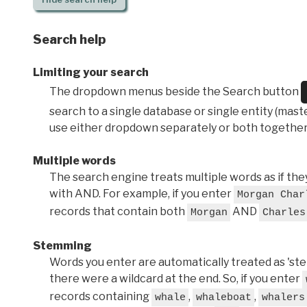
Search help
Limiting your search
The dropdown menus beside the Search button
search to a single database or single entity (master
use either dropdown separately or both together
Multiple words
The search engine treats multiple words as if t
with AND. For example, if you enter
Morgan Char
records that contain both
AND
Morgan
Charles
Stemming
Words you enter are automatically treated as 'stems'
there were a wildcard at the end. So, if you enter
records containing
,
,
whale
whaleboat
whalers