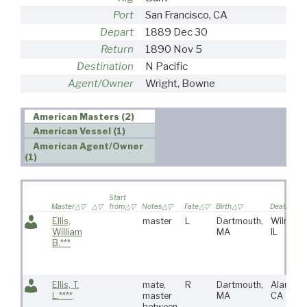
Port
San Francisco, CA
Depart
1889 Dec 30
Return
1890 Nov 5
Destination
N Pacific
Agent/Owner
Wright, Bowne
American Masters (2)
American Vessel (1)
American Agent/Owner
(1)
Start
Master
from
Notes
Fate
Birth
Death
Ellis,
master
L
Dartmouth,
Wilmette
William
MA
IL
B.***
Ellis, T.
mate,
R
Dartmouth,
Alameda
L.****
master
MA
CA
between