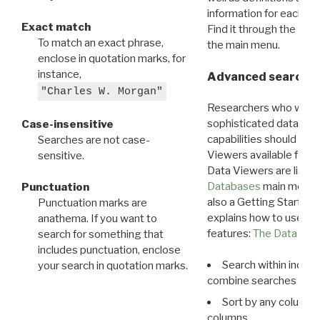
information for each d
Exact match
Find it through the
Dat
To match an exact phrase,
the main menu.
enclose in quotation marks, for
instance,
Advanced search: 
"Charles W. Morgan"
Researchers who want
sophisticated data m
Case-insensitive
capabilities should exp
Searches are not case-
Viewers available for 
sensitive.
Data Viewers are liste
Databases
main menu e
Punctuation
also a Getting Started
Punctuation marks are
explains how to use all
anathema. If you want to
features:
The Data View
search for something that
includes punctuation, enclose
Search within indivi
your search in quotation marks.
combine searches in mu
Sort by any column o
columns