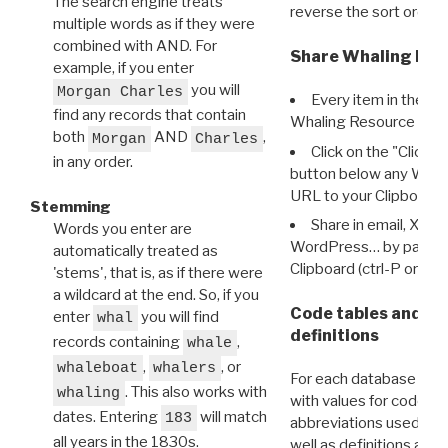
The search engine treats
reverse the sort order.
multiple words as if they were
combined with AND. For
Share Whaling Res
example, if you enter
you will
Morgan Charles
Every item in the d
find any records that contain
Whaling Resource Ident
both
AND
,
Morgan
Charles
Click on the "Click 
in any order.
button below any WRI t
URL to your Clipboard.
Stemming
Share in email, X, F
Words you enter are
WordPress… by pasting
automatically treated as
Clipboard (ctrl-P or cm
'stems', that is, as if there were
a wildcard at the end. So, if you
Code tables and C
enter
you will find
whal
definitions
records containing
,
whale
,
, or
whaleboat
whalers
For each database ther
. This also works with
whaling
with values for codes 
dates. Entering
will match
183
abbreviations used in t
all years in the 1830s.
well as definitions and