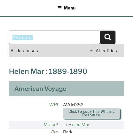
Skip
Menu
to
content
Search
Search
for:
Helen Mar : 1889-1890
American Voyage
WRI
AV06352
Click to copy this Whaling
Resource.
Vessel
Helen Mar
Rig
Bark