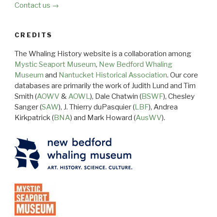
Contact us →
CREDITS
The Whaling History website is a collaboration among
Mystic Seaport Museum
,
New Bedford Whaling
Museum
and
Nantucket Historical Association
. Our core
databases are primarily the work of Judith Lund and Tim
Smith (
AOWV
&
AOWL
), Dale Chatwin (
BSWF
), Chesley
Sanger (
SAW
), J. Thierry duPasquier (
LBF
), Andrea
Kirkpatrick (
BNA
) and Mark Howard (
AusWV
).