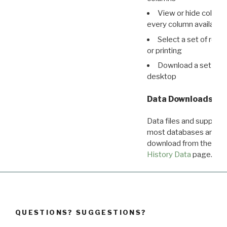
View or hide column
every column available 
Select a set of reco
or printing
Download a set of r
desktop
Data Downloads
Data files and supporti
most databases are ava
download from the
Dow
History Data
page.
QUESTIONS? SUGGESTIONS?