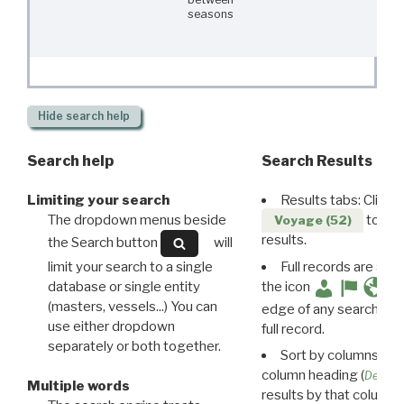
seasons
Hide
search help
Search help
Search Results
Limiting your search
Results tabs: Click 
The dropdown menus beside
to disp
Voyage (52)
results.
the Search button
will
limit your search to a single
Full records are avail
database or single entity
the icon
(masters, vessels...) You can
edge of any search resu
use either dropdown
full record.
separately or both together.
Sort by columns: Cli
column heading (
Destin
Multiple words
results by that column. 