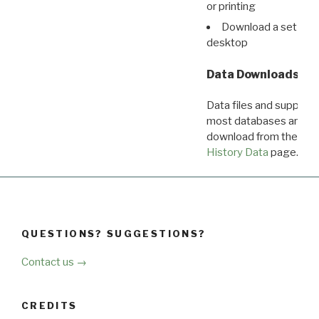
or printing
Download a set of r
desktop
Data Downloads
Data files and supporti
most databases are ava
download from the
Dow
History Data
page.
QUESTIONS? SUGGESTIONS?
Contact us →
CREDITS