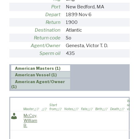
Port
New Bedford, MA
Depart
1899 Nov 6
Return
1900
Destination
Atlantic
Return code
So
Agent/Owner
Genesta, Victor T. D.
Sperm oil
435
American Masters (1)
American Vessel (1)
American Agent/Owner
(1)
Wife
Start
sailed o
Master
from
Notes
Fate
Birth
Death
voyage
McCoy,
William
B.