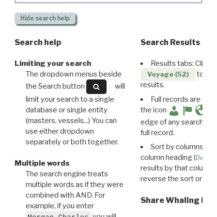
Hide
search help
Search help
Search Results
Limiting your search
Results tabs: Click 
The dropdown menus beside
to disp
Voyage (52)
results.
the Search button
will
limit your search to a single
Full records are avail
database or single entity
the icon
(masters, vessels...) You can
edge of any search resu
use either dropdown
full record.
separately or both together.
Sort by columns: Cli
column heading (
Destin
Multiple words
results by that column. 
The search engine treats
reverse the sort order.
multiple words as if they were
combined with AND. For
Share Whaling Res
example, if you enter
you will