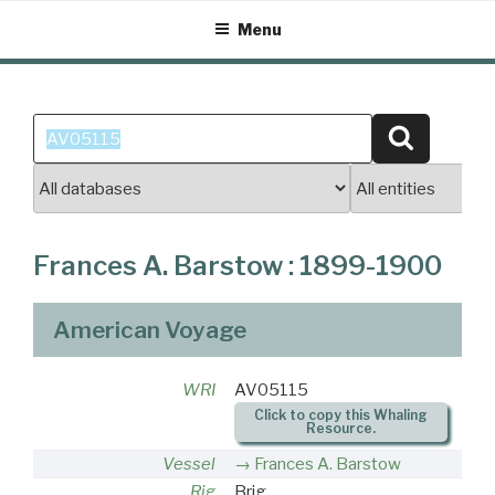
Skip
Menu
to
content
Search
Search
for:
Frances A. Barstow : 1899-1900
American Voyage
WRI
AV05115
Click to copy this Whaling
Resource.
Vessel
Frances A. Barstow
Rig
Brig