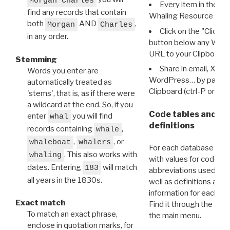
Morgan Charles
Every item in the d
find any records that contain
Whaling Resource Ident
both
AND
,
Morgan
Charles
Click on the "Click 
in any order.
button below any WRI t
URL to your Clipboard.
Stemming
Share in email, X, F
Words you enter are
WordPress… by pasting
automatically treated as
Clipboard (ctrl-P or cm
'stems', that is, as if there were
a wildcard at the end. So, if you
Code tables and C
enter
you will find
whal
definitions
records containing
,
whale
,
, or
whaleboat
whalers
For each database ther
. This also works with
whaling
with values for codes 
dates. Entering
will match
183
abbreviations used in t
all years in the 1830s.
well as definitions and
information for each d
Exact match
Find it through the
Dat
To match an exact phrase,
the main menu.
enclose in quotation marks, for