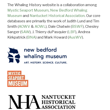
The Whaling History website is a collaboration among
Mystic Seaport Museum
,
New Bedford Whaling
Museum
and
Nantucket Historical Association
. Our core
databases are primarily the work of Judith Lund and Tim
Smith (
AOWV
&
AOWL
), Dale Chatwin (
BSWF
), Chesley
Sanger (
SAW
), J. Thierry duPasquier (
LBF
), Andrea
Kirkpatrick (
BNA
) and Mark Howard (
AusWV
).