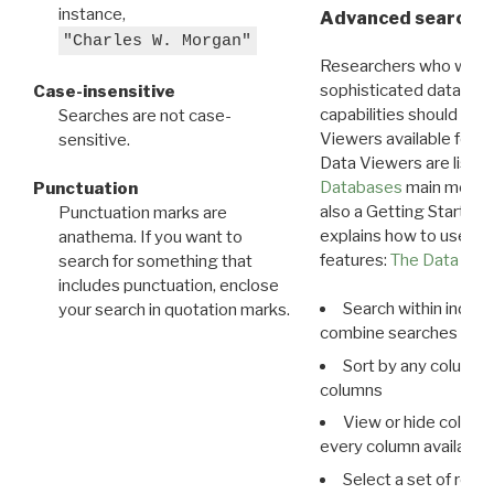
instance,
Advanced search: 
"Charles W. Morgan"
Researchers who want
sophisticated data m
Case-insensitive
capabilities should exp
Searches are not case-
Viewers available for 
sensitive.
Data Viewers are liste
Databases
main menu e
Punctuation
also a Getting Started
Punctuation marks are
explains how to use all
anathema. If you want to
features:
The Data View
search for something that
includes punctuation, enclose
Search within indivi
your search in quotation marks.
combine searches in mu
Sort by any column o
columns
View or hide column
every column available 
Select a set of reco