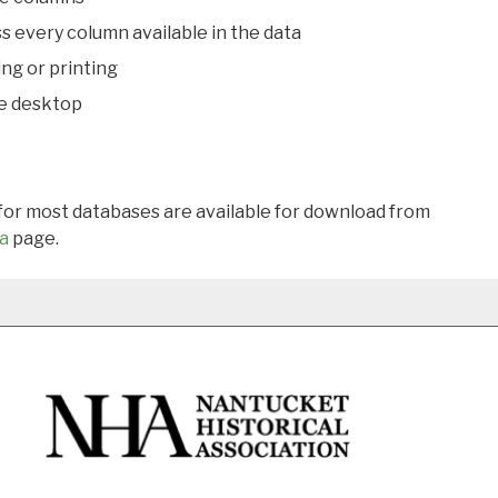
s every column available in the data
ing or printing
he desktop
 for most databases are available for download from
a
page.