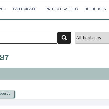
RE
PARTICIPATE
PROJECT GALLERY
RESOURCES
Search
887
source.