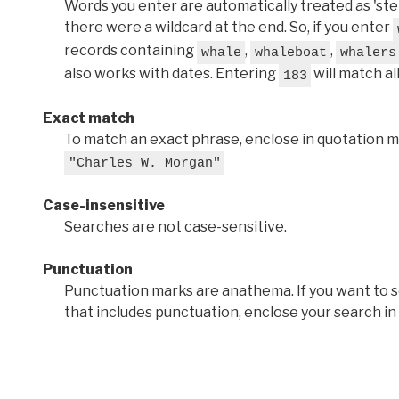
Words you enter are automatically treated as 'stems'
there were a wildcard at the end. So, if you enter
records containing
,
,
whale
whaleboat
whalers
also works with dates. Entering
will match al
183
Exact match
To match an exact phrase, enclose in quotation ma
"Charles W. Morgan"
Case-insensitive
Searches are not case-sensitive.
Punctuation
Punctuation marks are anathema. If you want to 
that includes punctuation, enclose your search in