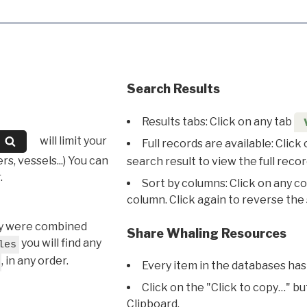
Search Results
Results tabs: Click on any tab
will limit your
Full records are available: Click
s, vessels...) You can
search result to view the full recor
.
Sort by columns: Click on any c
column. Click again to reverse the 
hey were combined
Share Whaling Resources
you will find any
les
, in any order.
Every item in the databases has
Click on the "Click to copy…" b
Clipboard.