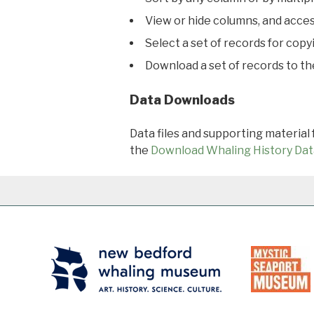
View or hide columns, and acces
Select a set of records for copy
Download a set of records to t
Data Downloads
Data files and supporting material
the
Download Whaling History Dat