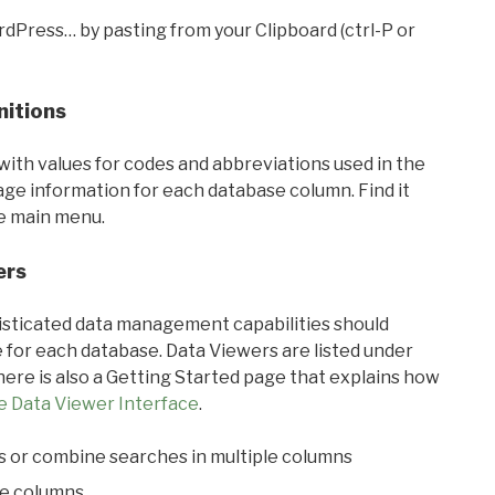
rdPress… by pasting from your Clipboard (ctrl-P or
nitions
with values for codes and abbreviations used in the
sage information for each database column. Find it
he main menu.
ers
ticated data management capabilities should
 for each database. Data Viewers are listed under
ere is also a Getting Started page that explains how
e Data Viewer Interface
.
s or combine searches in multiple columns
le columns