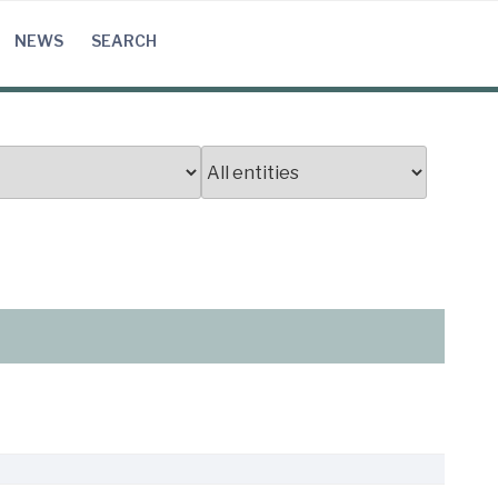
NEWS
SEARCH