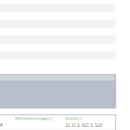
Wife sailed on voyage
Sources
MA
13
,
17
,
6
,
427
,
5
,
529