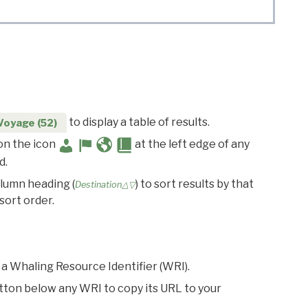
to display a table of results.
Voyage (52)
 on the icon
at the left edge of any
d.
olumn heading (
) to sort results by that
Destination△▽
sort order.
 a Whaling Resource Identifier (WRI).
utton below any WRI to copy its URL to your