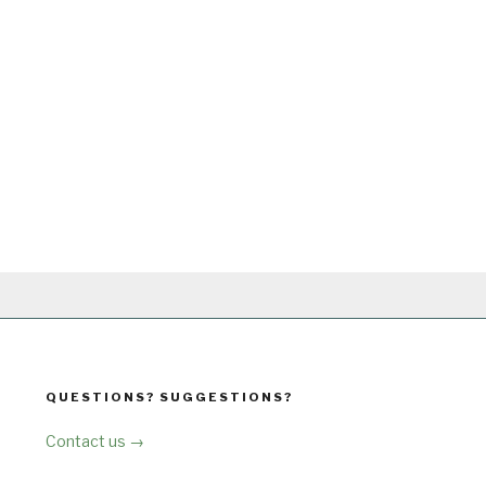
QUESTIONS? SUGGESTIONS?
Contact us →