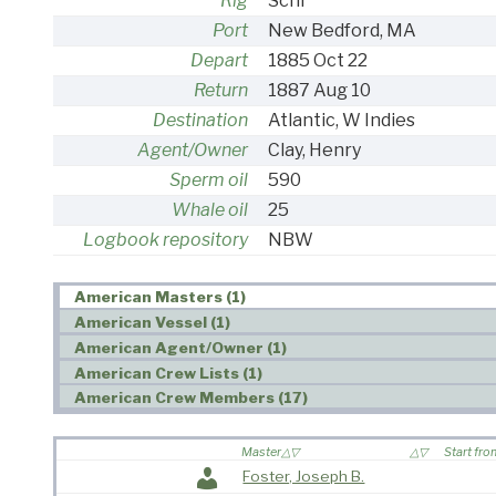
Rig
Schr
Port
New Bedford, MA
Depart
1885 Oct 22
Return
1887 Aug 10
Destination
Atlantic, W Indies
Agent/Owner
Clay, Henry
Sperm oil
590
Whale oil
25
Logbook repository
NBW
American Masters (1)
American Vessel (1)
American Agent/Owner (1)
American Crew Lists (1)
American Crew Members (17)
Master
Start fr
Foster, Joseph B.