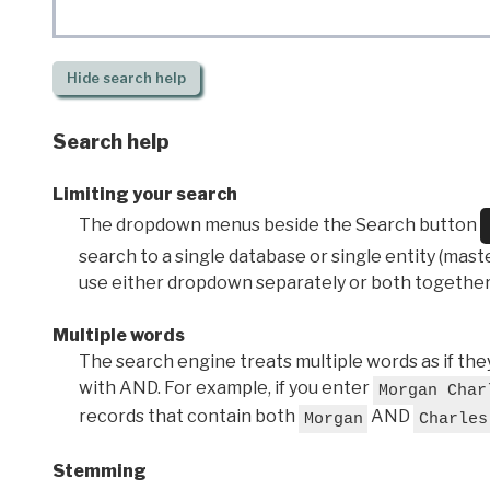
Hide
search help
Search help
Limiting your search
The dropdown menus beside the Search button
search to a single database or single entity (master
use either dropdown separately or both together
Multiple words
The search engine treats multiple words as if t
with AND. For example, if you enter
Morgan Char
records that contain both
AND
Morgan
Charles
Stemming