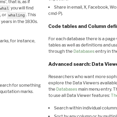
, that is, as if
Share in email, X, Facebook, Wo
you will find
whal
cmd-P).
, or
. This
whaling
l years in the 1830s.
Code tables and Column defi
For each database there is a page 
rks, for instance,
tables as well as definitions and u
through the
Databases
entry in t
Advanced search: Data View
Researchers who want more sophis
explore the Data Viewers available
search for something
the
Databases
main menu entry. Th
 quotation marks.
to use all Data Viewer features:
Th
Search within individual column
Sort by any column or by multip