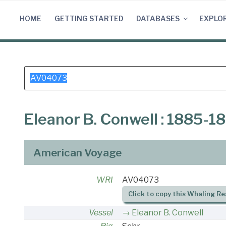
Skip
to
HOME
GETTING STARTED
DATABASES
EXPLO
content
Search
for:
Eleanor B. Conwell : 1885-1
American Voyage
WRI
AV04073
Click to copy this Whaling Re
Vessel
Eleanor B. Conwell