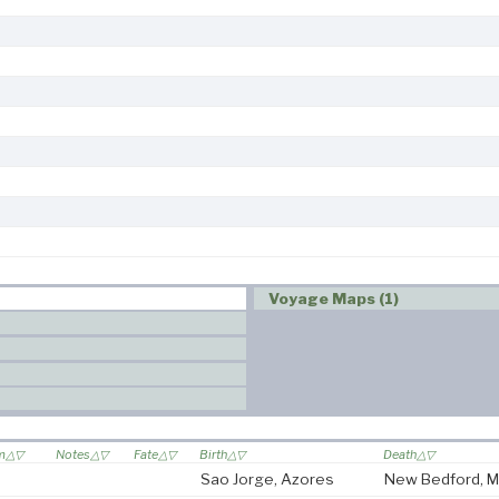
Voyage Maps (1)
om
Notes
Fate
Birth
Death
Sao Jorge, Azores
New Bedford, 