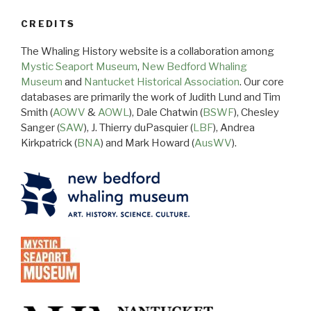
CREDITS
The Whaling History website is a collaboration among
Mystic Seaport Museum
,
New Bedford Whaling
Museum
and
Nantucket Historical Association
. Our core
databases are primarily the work of Judith Lund and Tim
Smith (
AOWV
&
AOWL
), Dale Chatwin (
BSWF
), Chesley
Sanger (
SAW
), J. Thierry duPasquier (
LBF
), Andrea
Kirkpatrick (
BNA
) and Mark Howard (
AusWV
).