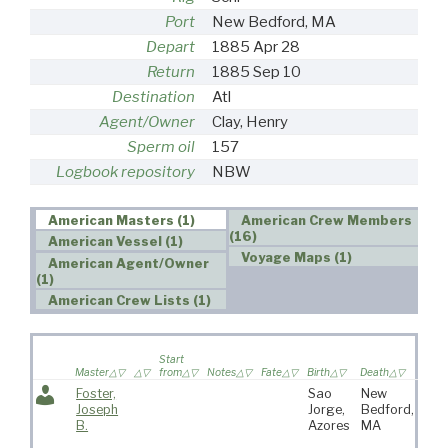
Port
New Bedford, MA
Depart
1885 Apr 28
Return
1885 Sep 10
Destination
Atl
Agent/Owner
Clay, Henry
Sperm oil
157
Logbook repository
NBW
American Masters (1)
American Crew Members
(16)
American Vessel (1)
Voyage Maps (1)
American Agent/Owner
(1)
American Crew Lists (1)
Wife
Start
saile
Master
from
Notes
Fate
Birth
Death
voya
Foster,
Sao
New
Joseph
Jorge,
Bedford,
B.
Azores
MA