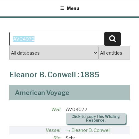
Skip
Menu
to
content
Search
Search
for:
Eleanor B. Conwell : 1885
American Voyage
WRI
AV04072
Click to copy this Whaling
Resource.
Vessel
Eleanor B. Conwell
Rig
Schr