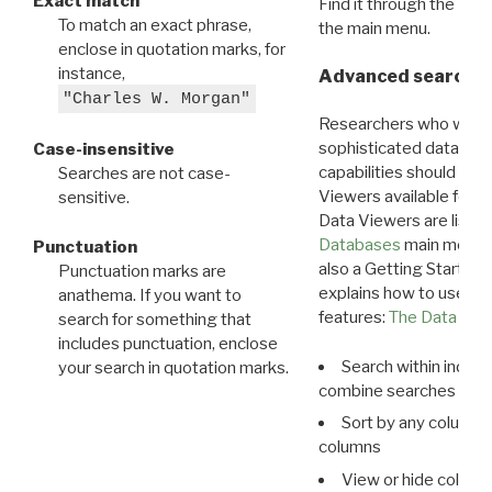
Exact match
Find it through the
Dat
To match an exact phrase,
the main menu.
enclose in quotation marks, for
instance,
Advanced search: 
"Charles W. Morgan"
Researchers who want
sophisticated data m
Case-insensitive
capabilities should exp
Searches are not case-
Viewers available for 
sensitive.
Data Viewers are liste
Databases
main menu e
Punctuation
also a Getting Started
Punctuation marks are
explains how to use all
anathema. If you want to
features:
The Data View
search for something that
includes punctuation, enclose
Search within indivi
your search in quotation marks.
combine searches in mu
Sort by any column o
columns
View or hide column