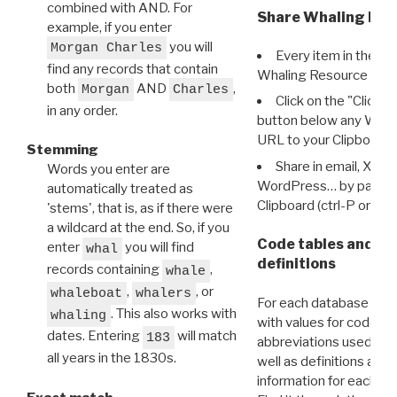
combined with AND. For
Share Whaling Res
example, if you enter
you will
Morgan Charles
Every item in the d
find any records that contain
Whaling Resource Ident
both
AND
,
Morgan
Charles
Click on the "Click 
in any order.
button below any WRI t
URL to your Clipboard.
Stemming
Share in email, X, F
Words you enter are
WordPress… by pasting
automatically treated as
Clipboard (ctrl-P or cm
'stems', that is, as if there were
a wildcard at the end. So, if you
Code tables and C
enter
you will find
whal
definitions
records containing
,
whale
,
, or
whaleboat
whalers
For each database ther
. This also works with
whaling
with values for codes 
dates. Entering
will match
183
abbreviations used in t
all years in the 1830s.
well as definitions and
information for each d