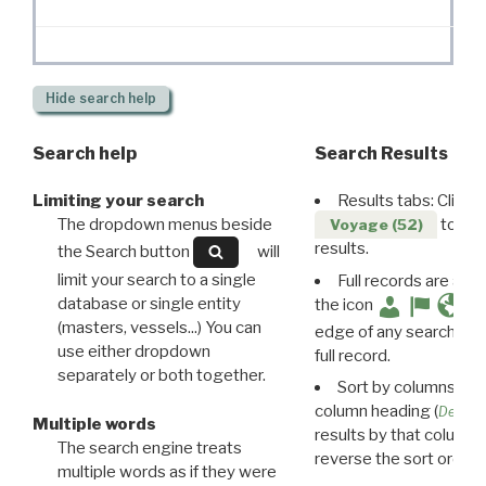
Hide
search help
Search help
Search Results
Limiting your search
Results tabs: Click 
The dropdown menus beside
to disp
Voyage (52)
results.
the Search button
will
limit your search to a single
Full records are avail
database or single entity
the icon
(masters, vessels...) You can
edge of any search resu
use either dropdown
full record.
separately or both together.
Sort by columns: Cli
column heading (
Destin
Multiple words
results by that column. 
The search engine treats
reverse the sort order.
multiple words as if they were