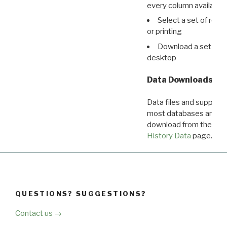
every column available 
Select a set of reco
or printing
Download a set of r
desktop
Data Downloads
Data files and supporti
most databases are ava
download from the
Dow
History Data
page.
QUESTIONS? SUGGESTIONS?
Contact us →