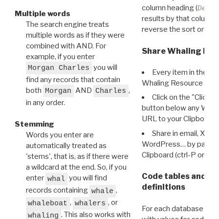
column heading (
Destin
Multiple words
results by that column. 
The search engine treats
reverse the sort order.
multiple words as if they were
combined with AND. For
Share Whaling Res
example, if you enter
you will
Morgan Charles
Every item in the d
find any records that contain
Whaling Resource Ident
both
AND
,
Morgan
Charles
Click on the "Click 
in any order.
button below any WRI t
URL to your Clipboard.
Stemming
Share in email, X, F
Words you enter are
WordPress… by pasting
automatically treated as
Clipboard (ctrl-P or cm
'stems', that is, as if there were
a wildcard at the end. So, if you
Code tables and C
enter
you will find
whal
definitions
records containing
,
whale
,
, or
whaleboat
whalers
For each database ther
. This also works with
whaling