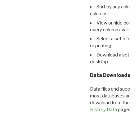
Sort by any column o
columns
View or hide column
every column available 
Select a set of reco
or printing
Download a set of r
desktop
Data Downloads
Data files and supporti
most databases are ava
download from the
Dow
History Data
page.