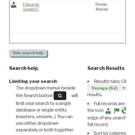
Edwards,
Flores,
Kat
Joseph F.
Azores
“Kit
Fras
Hide
search help
Search help
Search Results
Limiting your search
Results tabs: Click 
The dropdown menus beside
to disp
Voyage (52)
results.
the Search button
will
limit your search to a single
Full records are avail
database or single entity
the icon
(masters, vessels...) You can
edge of any search resu
use either dropdown
full record.
separately or both together.
Sort by columns: Cli