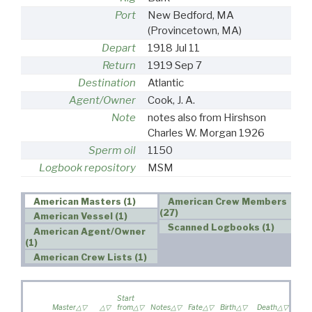
Port
New Bedford, MA
(Provincetown, MA)
Depart
1918 Jul 11
Return
1919 Sep 7
Destination
Atlantic
Agent/Owner
Cook, J. A.
Note
notes also from Hirshson
Charles W. Morgan 1926
Sperm oil
1150
Logbook repository
MSM
American Masters (1)
American Crew Members
(27)
American Vessel (1)
Scanned Logbooks (1)
American Agent/Owner
(1)
American Crew Lists (1)
Wife 
Start
on
Master
from
Notes
Fate
Birth
Death
voya