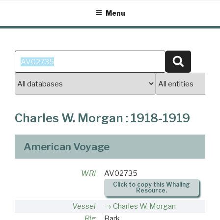
Skip
Menu
to
content
Search
Search
for:
Charles W. Morgan : 1918-1919
American Voyage
WRI
AV02735
Click to copy this Whaling
Resource.
Vessel
Charles W. Morgan
Rig
Bark