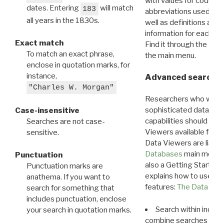
with values for codes 
dates. Entering
will match
183
abbreviations used in t
all years in the 1830s.
well as definitions and
information for each d
Exact match
Find it through the
Dat
To match an exact phrase,
the main menu.
enclose in quotation marks, for
instance,
Advanced search: 
"Charles W. Morgan"
Researchers who want
sophisticated data m
Case-insensitive
capabilities should exp
Searches are not case-
Viewers available for 
sensitive.
Data Viewers are liste
Databases
main menu e
Punctuation
also a Getting Started
Punctuation marks are
explains how to use all
anathema. If you want to
features:
The Data View
search for something that
includes punctuation, enclose
Search within indivi
your search in quotation marks.
combine searches in mu