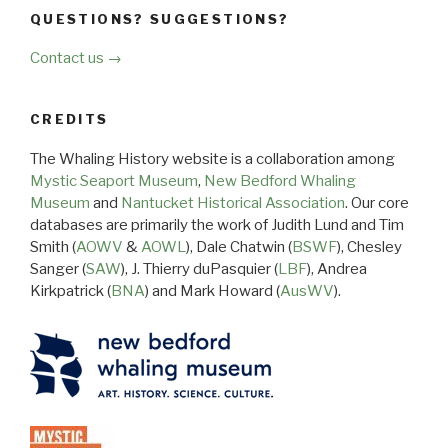
QUESTIONS? SUGGESTIONS?
Contact us →
CREDITS
The Whaling History website is a collaboration among
Mystic Seaport Museum
,
New Bedford Whaling
Museum
and
Nantucket Historical Association
. Our core
databases are primarily the work of Judith Lund and Tim
Smith (
AOWV
&
AOWL
), Dale Chatwin (
BSWF
), Chesley
Sanger (
SAW
), J. Thierry duPasquier (
LBF
), Andrea
Kirkpatrick (
BNA
) and Mark Howard (
AusWV
).