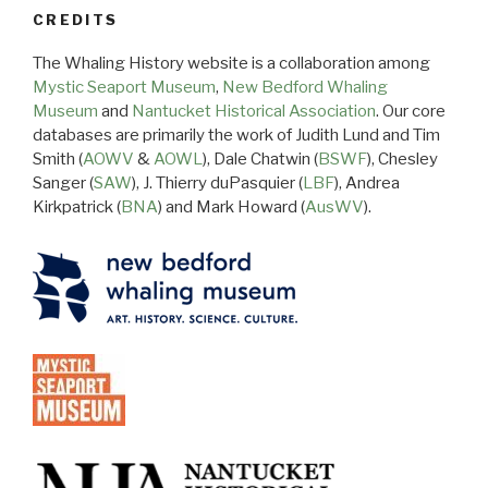
CREDITS
The Whaling History website is a collaboration among
Mystic Seaport Museum
,
New Bedford Whaling
Museum
and
Nantucket Historical Association
. Our core
databases are primarily the work of Judith Lund and Tim
Smith (
AOWV
&
AOWL
), Dale Chatwin (
BSWF
), Chesley
Sanger (
SAW
), J. Thierry duPasquier (
LBF
), Andrea
Kirkpatrick (
BNA
) and Mark Howard (
AusWV
).