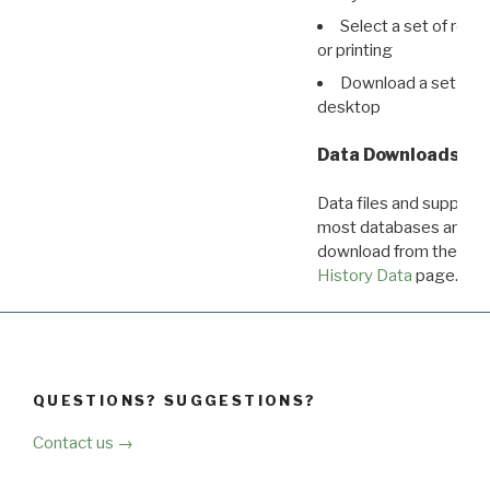
Select a set of reco
or printing
Download a set of r
desktop
Data Downloads
Data files and supporti
most databases are ava
download from the
Dow
History Data
page.
QUESTIONS? SUGGESTIONS?
Contact us →