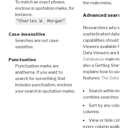
To match an exact phrase,
the main menu.
enclose in quotation marks, for
instance,
Advanced search: 
"Charles W. Morgan"
Researchers who want
sophisticated data m
Case-insensitive
capabilities should exp
Searches are not case-
Viewers available for 
sensitive.
Data Viewers are liste
Databases
main menu e
Punctuation
also a Getting Started
Punctuation marks are
explains how to use all
anathema. If you want to
features:
The Data View
search for something that
includes punctuation, enclose
Search within indivi
your search in quotation marks.
combine searches in mu
Sort by any column o
columns
View or hide column
every column available 