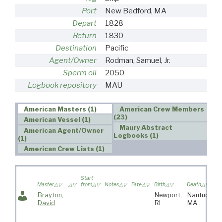
Port
New Bedford, MA
Depart
1828
Return
1830
Destination
Pacific
Agent/Owner
Rodman, Samuel, Jr.
Sperm oil
2050
Logbook repository
MAU
American Masters (1)
American Crew Members
(23)
American Vessel (1)
Maury Abstract
American Agent/Owner
Logbooks (1)
(1)
American Crew Lists (1)
Start
Master
from
Notes
Fate
Birth
Death
Brayton,
Newport,
Nantucket,
David
RI
MA