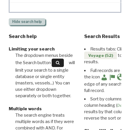
Hide
search help
Search help
Search Results
Limiting your search
Results tabs: Click 
The dropdown menus beside
to disp
Voyage (52)
results.
the Search button
will
limit your search to a single
Full records are avail
database or single entity
the icon
(masters, vessels...) You can
edge of any search resu
use either dropdown
full record.
separately or both together.
Sort by columns: Cli
column heading (
Destin
Multiple words
results by that column. 
The search engine treats
reverse the sort order.
multiple words as if they were
combined with AND. For