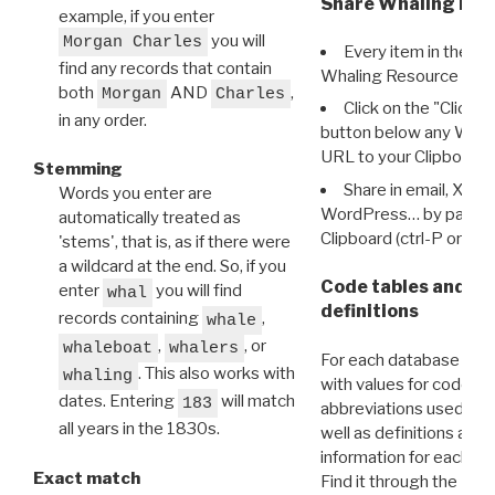
Share Whaling Res
example, if you enter
you will
Morgan Charles
Every item in the d
find any records that contain
Whaling Resource Ident
both
AND
,
Morgan
Charles
Click on the "Click 
in any order.
button below any WRI t
URL to your Clipboard.
Stemming
Share in email, X, F
Words you enter are
WordPress… by pasting
automatically treated as
Clipboard (ctrl-P or cm
'stems', that is, as if there were
a wildcard at the end. So, if you
Code tables and C
enter
you will find
whal
definitions
records containing
,
whale
,
, or
whaleboat
whalers
For each database ther
. This also works with
whaling
with values for codes 
dates. Entering
will match
183
abbreviations used in t
all years in the 1830s.
well as definitions and
information for each d
Exact match
Find it through the
Dat