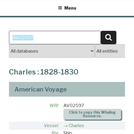
Skip
Menu
to
content
Search
Search
for:
Charles : 1828-1830
American Voyage
WRI
AV02597
Click to copy this Whaling
Resource.
Vessel
Charles
Rig
Ship