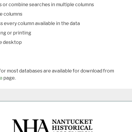
s or combine searches in multiple columns
le columns
s every column available in the data
ing or printing
he desktop
 for most databases are available for download from
a
page.