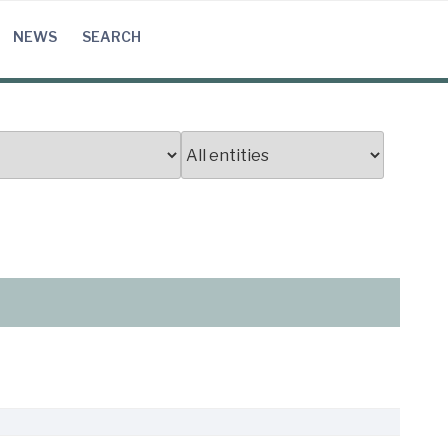
NEWS
SEARCH