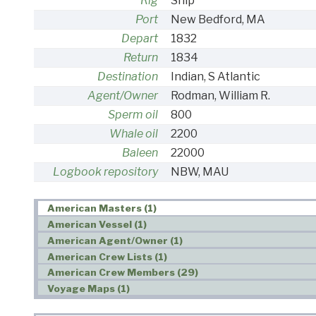
Rig
Ship
Port
New Bedford, MA
Depart
1832
Return
1834
Destination
Indian, S Atlantic
Agent/Owner
Rodman, William R.
Sperm oil
800
Whale oil
2200
Baleen
22000
Logbook repository
NBW, MAU
American Masters (1)
American Vessel (1)
American Agent/Owner (1)
American Crew Lists (1)
American Crew Members (29)
Voyage Maps (1)