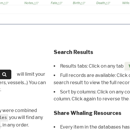
rom
Notes
Fate
Birth
Death
Wife
Search Results
Results tabs: Click on any tab
will limit your
Full records are available: Click
s, vessels...) You can
search result to view the full recor
.
Sort by columns: Click on any c
column. Click again to reverse the 
hey were combined
Share Whaling Resources
you will find any
les
, in any order.
Every item in the databases has