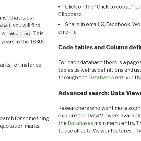
Click on the "Click to copy…" b
Clipboard.
, that is, as if
Share in email, X, Facebook, Wo
you will find
whal
cmd-P).
, or
. This
whaling
l years in the 1830s.
Code tables and Column defi
For each database there is a page 
rks, for instance,
tables as well as definitions and u
through the
Databases
entry in t
Advanced search: Data View
Researchers who want more sophis
explore the Data Viewers available
search for something
the
Databases
main menu entry. Th
 quotation marks.
to use all Data Viewer features:
Th