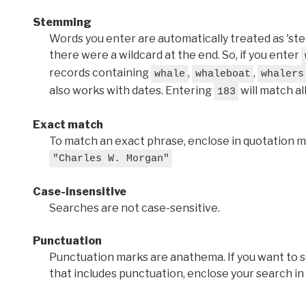
Stemming
Words you enter are automatically treated as 'stems'
there were a wildcard at the end. So, if you enter
records containing
,
,
whale
whaleboat
whalers
also works with dates. Entering
will match al
183
Exact match
To match an exact phrase, enclose in quotation ma
"Charles W. Morgan"
Case-insensitive
Searches are not case-sensitive.
Punctuation
Punctuation marks are anathema. If you want to 
that includes punctuation, enclose your search in