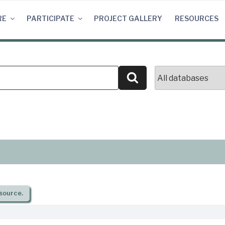
RE
PARTICIPATE
PROJECT GALLERY
RESOURCES
Search
source.