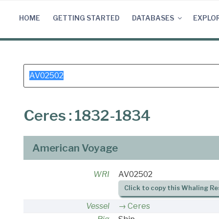
Skip
to
HOME
GETTING STARTED
DATABASES
EXPLO
content
Search
for:
Ceres : 1832-1834
American Voyage
WRI
AV02502
Click to copy this Whaling Re
Vessel
Ceres