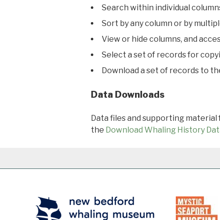
Search within individual column
Sort by any column or by multip
View or hide columns, and acces
Select a set of records for copy
Download a set of records to t
Data Downloads
Data files and supporting material
the
Download Whaling History Dat