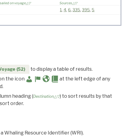
 sailed on voyage
Sources
1
,
4
,
6
,
335
,
395
,
5
to display a table of results.
Voyage (52)
 on the icon
at the left edge of any
d.
olumn heading (
) to sort results by that
Destination△▽
sort order.
 a Whaling Resource Identifier (WRI).