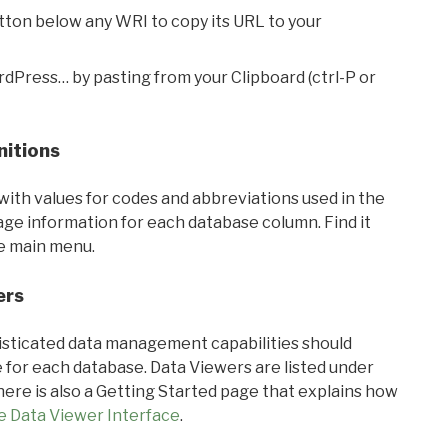
utton below any WRI to copy its URL to your
rdPress… by pasting from your Clipboard (ctrl-P or
nitions
with values for codes and abbreviations used in the
sage information for each database column. Find it
he main menu.
ers
ticated data management capabilities should
 for each database. Data Viewers are listed under
ere is also a Getting Started page that explains how
e Data Viewer Interface
.