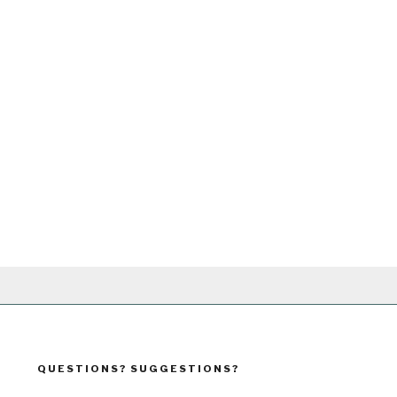
QUESTIONS? SUGGESTIONS?