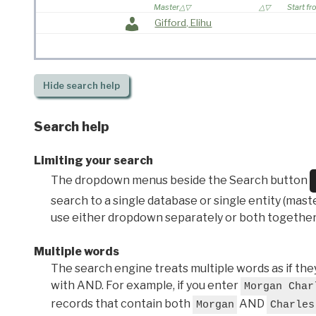
Master
Start f
Gifford, Elihu
Hide
search help
Search help
Limiting your search
The dropdown menus beside the Search button
search to a single database or single entity (master
use either dropdown separately or both together
Multiple words
The search engine treats multiple words as if t
with AND. For example, if you enter
Morgan Char
records that contain both
AND
Morgan
Charles