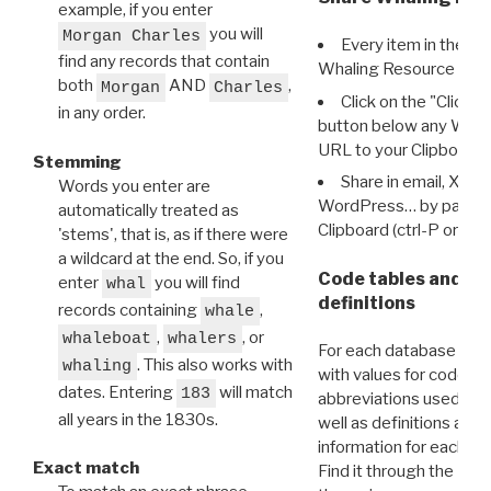
example, if you enter
you will
Morgan Charles
Every item in the d
find any records that contain
Whaling Resource Ident
both
AND
,
Morgan
Charles
Click on the "Click 
in any order.
button below any WRI t
URL to your Clipboard.
Stemming
Share in email, X, F
Words you enter are
WordPress… by pasting
automatically treated as
Clipboard (ctrl-P or cm
'stems', that is, as if there were
a wildcard at the end. So, if you
Code tables and C
enter
you will find
whal
definitions
records containing
,
whale
,
, or
whaleboat
whalers
For each database ther
. This also works with
whaling
with values for codes 
dates. Entering
will match
183
abbreviations used in t
all years in the 1830s.
well as definitions and
information for each d
Exact match
Find it through the
Dat