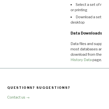
Select a set of reco
or printing
Download a set of r
desktop
Data Downloads
Data files and supporti
most databases are ava
download from the
Dow
History Data
page.
QUESTIONS? SUGGESTIONS?
Contact us →