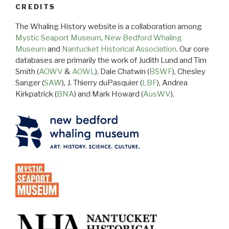
CREDITS
The Whaling History website is a collaboration among
Mystic Seaport Museum
,
New Bedford Whaling
Museum
and
Nantucket Historical Association
. Our core
databases are primarily the work of Judith Lund and Tim
Smith (
AOWV
&
AOWL
), Dale Chatwin (
BSWF
), Chesley
Sanger (
SAW
), J. Thierry duPasquier (
LBF
), Andrea
Kirkpatrick (
BNA
) and Mark Howard (
AusWV
).