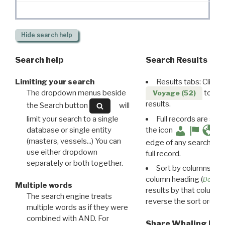
Hide
search help
Search help
Search Results
Limiting your search
Results tabs: Click 
The dropdown menus beside
to disp
Voyage (52)
results.
the Search button
will
limit your search to a single
Full records are avail
database or single entity
the icon
(masters, vessels...) You can
edge of any search resu
use either dropdown
full record.
separately or both together.
Sort by columns: Cli
column heading (
Destin
Multiple words
results by that column. 
The search engine treats
reverse the sort order.
multiple words as if they were
combined with AND. For
Share Whaling Res