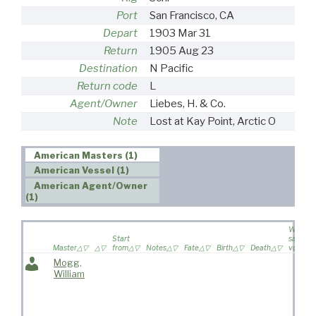
Port
San Francisco, CA
Depart
1903 Mar 31
Return
1905 Aug 23
Destination
N Pacific
Return code
L
Agent/Owner
Liebes, H. & Co.
Note
Lost at Kay Point, Arctic O
American Masters (1)
American Vessel (1)
American Agent/Owner
(1)
Wife
Start
sailed o
Master
from
Notes
Fate
Birth
Death
voyage
Mogg,
William