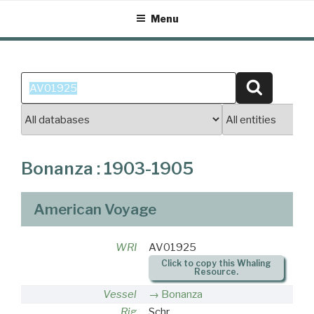
Skip
Menu
to
content
Search
Search
for:
Bonanza : 1903-1905
American Voyage
WRI
AV01925
Click to copy this Whaling
Resource.
Vessel
Bonanza
Rig
Schr