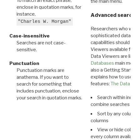
To match an exact phrase,
the main menu.
enclose in quotation marks, for
instance,
Advanced search: 
"Charles W. Morgan"
Researchers who want
sophisticated data m
Case-insensitive
capabilities should exp
Searches are not case-
Viewers available for 
sensitive.
Data Viewers are liste
Databases
main menu e
Punctuation
also a Getting Started
Punctuation marks are
explains how to use all
anathema. If you want to
features:
The Data View
search for something that
includes punctuation, enclose
Search within indivi
your search in quotation marks.
combine searches in mu
Sort by any column o
columns
View or hide column
every column available 