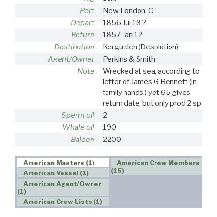
Port
New London, CT
Depart
1856 Jul 19 ?
Return
1857 Jan 12
Destination
Kerguelen (Desolation)
Agent/Owner
Perkins & Smith
Note
Wrecked at sea, according to
letter of James G Bennett (in
family hands.) yet 65 gives
return date, but only prod 2 sp
Sperm oil
2
Whale oil
190
Baleen
2200
American Masters (1)
American Crew Members
(15)
American Vessel (1)
American Agent/Owner
(1)
American Crew Lists (1)