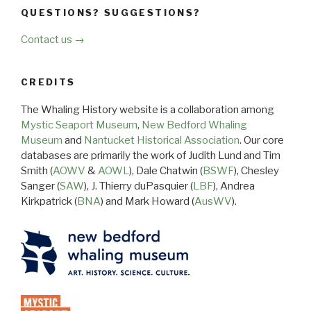
QUESTIONS? SUGGESTIONS?
Contact us →
CREDITS
The Whaling History website is a collaboration among
Mystic Seaport Museum
,
New Bedford Whaling
Museum
and
Nantucket Historical Association
. Our core
databases are primarily the work of Judith Lund and Tim
Smith (
AOWV
&
AOWL
), Dale Chatwin (
BSWF
), Chesley
Sanger (
SAW
), J. Thierry duPasquier (
LBF
), Andrea
Kirkpatrick (
BNA
) and Mark Howard (
AusWV
).