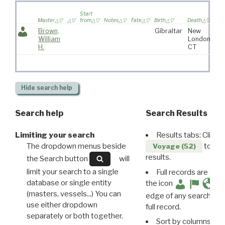
Wi
Start
sai
Master
from
Notes
Fate
Birth
Death
vo
Brown,
Gibraltar
New
William
London,
H.
CT
Hide
search help
Search help
Search Results
Limiting your search
Results tabs: Click 
The dropdown menus beside
to disp
Voyage (52)
results.
the Search button
will
limit your search to a single
Full records are avail
database or single entity
the icon
(masters, vessels...) You can
edge of any search resu
use either dropdown
full record.
separately or both together.
Sort by columns: Cli