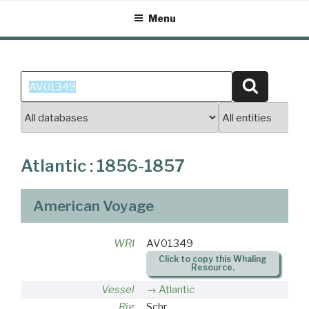
Skip
Menu
to
content
Search
Search
for:
Atlantic : 1856-1857
American Voyage
WRI
AV01349
Click to copy this Whaling
Resource.
Vessel
Atlantic
Rig
Schr