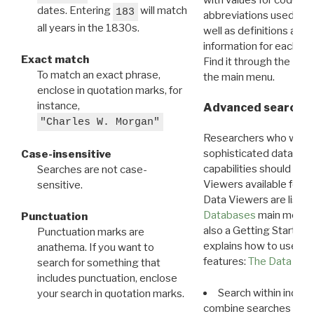
dates. Entering
will match
183
abbreviations used in t
all years in the 1830s.
well as definitions and
information for each d
Exact match
Find it through the
Dat
To match an exact phrase,
the main menu.
enclose in quotation marks, for
instance,
Advanced search: 
"Charles W. Morgan"
Researchers who want
sophisticated data m
Case-insensitive
capabilities should exp
Searches are not case-
Viewers available for 
sensitive.
Data Viewers are liste
Databases
main menu e
Punctuation
also a Getting Started
Punctuation marks are
explains how to use all
anathema. If you want to
features:
The Data View
search for something that
includes punctuation, enclose
Search within indivi
your search in quotation marks.
combine searches in mu