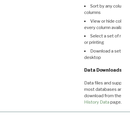
Sort by any column o
columns
View or hide column
every column available 
Select a set of reco
or printing
Download a set of r
desktop
Data Downloads
Data files and supporti
most databases are ava
download from the
Dow
History Data
page.