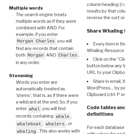
column heading (
Destin
Multiple words
results by that column. 
The search engine treats
reverse the sort order.
multiple words as if they were
combined with AND. For
Share Whaling Res
example, if you enter
you will
Morgan Charles
Every item in the d
find any records that contain
Whaling Resource Ident
both
AND
,
Morgan
Charles
Click on the "Click 
in any order.
button below any WRI t
URL to your Clipboard.
Stemming
Share in email, X, F
Words you enter are
WordPress… by pasting
automatically treated as
Clipboard (ctrl-P or cm
'stems', that is, as if there were
a wildcard at the end. So, if you
Code tables and C
enter
you will find
whal
definitions
records containing
,
whale
,
, or
whaleboat
whalers
For each database ther
. This also works with
whaling
with values for codes 