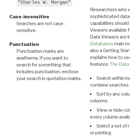
"Charles W. Morgan"
Researchers who want
sophisticated data m
Case-insensitive
capabilities should exp
Searches are not case-
Viewers available for 
sensitive.
Data Viewers are liste
Databases
main menu e
Punctuation
also a Getting Started
Punctuation marks are
explains how to use all
anathema. If you want to
features:
The Data View
search for something that
includes punctuation, enclose
Search within indivi
your search in quotation marks.
combine searches in mu
Sort by any column o
columns
View or hide column
every column available 
Select a set of reco
or printing