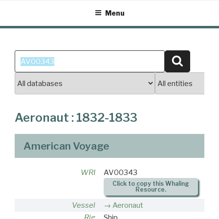
Skip
Menu
to
content
Search
Search
for:
Aeronaut : 1832-1833
American Voyage
WRI
AV00343
Click to copy this Whaling
Resource.
Vessel
Aeronaut
Rig
Ship