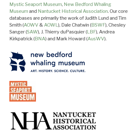
Mystic Seaport Museum
,
New Bedford Whaling
Museum
and
Nantucket Historical Association
. Our core
databases are primarily the work of Judith Lund and Tim
Smith (
AOWV
&
AOWL
), Dale Chatwin (
BSWF
), Chesley
Sanger (
SAW
), J. Thierry duPasquier (
LBF
), Andrea
Kirkpatrick (
BNA
) and Mark Howard (
AusWV
).