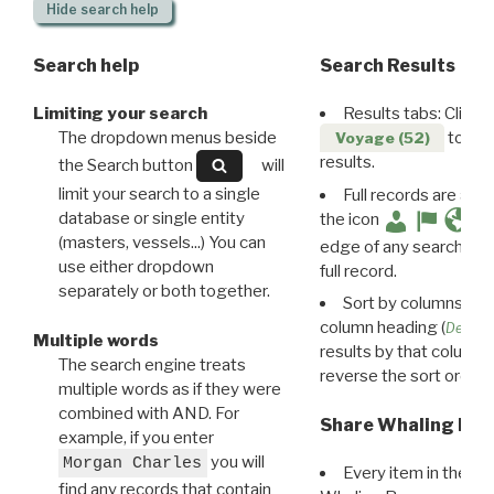
Hide
search help
Search help
Search Results
Limiting your search
Results tabs: Click 
The dropdown menus beside
to disp
Voyage (52)
results.
the Search button
will
limit your search to a single
Full records are avail
database or single entity
the icon
(masters, vessels...) You can
edge of any search resu
use either dropdown
full record.
separately or both together.
Sort by columns: Cli
column heading (
Destin
Multiple words
results by that column. 
The search engine treats
reverse the sort order.
multiple words as if they were
combined with AND. For
Share Whaling Res
example, if you enter
you will
Morgan Charles
Every item in the d
find any records that contain