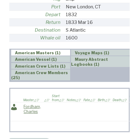
Port
New London, CT
Depart
1832
Return
1833 Mar 16
Destination
S Atlantic
Whale oil
1600
American Masters (1)
Voyage Maps (1)
American Vessel (1)
Maury Abstract
Logbooks (1)
American Crew Lists (1)
American Crew Members
(25)
Wife
Start
sailed
Master
from
Notes
Fate
Birth
Death
voyag
Fordham,
Charles