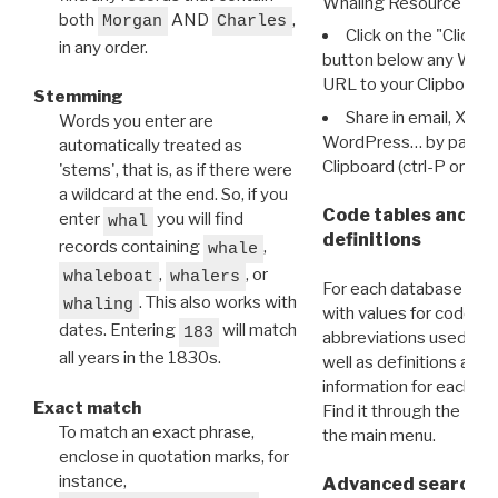
Whaling Resource Ident
both
AND
,
Morgan
Charles
Click on the "Click 
in any order.
button below any WRI t
URL to your Clipboard.
Stemming
Share in email, X, F
Words you enter are
WordPress… by pasting
automatically treated as
Clipboard (ctrl-P or cm
'stems', that is, as if there were
a wildcard at the end. So, if you
Code tables and C
enter
you will find
whal
definitions
records containing
,
whale
,
, or
whaleboat
whalers
For each database ther
. This also works with
whaling
with values for codes 
dates. Entering
will match
183
abbreviations used in t
all years in the 1830s.
well as definitions and
information for each d
Exact match
Find it through the
Dat
To match an exact phrase,
the main menu.
enclose in quotation marks, for
instance,
Advanced search: 