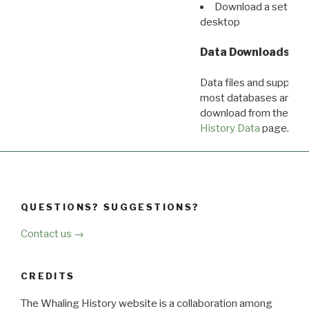
Download a set of r
desktop
Data Downloads
Data files and supporti
most databases are ava
download from the
Dow
History Data
page.
QUESTIONS? SUGGESTIONS?
Contact us →
CREDITS
The Whaling History website is a collaboration among