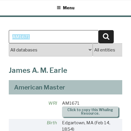
Skip
Menu
to
content
Search
Search
for:
James A. M. Earle
American Master
WRI
AM1671
Click to copy this Whaling
Resource.
Birth
Edgartown, MA
(Feb 14,
1854)