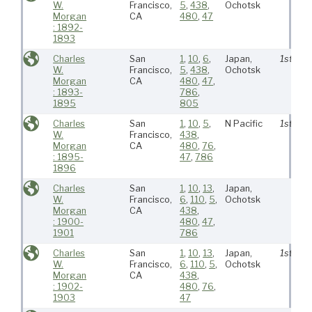
W.
Francisco,
5
,
438
,
Ochotsk
Morgan
CA
480
,
47
: 1892-
1893
Charles
San
1
,
10
,
6
,
Japan,
1st
W.
Francisco,
5
,
438
,
Ochotsk
Morgan
CA
480
,
47
,
: 1893-
786
,
1895
805
Charles
San
1
,
10
,
5
,
N Pacific
1st
W.
Francisco,
438
,
Morgan
CA
480
,
76
,
: 1895-
47
,
786
1896
Charles
San
1
,
10
,
13
,
Japan,
W.
Francisco,
6
,
110
,
5
,
Ochotsk
Morgan
CA
438
,
: 1900-
480
,
47
,
1901
786
Charles
San
1
,
10
,
13
,
Japan,
1st
W.
Francisco,
6
,
110
,
5
,
Ochotsk
Morgan
CA
438
,
: 1902-
480
,
76
,
1903
47