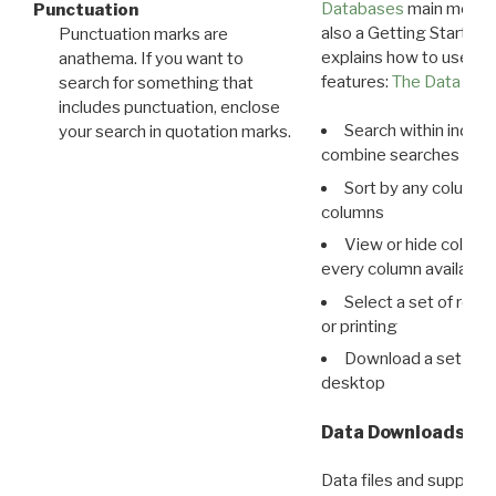
Databases
main menu e
Punctuation
also a Getting Started
Punctuation marks are
explains how to use all
anathema. If you want to
features:
The Data View
search for something that
includes punctuation, enclose
Search within indivi
your search in quotation marks.
combine searches in mu
Sort by any column o
columns
View or hide column
every column available 
Select a set of reco
or printing
Download a set of r
desktop
Data Downloads
Data files and supporti