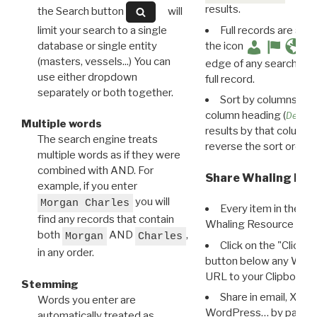
results.
the Search button
will
limit your search to a single
Full records are avail
database or single entity
the icon
(masters, vessels...) You can
edge of any search resu
use either dropdown
full record.
separately or both together.
Sort by columns: Cli
column heading (
Destin
Multiple words
results by that column. 
The search engine treats
reverse the sort order.
multiple words as if they were
combined with AND. For
Share Whaling Res
example, if you enter
you will
Morgan Charles
Every item in the d
find any records that contain
Whaling Resource Ident
both
AND
,
Morgan
Charles
Click on the "Click 
in any order.
button below any WRI t
URL to your Clipboard.
Stemming
Share in email, X, F
Words you enter are
WordPress… by pasting
automatically treated as