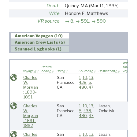
Death
Quincy, MA
(Mar 11, 1935)
Wife
Honore E. Matthews
VR source
8
,
591
,
590
American Voyages (10)
American Crew Lists (5)
Scanned Logbooks (1)
Wife
Return
sailed on
Voyage
code
Port
Sources
Destination
voyage
Charles
San
1
,
10
,
13
,
W.
Francisco,
438
,
5
,
Morgan
CA
480
,
47
: 1890-
1891
Charles
San
1
,
10
,
13
,
Japan,
W.
Francisco,
5
,
438
,
Ochotsk
Morgan
CA
480
,
47
: 1891-
1892
Charles
San
1
,
10
,
13
,
Japan,