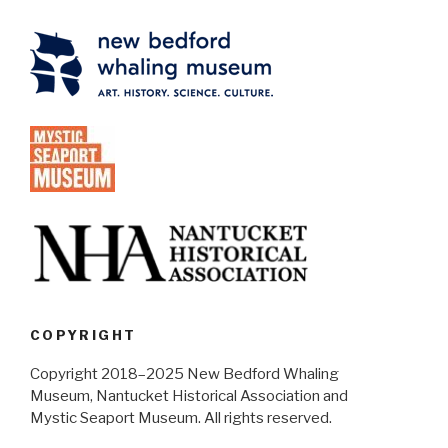
COPYRIGHT
Copyright 2018–2025 New Bedford Whaling
Museum, Nantucket Historical Association and
Mystic Seaport Museum. All rights reserved.