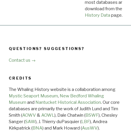
most databases are ava
download from the
Dow
History Data
page.
QUESTIONS? SUGGESTIONS?
Contact us →
CREDITS
The Whaling History website is a collaboration among
Mystic Seaport Museum
,
New Bedford Whaling
Museum
and
Nantucket Historical Association
. Our core
databases are primarily the work of Judith Lund and Tim
Smith (
AOWV
&
AOWL
), Dale Chatwin (
BSWF
), Chesley
Sanger (
SAW
), J. Thierry duPasquier (
LBF
), Andrea
Kirkpatrick (
BNA
) and Mark Howard (
AusWV
).