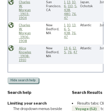
Charles
San
1
,
13
,
10
,
Japan,
1st
W.
Francisco,
6
,
110
,
5
,
Ochotsk
Morgan
CA
438
,
: 1903-
480
,
76
,
1904
47
Charles
New
1
,
10
,
13
,
Atlantic
1st
W.
Bedford,
6
,
5
,
Morgan
MA
438
,
76
,
: 1906-
47
1908
Alice
New
13
,
6
,
12
,
Atlantic
1st
Knowles
Bedford,
5
,
76
,
47
: 1908-
MA
1910
Hide
search help
Search help
Search Results
Limiting your search
Results tabs: Click 
The dropdown menus beside
to disp
Voyage (52)