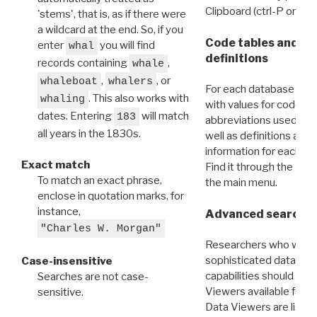
Clipboard (ctrl-P or cm
'stems', that is, as if there were
a wildcard at the end. So, if you
Code tables and C
enter
you will find
whal
definitions
records containing
,
whale
,
, or
whaleboat
whalers
For each database ther
. This also works with
whaling
with values for codes 
dates. Entering
will match
183
abbreviations used in t
all years in the 1830s.
well as definitions and
information for each d
Exact match
Find it through the
Dat
To match an exact phrase,
the main menu.
enclose in quotation marks, for
instance,
Advanced search: 
"Charles W. Morgan"
Researchers who want
sophisticated data m
Case-insensitive
capabilities should exp
Searches are not case-
Viewers available for 
sensitive.
Data Viewers are liste