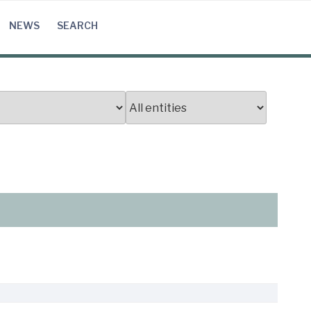
NEWS
SEARCH