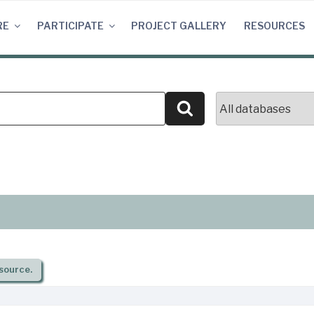
RE
PARTICIPATE
PROJECT GALLERY
RESOURCES
Search
source.