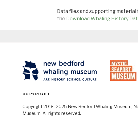
Data files and supporting material
the
Download Whaling History Dat
COPYRIGHT
Copyright 2018–2025 New Bedford Whaling Museum, Nant
Museum. All rights reserved.