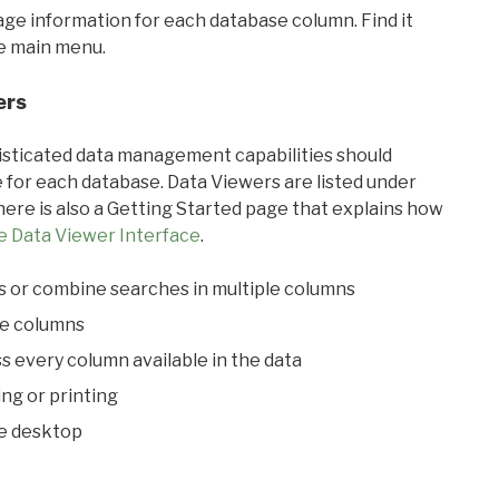
sage information for each database column. Find it
he main menu.
ers
ticated data management capabilities should
 for each database. Data Viewers are listed under
ere is also a Getting Started page that explains how
e Data Viewer Interface
.
s or combine searches in multiple columns
le columns
s every column available in the data
ing or printing
he desktop