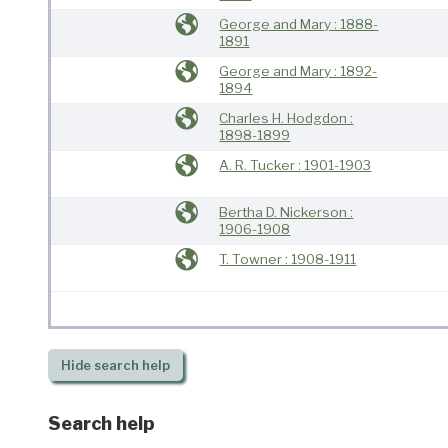
George and Mary : 1888-
1891
George and Mary : 1892-
1894
Charles H. Hodgdon :
1898-1899
A. R. Tucker : 1901-1903
Bertha D. Nickerson :
1906-1908
T. Towner : 1908-1911
Hide
search help
Search help