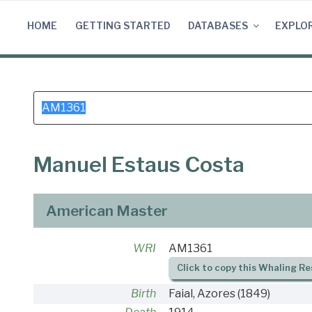
Skip
to
HOME
GETTING STARTED
DATABASES
EXPLO
content
Search
for:
Manuel Estaus Costa
American Master
WRI
AM1361
Click to copy this Whaling Re
Birth
Faial, Azores
(1849)