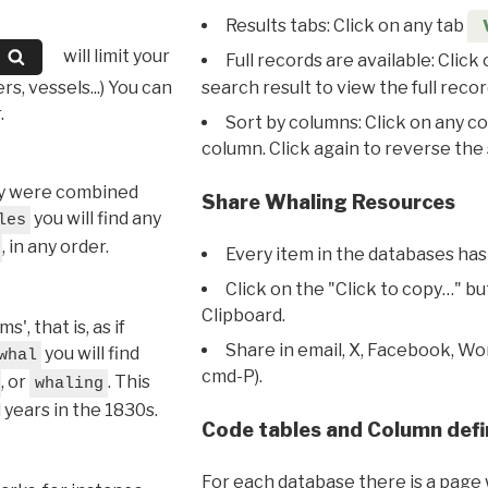
Results tabs: Click on any tab
will limit your
Full records are available: Click
s, vessels...) You can
search result to view the full recor
.
Sort by columns: Click on any c
column. Click again to reverse the 
hey were combined
Share Whaling Resources
you will find any
les
, in any order.
Every item in the databases has
Click on the "Click to copy…" b
Clipboard.
, that is, as if
Share in email, X, Facebook, Wo
you will find
whal
cmd-P).
, or
. This
whaling
l years in the 1830s.
Code tables and Column defi
For each database there is a page 