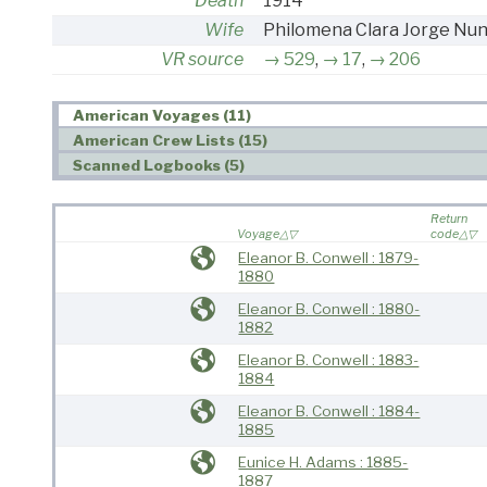
Death
1914
Wife
Philomena Clara Jorge Nu
VR source
529
,
17
,
206
American Voyages (11)
American Crew Lists (15)
Scanned Logbooks (5)
Return
Voyage
code
Eleanor B. Conwell : 1879-
1880
Eleanor B. Conwell : 1880-
1882
Eleanor B. Conwell : 1883-
1884
Eleanor B. Conwell : 1884-
1885
Eunice H. Adams : 1885-
1887