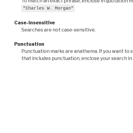
To match an exact phrase, enclose in quotation ma
"Charles W. Morgan"
Case-insensitive
Searches are not case-sensitive.
Punctuation
Punctuation marks are anathema. If you want to 
that includes punctuation, enclose your search in