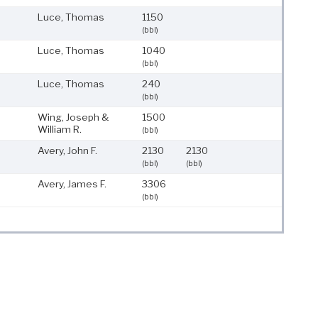
Luce, Thomas
1150
(bbl)
Luce, Thomas
1040
(bbl)
Luce, Thomas
240
(bbl)
Wing, Joseph &
1500
William R.
(bbl)
Avery, John F.
2130
2130
(bbl)
(bbl)
Avery, James F.
3306
(bbl)