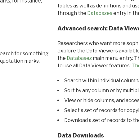
rks, for instance,
tables as well as definitions and u
through the
Databases
entry in t
Advanced search: Data View
Researchers who want more sophis
explore the Data Viewers available
search for something
the
Databases
main menu entry. Th
 quotation marks.
to use all Data Viewer features:
Th
Search within individual column
Sort by any column or by multip
View or hide columns, and acces
Select a set of records for copy
Download a set of records to t
Data Downloads