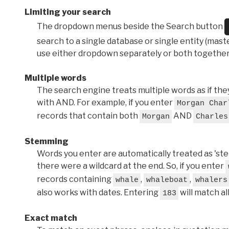
Limiting your search
The dropdown menus beside the Search button
search to a single database or single entity (master
use either dropdown separately or both together
Multiple words
The search engine treats multiple words as if t
with AND. For example, if you enter
Morgan Char
records that contain both
AND
Morgan
Charles
Stemming
Words you enter are automatically treated as 'stems'
there were a wildcard at the end. So, if you enter
records containing
,
,
whale
whaleboat
whalers
also works with dates. Entering
will match al
183
Exact match