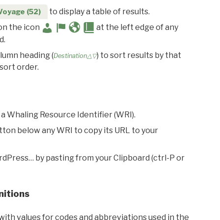
to display a table of results.
Voyage (52)
 on the icon
at the left edge of any
d.
olumn heading (
) to sort results by that
Destination△▽
sort order.
 a Whaling Resource Identifier (WRI).
utton below any WRI to copy its URL to your
rdPress… by pasting from your Clipboard (ctrl-P or
nitions
with values for codes and abbreviations used in the