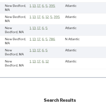
New Bedford,
1
,
13
,
17
,
6
,
5
,
395
Atlantic
MA
New Bedford,
1
,
13
,
17
,
6
,
12
,
5
,
395
Atlantic
MA
New
1
,
13
,
17
,
6
,
5
Atlantic
Bedford, MA
New Bedford,
1
,
13
,
17
,
6
,
5
,
786
N Atlantic
MA
New
1
,
13
,
17
,
6
,
5
Atlantic
Bedford, MA
New
1
,
13
,
17
,
6
,
12
Atlantic
Bedford, MA
Search Results