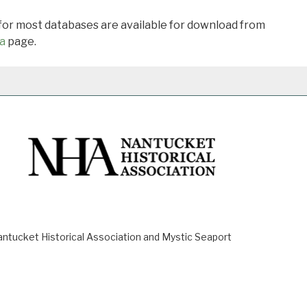
 for most databases are available for download from
a
page.
ucket Historical Association and Mystic Seaport