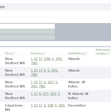
nes
Wife sailed
Port
Sources
Destination
voyage
New
1
,
13
,
17
,
248
,
5
,
395
,
Atlantic
Bedford, MA
786
New
1
,
13
,
17
,
6
,
5
,
395
,
Atlantic
Bedford, MA
786
New
1
,
13
,
17
,
6
,
427
,
5
,
Atlantic, W
Bedford, MA
395
,
786
Indies
New
1
,
17
,
6
,
377
,
427
,
5
N. Atlantic W
Bedford, MA
Indies
Edgartown,
1
,
13
,
17
,
6
,
138
,
5
,
395
Desolation
MA