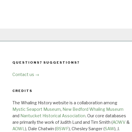
QUESTIONS? SUGGESTIONS?
Contact us →
CREDITS
The Whaling History website is a collaboration among
Mystic Seaport Museum
,
New Bedford Whaling Museum
and
Nantucket Historical Association
. Our core databases
are primarily the work of Judith Lund and Tim Smith (
AOWV
&
AOWL
), Dale Chatwin (
BSWF
), Chesley Sanger (
SAW
), J.