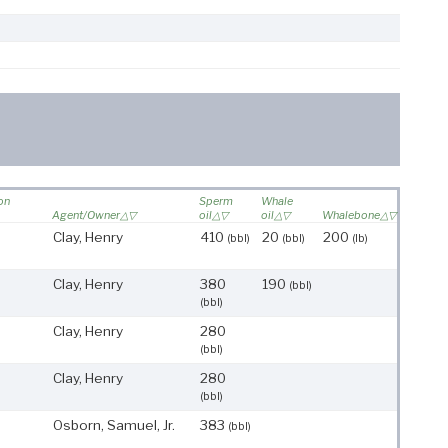
 on
Sperm
Whale
Agent/Owner
oil
oil
Whalebone
Clay, Henry
410
20
200
(bbl)
(bbl)
(lb)
Clay, Henry
380
190
(bbl)
(bbl)
Clay, Henry
280
(bbl)
Clay, Henry
280
(bbl)
Osborn, Samuel, Jr.
383
(bbl)