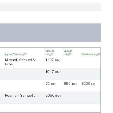
Sperm
Whale
Agent/Owner
oil
oil
Whalebone
Mitchell, Samuel &
1407
(bbl)
Bros.
1947
(bbl)
72
950
8200
(bbl)
(bbl)
(lb)
Rodman, Samuel, Jr.
2050
(bbl)