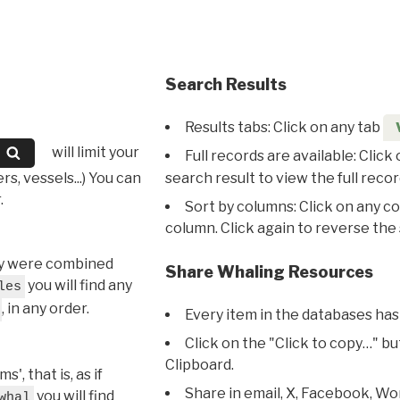
Search Results
Results tabs: Click on any tab
will limit your
Full records are available: Click
s, vessels...) You can
search result to view the full recor
.
Sort by columns: Click on any c
column. Click again to reverse the 
hey were combined
Share Whaling Resources
you will find any
les
, in any order.
Every item in the databases has
Click on the "Click to copy…" b
Clipboard.
, that is, as if
Share in email, X, Facebook, Wo
you will find
whal