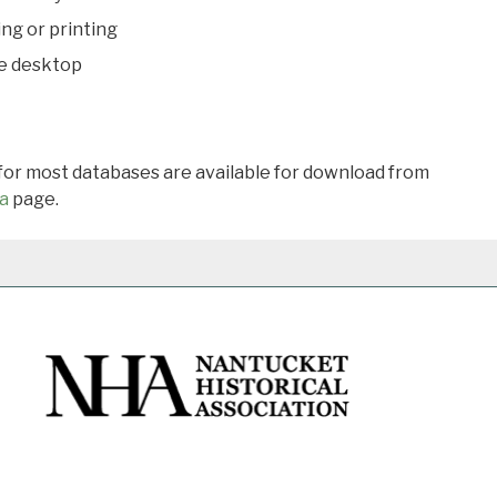
ing or printing
he desktop
 for most databases are available for download from
a
page.