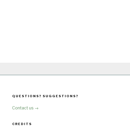
QUESTIONS? SUGGESTIONS?
Contact us →
CREDITS