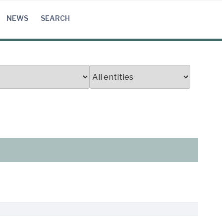
NEWS
SEARCH