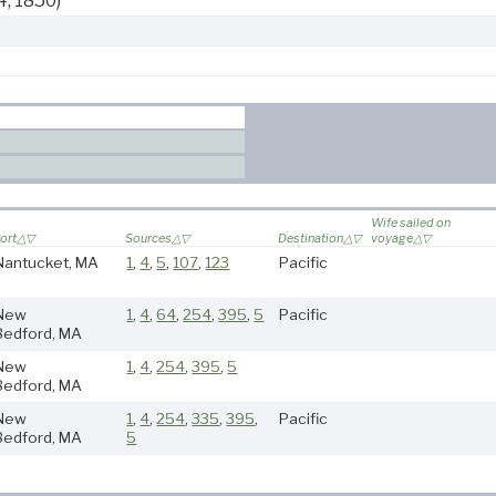
4, 1850)
Wife sailed on
ort
Sources
Destination
voyage
Nantucket, MA
1
,
4
,
5
,
107
,
123
Pacific
New
1
,
4
,
64
,
254
,
395
,
5
Pacific
Bedford, MA
New
1
,
4
,
254
,
395
,
5
Bedford, MA
New
1
,
4
,
254
,
335
,
395
,
Pacific
Bedford, MA
5