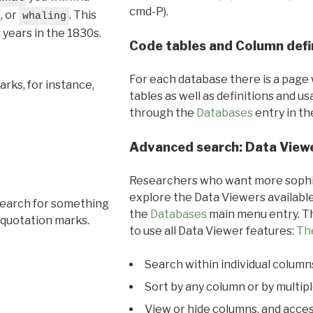
cmd-P).
, or
. This
whaling
l years in the 1830s.
Code tables and Column defi
For each database there is a page 
rks, for instance,
tables as well as definitions and u
through the
Databases
entry in t
Advanced search: Data View
Researchers who want more sophis
explore the Data Viewers available
search for something
the
Databases
main menu entry. Th
 quotation marks.
to use all Data Viewer features:
Th
Search within individual column
Sort by any column or by multip
View or hide columns, and acces