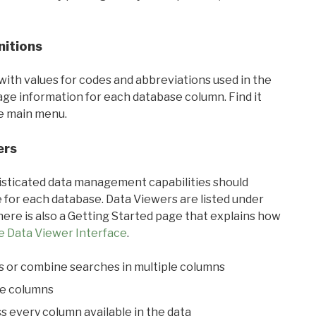
nitions
with values for codes and abbreviations used in the
sage information for each database column. Find it
he main menu.
ers
ticated data management capabilities should
 for each database. Data Viewers are listed under
ere is also a Getting Started page that explains how
e Data Viewer Interface
.
s or combine searches in multiple columns
le columns
s every column available in the data