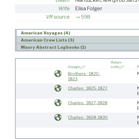
Death
Nantucket, MA
(prob Jan 2
Wife
Elisa Folger
VR source
598
American Voyages (4)
American Crew Lists (3)
Maury Abstract Logbooks (1)
Return
Voyage
code
P
Brothers : 1820-
1823
Charles : 1825-1827
Charles : 1827-1828
Charles : 1828-1830