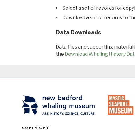
Select a set of records for copy
Download a set of records to t
Data Downloads
Data files and supporting material
the
Download Whaling History Dat
COPYRIGHT