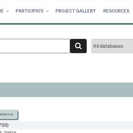
RE
PARTICIPATE
PROJECT GALLERY
RESOURCES
Search
source.
788)