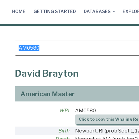
Skip
to
HOME
GETTING STARTED
DATABASES
EXPLO
content
Search
for:
David Brayton
American Master
WRI
AM0580
Click to copy this Whaling Re
Birth
Newport, RI
(prob Sept 1, 1