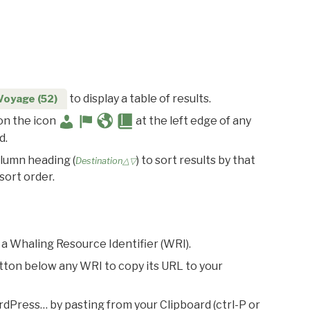
to display a table of results.
Voyage (52)
 on the icon
at the left edge of any
d.
olumn heading (
) to sort results by that
Destination△▽
sort order.
 a Whaling Resource Identifier (WRI).
utton below any WRI to copy its URL to your
rdPress… by pasting from your Clipboard (ctrl-P or