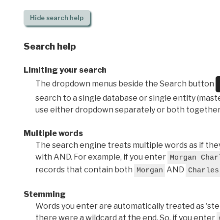
Hide
search help
Search help
Limiting your search
The dropdown menus beside the Search button
search to a single database or single entity (master
use either dropdown separately or both together
Multiple words
The search engine treats multiple words as if t
with AND. For example, if you enter
Morgan Char
records that contain both
AND
Morgan
Charles
Stemming
Words you enter are automatically treated as 'stems'
there were a wildcard at the end. So, if you enter