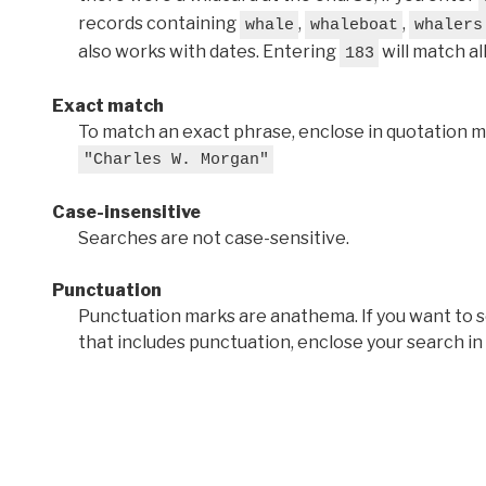
records containing
,
,
whale
whaleboat
whalers
also works with dates. Entering
will match al
183
Exact match
To match an exact phrase, enclose in quotation ma
"Charles W. Morgan"
Case-insensitive
Searches are not case-sensitive.
Punctuation
Punctuation marks are anathema. If you want to 
that includes punctuation, enclose your search in