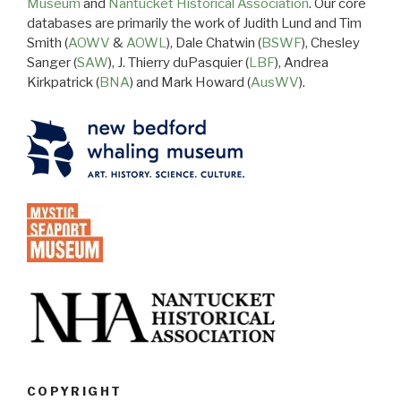
Museum
and
Nantucket Historical Association
. Our core
databases are primarily the work of Judith Lund and Tim
Smith (
AOWV
&
AOWL
), Dale Chatwin (
BSWF
), Chesley
Sanger (
SAW
), J. Thierry duPasquier (
LBF
), Andrea
Kirkpatrick (
BNA
) and Mark Howard (
AusWV
).
COPYRIGHT