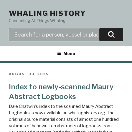
Skip
to
WHALING HISTORY
content
Connecting All Things Whaling
Search
Menu
POSTED
AUGUST 13, 2025
ON
Index to newly-scanned Maury
Abstract Logbooks
Dale Chatwin’s index to the scanned Maury Abstract
Logbooks is now available on whalinghistory.org. The
original source material consists of almost one hundred
volumes of handwritten abstracts of logbooks from