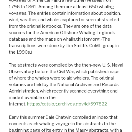
voyages of American (and a few other) vessels from
1796 to 1861. Among them are at least 650 whaling
voyages. The entries contain information about position,
wind, weather, and whales captured or seen abstracted
from the original logbooks. They are one of the data
sources for the American Offshore Whaling Logbook
database and the maps on whalinghistory.org. (The
transcriptions were done by Tim Smith’s CoML group in
the 1990s.)
The abstracts were compiled by the then-new U. S. Naval
Observatory before the Civil War, which published maps
of where the whales were to aid whalers. The original
volumes are held by the National Archives and Records
Administration, which recently scanned everything and
made it available on the
Internet.
https://catalog.archives.gov/id/597822
Early this summer Dale Chatwin compiled an index that
connects each whaling voyage in the abstracts to the
beginning page of its entry in the Maury abstracts, with a