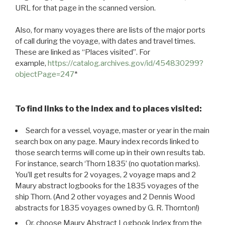
URL for that page in the scanned version.
Also, for many voyages there are lists of the major ports
of call during the voyage, with dates and travel times.
These are linked as “Places visited”. For
example,
https://catalog.archives.gov/id/454830299?
objectPage=247
*
To find links to the index and to places visited:
Search for a vessel, voyage, master or year in the main
search box on any page. Maury index records linked to
those search terms will come up in their own results tab.
For instance, search ‘Thorn 1835’ (no quotation marks).
You’ll get results for 2 voyages, 2 voyage maps and 2
Maury abstract logbooks for the 1835 voyages of the
ship Thorn. (And 2 other voyages and 2 Dennis Wood
abstracts for 1835 voyages owned by G. R. Thornton!)
Or, choose Maury Abstract Logbook Index from the