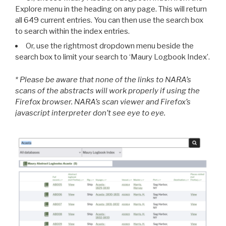
Explore menu in the heading on any page. This will return
all 649 current entries. You can then use the search box
to search within the index entries.
Or, use the rightmost dropdown menu beside the
search box to limit your search to ‘Maury Logbook Index’.
* Please be aware that none of the links to NARA’s
scans of the abstracts will work properly if using the
Firefox browser. NARA’s scan viewer and Firefox’s
javascript interpreter don’t see eye to eye.