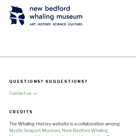
QUESTIONS? SUGGESTIONS?
Contact us →
CREDITS
The Whaling History website is a collaboration among
Mystic Seaport Museum
,
New Bedford Whaling