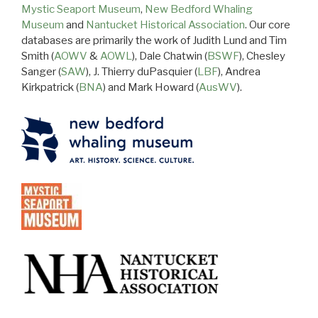
Mystic Seaport Museum
,
New Bedford Whaling
Museum
and
Nantucket Historical Association
. Our core
databases are primarily the work of Judith Lund and Tim
Smith (
AOWV
&
AOWL
), Dale Chatwin (
BSWF
), Chesley
Sanger (
SAW
), J. Thierry duPasquier (
LBF
), Andrea
Kirkpatrick (
BNA
) and Mark Howard (
AusWV
).