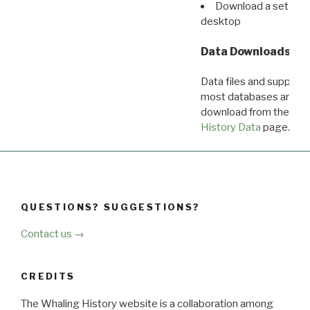
Download a set of r
desktop
Data Downloads
Data files and supporti
most databases are ava
download from the
Dow
History Data
page.
QUESTIONS? SUGGESTIONS?
Contact us →
CREDITS
The Whaling History website is a collaboration among