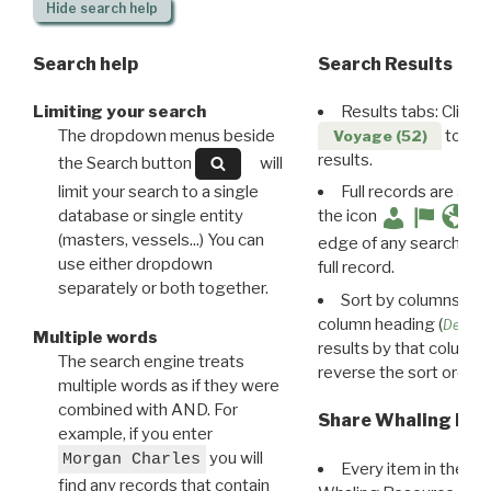
Hide
search help
Search help
Search Results
Limiting your search
Results tabs: Click 
The dropdown menus beside
to disp
Voyage (52)
results.
the Search button
will
limit your search to a single
Full records are avail
database or single entity
the icon
(masters, vessels...) You can
edge of any search resu
use either dropdown
full record.
separately or both together.
Sort by columns: Cli
column heading (
Destin
Multiple words
results by that column. 
The search engine treats
reverse the sort order.
multiple words as if they were
combined with AND. For
Share Whaling Res
example, if you enter
you will
Morgan Charles
Every item in the d
find any records that contain