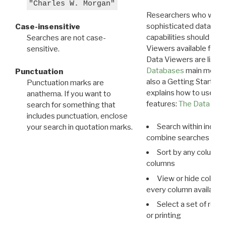
"Charles W. Morgan"
Researchers who want
sophisticated data m
Case-insensitive
capabilities should exp
Searches are not case-
Viewers available for 
sensitive.
Data Viewers are liste
Databases
main menu e
Punctuation
also a Getting Started
Punctuation marks are
explains how to use all
anathema. If you want to
features:
The Data View
search for something that
includes punctuation, enclose
Search within indivi
your search in quotation marks.
combine searches in mu
Sort by any column o
columns
View or hide column
every column available 
Select a set of reco
or printing