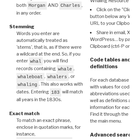
Whaling Resource Ident
both
AND
,
Morgan
Charles
Click on the "Click 
in any order.
button below any WRI t
URL to your Clipboard.
Stemming
Share in email, X, F
Words you enter are
WordPress… by pasting
automatically treated as
Clipboard (ctrl-P or cm
'stems', that is, as if there were
a wildcard at the end. So, if you
Code tables and C
enter
you will find
whal
definitions
records containing
,
whale
,
, or
whaleboat
whalers
For each database ther
. This also works with
whaling
with values for codes 
dates. Entering
will match
183
abbreviations used in t
all years in the 1830s.
well as definitions and
information for each d
Exact match
Find it through the
Dat
To match an exact phrase,
the main menu.
enclose in quotation marks, for
instance,
Advanced search: 