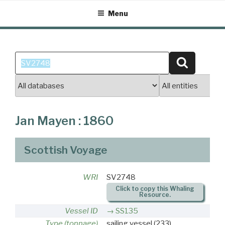
Skip
Menu
to
content
Search
Search
for:
Jan Mayen : 1860
Scottish Voyage
WRI
SV2748
Click to copy this Whaling
Resource.
Vessel ID
SS135
Type (tonnage)
sailing vessel
(233)