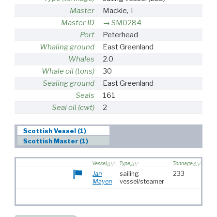
Master
Mackie, T
Master ID
SM0284
Port
Peterhead
Whaling ground
East Greenland
Whales
2.0
Whale oil (tons)
30
Sealing ground
East Greenland
Seals
161
Seal oil (cwt)
2
Scottish Vessel (1)
Scottish Master (1)
Vessel
Type
Tonnage
Jan
sailing
233
Mayen
vessel/steamer