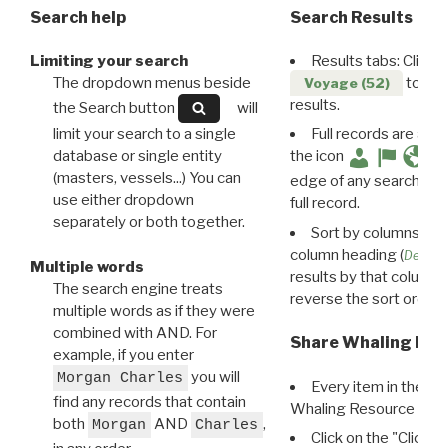
Search help
Search Results
Limiting your search
Results tabs: Click 
The dropdown menus beside
to disp
Voyage (52)
results.
the Search button
will
limit your search to a single
Full records are avail
database or single entity
the icon
(masters, vessels...) You can
edge of any search resu
use either dropdown
full record.
separately or both together.
Sort by columns: Cli
column heading (
Destin
Multiple words
results by that column. 
The search engine treats
reverse the sort order.
multiple words as if they were
combined with AND. For
Share Whaling Res
example, if you enter
you will
Morgan Charles
Every item in the d
find any records that contain
Whaling Resource Ident
both
AND
,
Morgan
Charles
Click on the "Click 