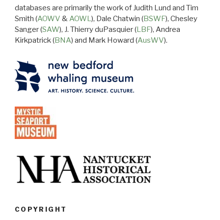
databases are primarily the work of Judith Lund and Tim
Smith (
AOWV
&
AOWL
), Dale Chatwin (
BSWF
), Chesley
Sanger (
SAW
), J. Thierry duPasquier (
LBF
), Andrea
Kirkpatrick (
BNA
) and Mark Howard (
AusWV
).
COPYRIGHT