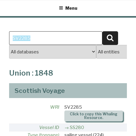
Skip
Menu
to
content
Search
Search
for:
Union : 1848
Scottish Voyage
WRI
SV2285
Click to copy this Whaling
Resource.
Vessel ID
SS280
Type (tonnage)
sailing vessel
(224)