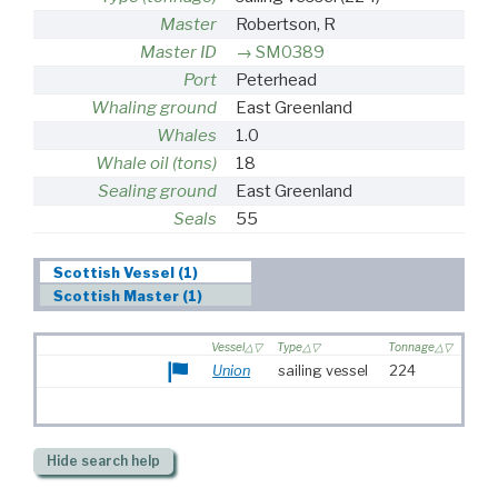
Master
Robertson, R
Master ID
SM0389
Port
Peterhead
Whaling ground
East Greenland
Whales
1.0
Whale oil (tons)
18
Sealing ground
East Greenland
Seals
55
Scottish Vessel (1)
Scottish Master (1)
Vessel
Type
Tonnage
Union
sailing vessel
224
Hide
search help