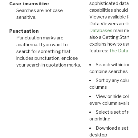
sophisticated data m
Case-insensitive
capabilities should exp
Searches are not case-
Viewers available for 
sensitive.
Data Viewers are liste
Databases
main menu e
Punctuation
also a Getting Started
Punctuation marks are
explains how to use all
anathema. If you want to
features:
The Data View
search for something that
includes punctuation, enclose
Search within indivi
your search in quotation marks.
combine searches in mu
Sort by any column o
columns
View or hide column
every column available 
Select a set of reco
or printing
Download a set of r
desktop