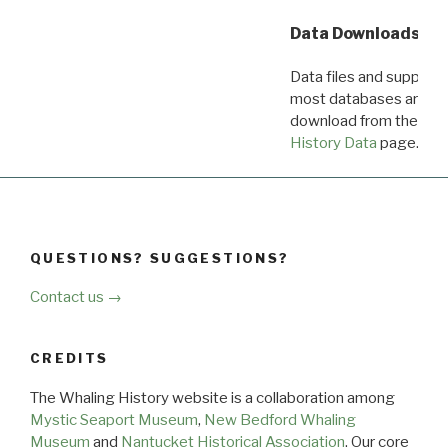
Data Downloads
Data files and supporti
most databases are ava
download from the
Dow
History Data
page.
QUESTIONS? SUGGESTIONS?
Contact us →
CREDITS
The Whaling History website is a collaboration among
Mystic Seaport Museum
,
New Bedford Whaling
Museum
and
Nantucket Historical Association
. Our core