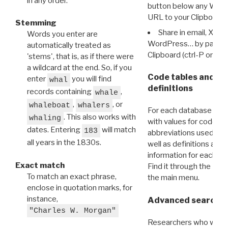
in any order.
button below any WRI t
URL to your Clipboard.
Stemming
Share in email, X, F
Words you enter are
WordPress… by pasting
automatically treated as
Clipboard (ctrl-P or cm
'stems', that is, as if there were
a wildcard at the end. So, if you
Code tables and C
enter
you will find
whal
definitions
records containing
,
whale
,
, or
whaleboat
whalers
For each database ther
. This also works with
whaling
with values for codes 
dates. Entering
will match
183
abbreviations used in t
all years in the 1830s.
well as definitions and
information for each d
Exact match
Find it through the
Dat
To match an exact phrase,
the main menu.
enclose in quotation marks, for
instance,
Advanced search: 
"Charles W. Morgan"
Researchers who want