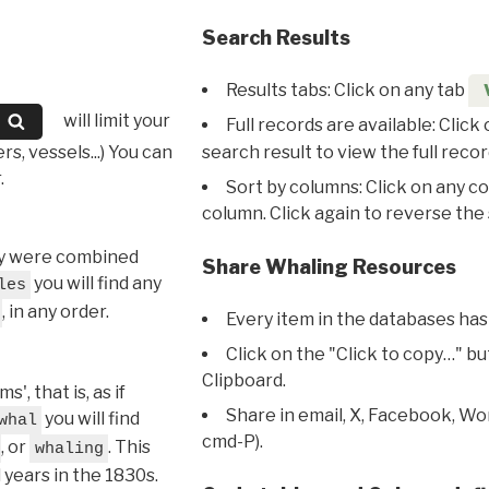
Search Results
Results tabs: Click on any tab
will limit your
Full records are available: Click
s, vessels...) You can
search result to view the full recor
.
Sort by columns: Click on any c
column. Click again to reverse the 
hey were combined
Share Whaling Resources
you will find any
les
, in any order.
Every item in the databases has
Click on the "Click to copy…" b
Clipboard.
, that is, as if
Share in email, X, Facebook, Wo
you will find
whal
cmd-P).
, or
. This
whaling
l years in the 1830s.