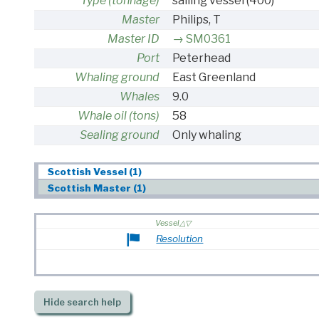
Type (tonnage)
sailing vessel
(400)
Master
Philips, T
Master ID
SM0361
Port
Peterhead
Whaling ground
East Greenland
Whales
9.0
Whale oil (tons)
58
Sealing ground
Only whaling
Scottish Vessel (1)
Scottish Master (1)
Vessel
Resolution
Hide
search help