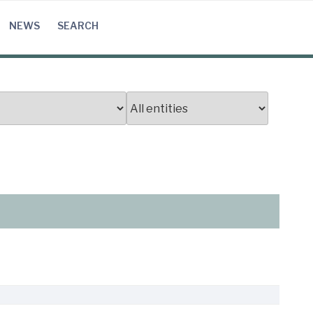
NEWS
SEARCH