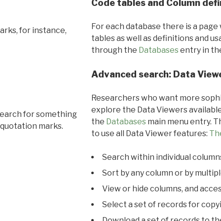
Code tables and Column defi
For each database there is a page 
rks, for instance,
tables as well as definitions and u
through the
Databases
entry in t
Advanced search: Data View
Researchers who want more sophis
explore the Data Viewers available
search for something
the
Databases
main menu entry. Th
 quotation marks.
to use all Data Viewer features:
Th
Search within individual column
Sort by any column or by multip
View or hide columns, and acces
Select a set of records for copy
Download a set of records to t