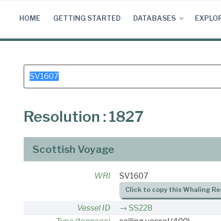
Skip
to
HOME
GETTING STARTED
DATABASES
EXPLO
content
Search
for:
Resolution : 1827
Scottish Voyage
WRI
SV1607
Click to copy this Whaling Re
Vessel ID
SS228