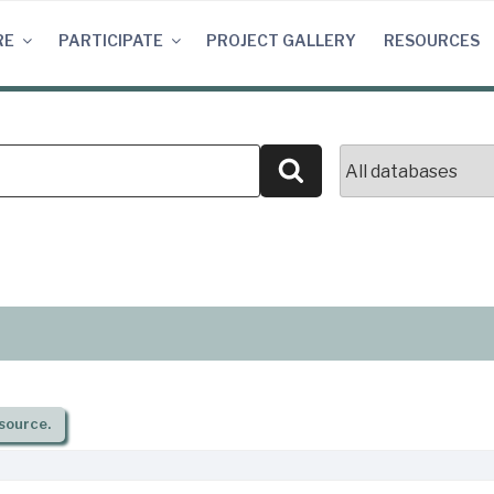
RE
PARTICIPATE
PROJECT GALLERY
RESOURCES
Search
source.