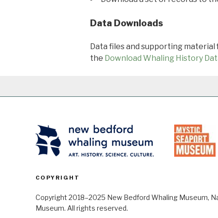
Data Downloads
Data files and supporting material
the
Download Whaling History Dat
COPYRIGHT
Copyright 2018–2025 New Bedford Whaling Museum, Nant
Museum. All rights reserved.