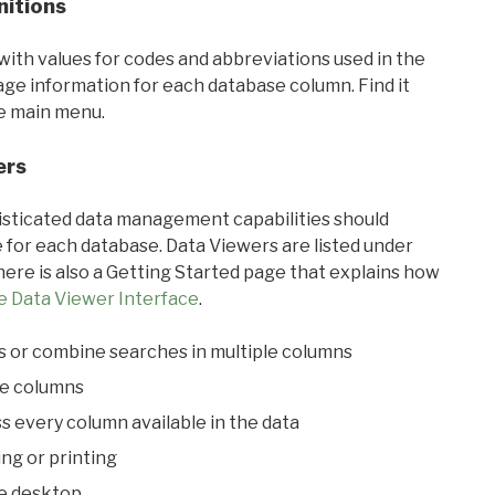
nitions
with values for codes and abbreviations used in the
sage information for each database column. Find it
he main menu.
ers
ticated data management capabilities should
 for each database. Data Viewers are listed under
ere is also a Getting Started page that explains how
e Data Viewer Interface
.
s or combine searches in multiple columns
le columns
s every column available in the data
ing or printing
he desktop