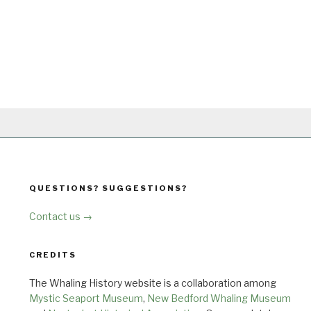
QUESTIONS? SUGGESTIONS?
Contact us →
CREDITS
The Whaling History website is a collaboration among
Mystic Seaport Museum
,
New Bedford Whaling Museum