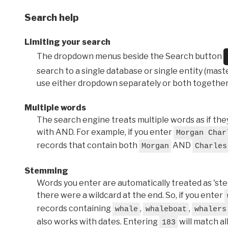
Search help
Limiting your search
The dropdown menus beside the Search button
search to a single database or single entity (master
use either dropdown separately or both together
Multiple words
The search engine treats multiple words as if t
with AND. For example, if you enter
Morgan Char
records that contain both
AND
Morgan
Charles
Stemming
Words you enter are automatically treated as 'stems'
there were a wildcard at the end. So, if you enter
records containing
,
,
whale
whaleboat
whalers
also works with dates. Entering
will match al
183