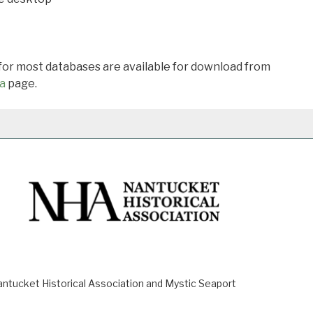
 for most databases are available for download from
a
page.
ucket Historical Association and Mystic Seaport