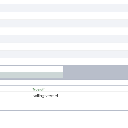
Type
sailing vessel