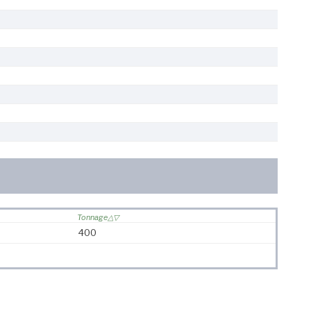
Tonnage
400