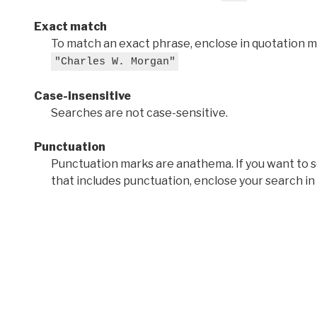
Exact match
To match an exact phrase, enclose in quotation ma
"Charles W. Morgan"
Case-insensitive
Searches are not case-sensitive.
Punctuation
Punctuation marks are anathema. If you want to 
that includes punctuation, enclose your search in