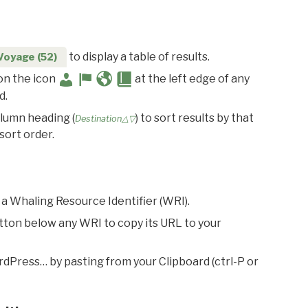
to display a table of results.
Voyage (52)
 on the icon
at the left edge of any
d.
olumn heading (
) to sort results by that
Destination△▽
sort order.
 a Whaling Resource Identifier (WRI).
utton below any WRI to copy its URL to your
rdPress… by pasting from your Clipboard (ctrl-P or