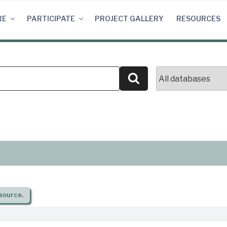
RE
PARTICIPATE
PROJECT GALLERY
RESOURCES
Search
source.