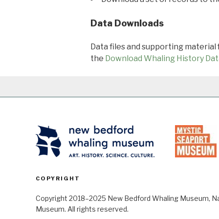
Data Downloads
Data files and supporting material
the
Download Whaling History Dat
COPYRIGHT
Copyright 2018–2025 New Bedford Whaling Museum, Nant
Museum. All rights reserved.