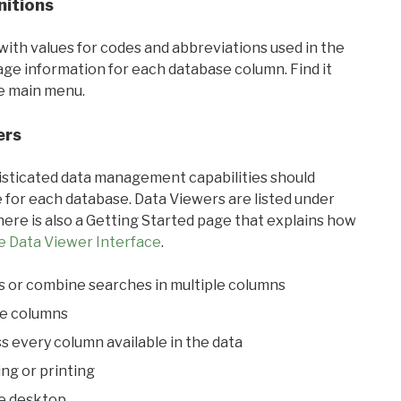
nitions
with values for codes and abbreviations used in the
sage information for each database column. Find it
he main menu.
ers
ticated data management capabilities should
 for each database. Data Viewers are listed under
ere is also a Getting Started page that explains how
e Data Viewer Interface
.
s or combine searches in multiple columns
le columns
s every column available in the data
ing or printing
he desktop