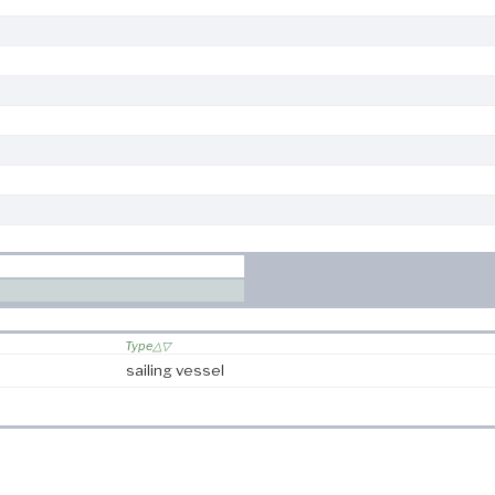
Type
sailing vessel