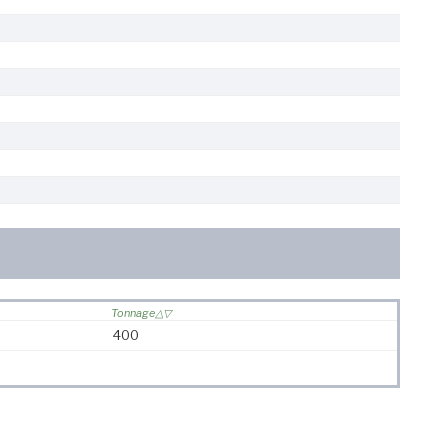
Tonnage
400