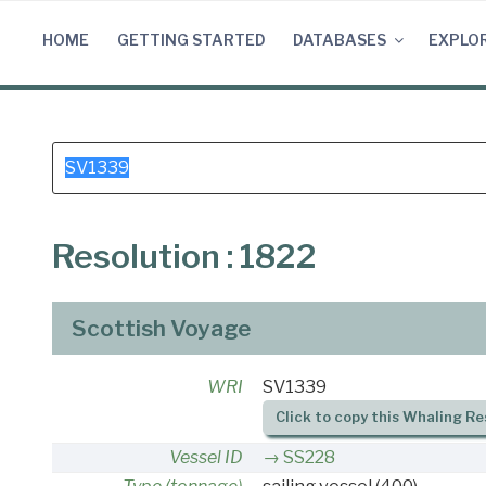
Skip
to
HOME
GETTING STARTED
DATABASES
EXPLO
content
Search
for:
Resolution : 1822
Scottish Voyage
WRI
SV1339
Click to copy this Whaling Re
Vessel ID
SS228