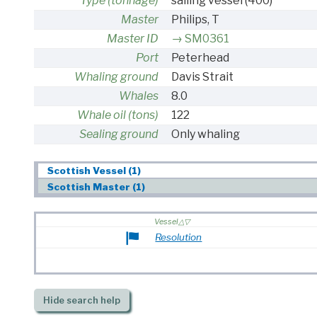
Type (tonnage)
sailing vessel
(400)
Master
Philips, T
Master ID
SM0361
Port
Peterhead
Whaling ground
Davis Strait
Whales
8.0
Whale oil (tons)
122
Sealing ground
Only whaling
Scottish Vessel (1)
Scottish Master (1)
Vessel
Resolution
Hide
search help