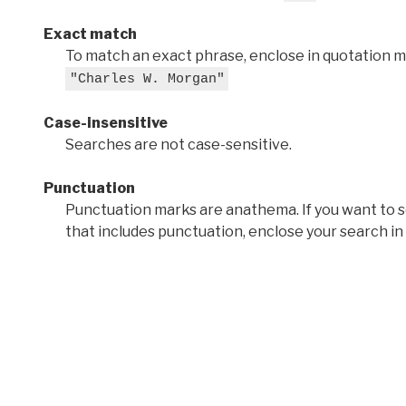
Exact match
To match an exact phrase, enclose in quotation ma
"Charles W. Morgan"
Case-insensitive
Searches are not case-sensitive.
Punctuation
Punctuation marks are anathema. If you want to 
that includes punctuation, enclose your search in