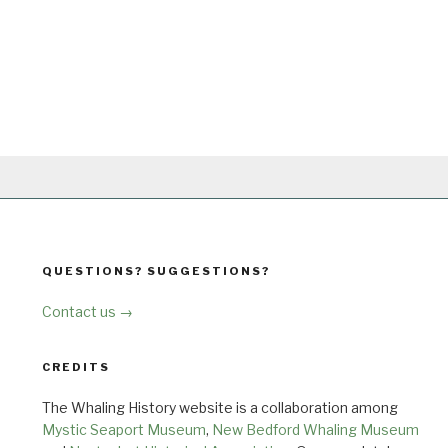
QUESTIONS? SUGGESTIONS?
Contact us →
CREDITS
The Whaling History website is a collaboration among
Mystic Seaport Museum
,
New Bedford Whaling Museum