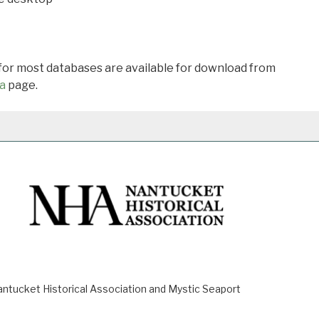
 for most databases are available for download from
a
page.
ucket Historical Association and Mystic Seaport