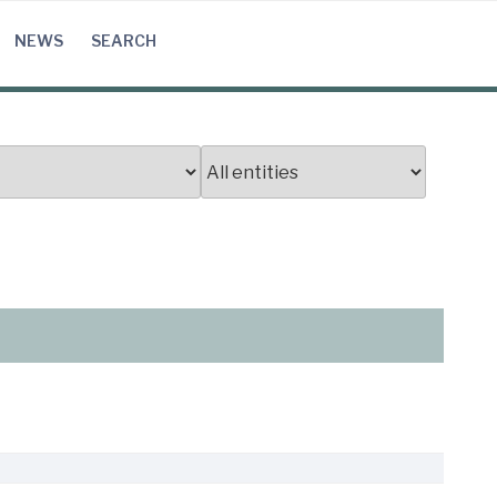
NEWS
SEARCH