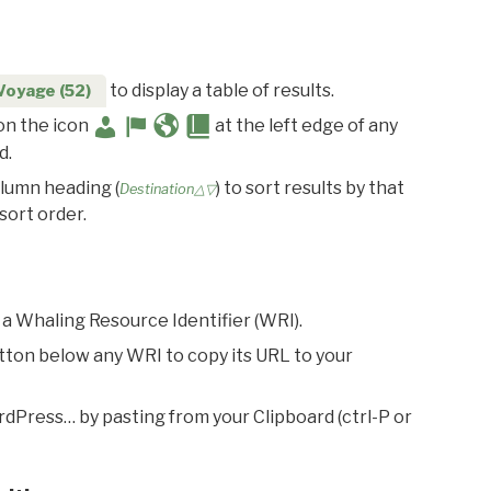
to display a table of results.
Voyage (52)
 on the icon
at the left edge of any
d.
olumn heading (
) to sort results by that
Destination△▽
sort order.
 a Whaling Resource Identifier (WRI).
utton below any WRI to copy its URL to your
rdPress… by pasting from your Clipboard (ctrl-P or