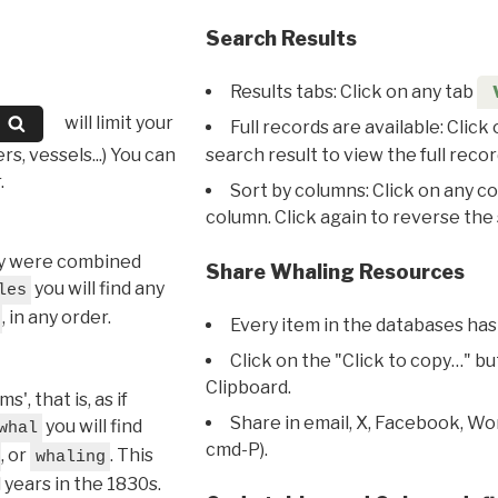
Search Results
Results tabs: Click on any tab
will limit your
Full records are available: Click
s, vessels...) You can
search result to view the full recor
.
Sort by columns: Click on any c
column. Click again to reverse the 
hey were combined
Share Whaling Resources
you will find any
les
, in any order.
Every item in the databases has
Click on the "Click to copy…" b
Clipboard.
, that is, as if
Share in email, X, Facebook, Wo
you will find
whal
cmd-P).
, or
. This
whaling
l years in the 1830s.