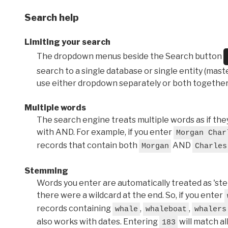
Search help
Limiting your search
The dropdown menus beside the Search button
search to a single database or single entity (master
use either dropdown separately or both together
Multiple words
The search engine treats multiple words as if t
with AND. For example, if you enter
Morgan Char
records that contain both
AND
Morgan
Charles
Stemming
Words you enter are automatically treated as 'stems'
there were a wildcard at the end. So, if you enter
records containing
,
,
whale
whaleboat
whalers
also works with dates. Entering
will match al
183