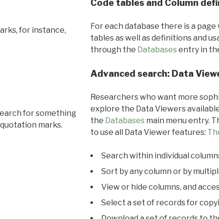
Code tables and Column defi
For each database there is a page 
rks, for instance,
tables as well as definitions and u
through the
Databases
entry in t
Advanced search: Data View
Researchers who want more sophis
explore the Data Viewers available
search for something
the
Databases
main menu entry. Th
 quotation marks.
to use all Data Viewer features:
Th
Search within individual column
Sort by any column or by multip
View or hide columns, and acces
Select a set of records for copy
Download a set of records to t