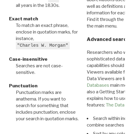
all years in the 1830s.
well as definitions and
information for each d
Exact match
Find it through the
Dat
To match an exact phrase,
the main menu.
enclose in quotation marks, for
instance,
Advanced search: 
"Charles W. Morgan"
Researchers who want
sophisticated data m
Case-insensitive
capabilities should exp
Searches are not case-
Viewers available for 
sensitive.
Data Viewers are liste
Databases
main menu e
Punctuation
also a Getting Started
Punctuation marks are
explains how to use all
anathema. If you want to
features:
The Data View
search for something that
includes punctuation, enclose
Search within indivi
your search in quotation marks.
combine searches in mu
Sort by any column o