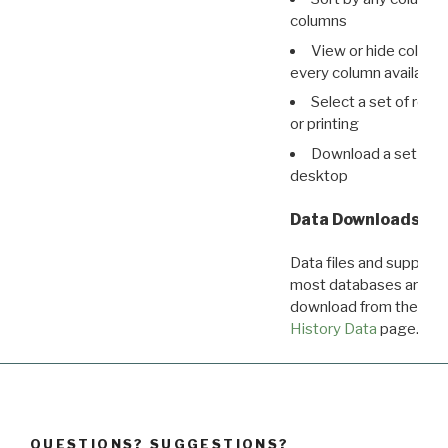
columns
View or hide column
every column available 
Select a set of reco
or printing
Download a set of r
desktop
Data Downloads
Data files and supporti
most databases are ava
download from the
Dow
History Data
page.
QUESTIONS? SUGGESTIONS?