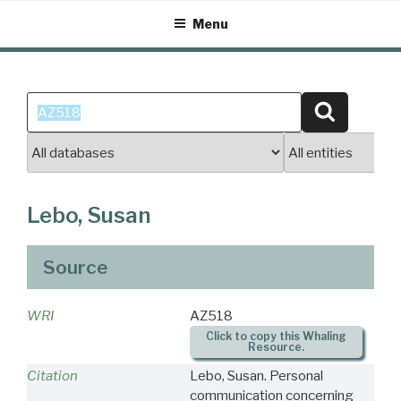
Skip
Menu
to
content
Search
Search
for:
Lebo, Susan
Source
WRI
AZ518
Click to copy this Whaling
Resource.
Citation
Lebo, Susan. Personal
communication concerning