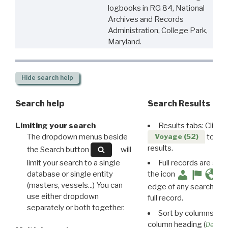
logbooks in RG 84, National
Archives and Records
Administration, College Park,
Maryland.
Hide
search help
Search help
Search Results
Limiting your search
Results tabs: Click 
The dropdown menus beside
to disp
Voyage (52)
results.
the Search button
will
limit your search to a single
Full records are avail
database or single entity
the icon
(masters, vessels...) You can
edge of any search resu
use either dropdown
full record.
separately or both together.
Sort by columns: Cli
column heading (
Destin