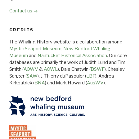
Contact us →
CREDITS
The Whaling History website is a collaboration among
Mystic Seaport Museum
,
New Bedford Whaling
Museum
and
Nantucket Historical Association
. Our core
databases are primarily the work of Judith Lund and Tim
Smith (
AOWV
&
AOWL
), Dale Chatwin (
BSWF
), Chesley
Sanger (
SAW
), J. Thierry duPasquier (
LBF
), Andrea
Kirkpatrick (
BNA
) and Mark Howard (
AusWV
).