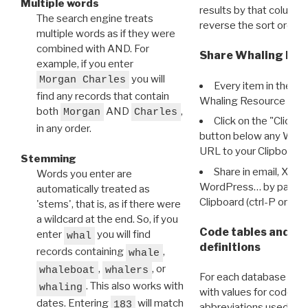
Multiple words
results by that column. 
The search engine treats
reverse the sort order.
multiple words as if they were
combined with AND. For
Share Whaling Res
example, if you enter
you will
Morgan Charles
Every item in the d
find any records that contain
Whaling Resource Ident
both
AND
,
Morgan
Charles
Click on the "Click 
in any order.
button below any WRI t
URL to your Clipboard.
Stemming
Share in email, X, F
Words you enter are
WordPress… by pasting
automatically treated as
Clipboard (ctrl-P or cm
'stems', that is, as if there were
a wildcard at the end. So, if you
Code tables and C
enter
you will find
whal
definitions
records containing
,
whale
,
, or
whaleboat
whalers
For each database ther
. This also works with
whaling
with values for codes 
dates. Entering
will match
183
abbreviations used in t