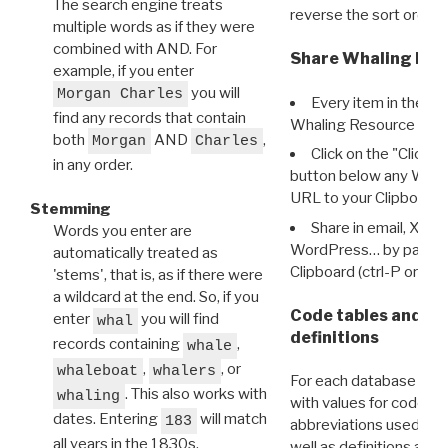
The search engine treats
reverse the sort order.
multiple words as if they were
combined with AND. For
Share Whaling Res
example, if you enter
you will
Morgan Charles
Every item in the d
find any records that contain
Whaling Resource Ident
both
AND
,
Morgan
Charles
Click on the "Click 
in any order.
button below any WRI t
URL to your Clipboard.
Stemming
Share in email, X, F
Words you enter are
WordPress… by pasting
automatically treated as
Clipboard (ctrl-P or cm
'stems', that is, as if there were
a wildcard at the end. So, if you
Code tables and C
enter
you will find
whal
definitions
records containing
,
whale
,
, or
whaleboat
whalers
For each database ther
. This also works with
whaling
with values for codes 
dates. Entering
will match
183
abbreviations used in t
all years in the 1830s.
well as definitions and