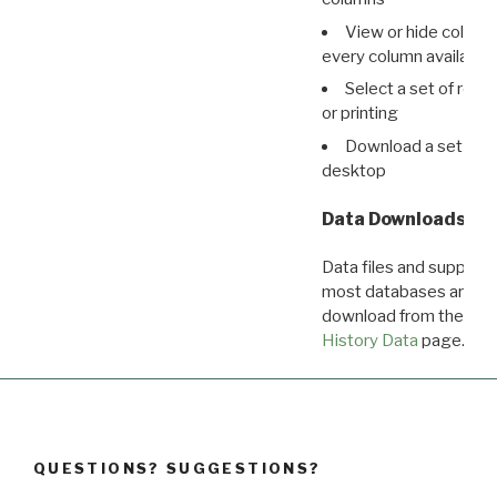
View or hide column
every column available 
Select a set of reco
or printing
Download a set of r
desktop
Data Downloads
Data files and supporti
most databases are ava
download from the
Dow
History Data
page.
QUESTIONS? SUGGESTIONS?