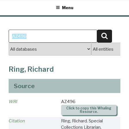
Skip
Menu
to
content
Search
Search
for:
Ring, Richard
Source
WRI
AZ496
Click to copy this Whaling
Resource.
Citation
Ring, Richard. Special
Collections Librarian,