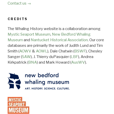
Contact us →
CREDITS
The Whaling History website is a collaboration among
Mystic Seaport Museum
,
New Bedford Whaling
Museum
and
Nantucket Historical Association
. Our core
databases are primarily the work of Judith Lund and Tim
Smith (
AOWV
&
AOWL
), Dale Chatwin (
BSWF
), Chesley
Sanger (
SAW
), J. Thierry duPasquier (
LBF
), Andrea
Kirkpatrick (
BNA
) and Mark Howard (
AusWV
).