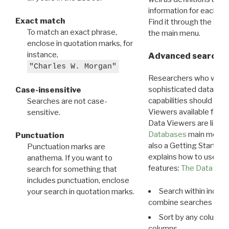
information for each d
Exact match
Find it through the
Dat
To match an exact phrase,
the main menu.
enclose in quotation marks, for
instance,
Advanced search: 
"Charles W. Morgan"
Researchers who want
sophisticated data m
Case-insensitive
capabilities should exp
Searches are not case-
Viewers available for 
sensitive.
Data Viewers are liste
Databases
main menu e
Punctuation
also a Getting Started
Punctuation marks are
explains how to use all
anathema. If you want to
features:
The Data View
search for something that
includes punctuation, enclose
Search within indivi
your search in quotation marks.
combine searches in mu
Sort by any column o
columns