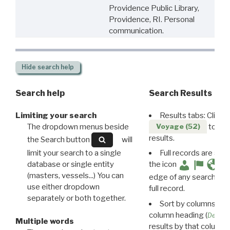
Providence Public Library,
Providence, RI. Personal
communication.
Hide
search help
Search help
Search Results
Limiting your search
Results tabs: Click 
The dropdown menus beside
to disp
Voyage (52)
results.
the Search button
will
limit your search to a single
Full records are avail
database or single entity
the icon
(masters, vessels...) You can
edge of any search resu
use either dropdown
full record.
separately or both together.
Sort by columns: Cli
column heading (
Destin
Multiple words
results by that column. 