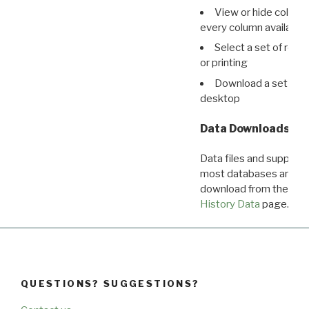
View or hide column
every column available 
Select a set of reco
or printing
Download a set of r
desktop
Data Downloads
Data files and supporti
most databases are ava
download from the
Dow
History Data
page.
QUESTIONS? SUGGESTIONS?