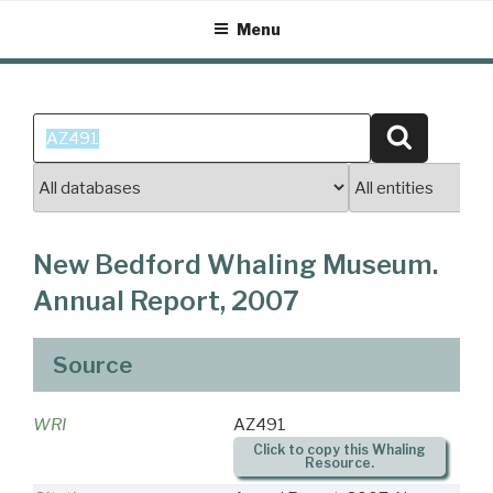
Skip
Menu
to
content
Search
Search
for:
New Bedford Whaling Museum.
Annual Report, 2007
Source
WRI
AZ491
Click to copy this Whaling
Resource.