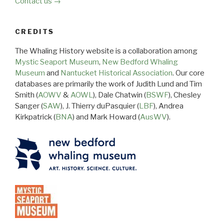
Contact us →
CREDITS
The Whaling History website is a collaboration among
Mystic Seaport Museum
,
New Bedford Whaling
Museum
and
Nantucket Historical Association
. Our core
databases are primarily the work of Judith Lund and Tim
Smith (
AOWV
&
AOWL
), Dale Chatwin (
BSWF
), Chesley
Sanger (
SAW
), J. Thierry duPasquier (
LBF
), Andrea
Kirkpatrick (
BNA
) and Mark Howard (
AusWV
).