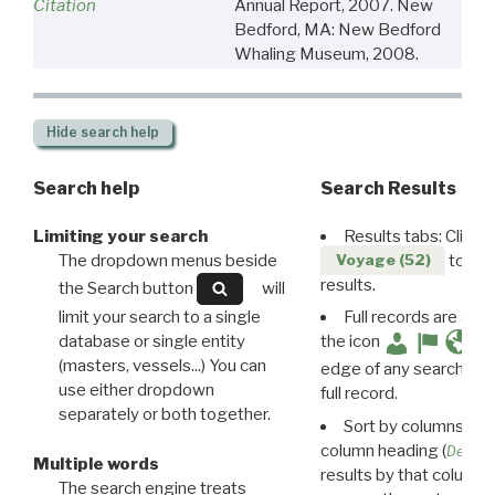
Citation
Annual Report, 2007. New
Bedford, MA: New Bedford
Whaling Museum, 2008.
Hide
search help
Search help
Search Results
Limiting your search
Results tabs: Click 
The dropdown menus beside
to disp
Voyage (52)
results.
the Search button
will
limit your search to a single
Full records are avail
database or single entity
the icon
(masters, vessels...) You can
edge of any search resu
use either dropdown
full record.
separately or both together.
Sort by columns: Cli
column heading (
Destin
Multiple words
results by that column. 
The search engine treats