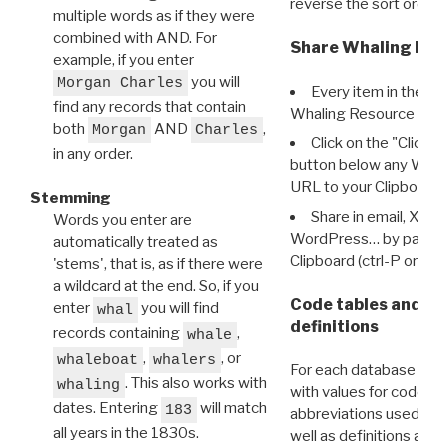
reverse the sort order.
multiple words as if they were
combined with AND. For
Share Whaling Res
example, if you enter
you will
Morgan Charles
Every item in the d
find any records that contain
Whaling Resource Ident
both
AND
,
Morgan
Charles
Click on the "Click 
in any order.
button below any WRI t
URL to your Clipboard.
Stemming
Share in email, X, F
Words you enter are
WordPress… by pasting
automatically treated as
Clipboard (ctrl-P or cm
'stems', that is, as if there were
a wildcard at the end. So, if you
Code tables and C
enter
you will find
whal
definitions
records containing
,
whale
,
, or
whaleboat
whalers
For each database ther
. This also works with
whaling
with values for codes 
dates. Entering
will match
183
abbreviations used in t
all years in the 1830s.
well as definitions and