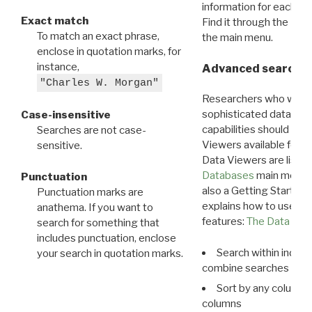
information for each d
Exact match
Find it through the
Dat
To match an exact phrase,
the main menu.
enclose in quotation marks, for
instance,
Advanced search: 
"Charles W. Morgan"
Researchers who want
sophisticated data m
Case-insensitive
capabilities should exp
Searches are not case-
Viewers available for 
sensitive.
Data Viewers are liste
Databases
main menu e
Punctuation
also a Getting Started
Punctuation marks are
explains how to use all
anathema. If you want to
features:
The Data View
search for something that
includes punctuation, enclose
Search within indivi
your search in quotation marks.
combine searches in mu
Sort by any column o
columns