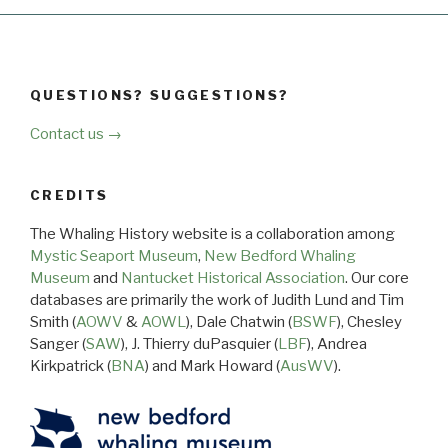
QUESTIONS? SUGGESTIONS?
Contact us →
CREDITS
The Whaling History website is a collaboration among
Mystic Seaport Museum
,
New Bedford Whaling
Museum
and
Nantucket Historical Association
. Our core
databases are primarily the work of Judith Lund and Tim
Smith (
AOWV
&
AOWL
), Dale Chatwin (
BSWF
), Chesley
Sanger (
SAW
), J. Thierry duPasquier (
LBF
), Andrea
Kirkpatrick (
BNA
) and Mark Howard (
AusWV
).