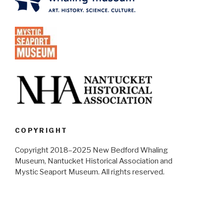
COPYRIGHT
Copyright 2018–2025 New Bedford Whaling
Museum, Nantucket Historical Association and
Mystic Seaport Museum. All rights reserved.