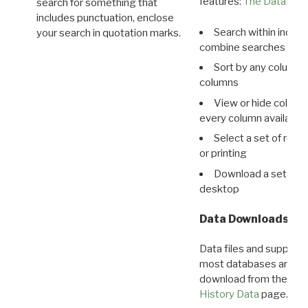
features:
The Data View
search for something that
includes punctuation, enclose
Search within indivi
your search in quotation marks.
combine searches in mu
Sort by any column o
columns
View or hide column
every column available 
Select a set of reco
or printing
Download a set of r
desktop
Data Downloads
Data files and supporti
most databases are ava
download from the
Dow
History Data
page.