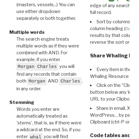
(masters, vessels...) You can
edge of any search resu
use either dropdown
full record.
separately or both together.
Sort by columns: Cli
column heading (
Destin
Multiple words
results by that column. 
The search engine treats
reverse the sort order.
multiple words as if they were
combined with AND. For
Share Whaling Res
example, if you enter
you will
Morgan Charles
Every item in the d
find any records that contain
Whaling Resource Ident
both
AND
,
Morgan
Charles
Click on the "Click 
in any order.
button below any WRI t
URL to your Clipboard.
Stemming
Share in email, X, F
Words you enter are
WordPress… by pasting
automatically treated as
Clipboard (ctrl-P or cm
'stems', that is, as if there were
a wildcard at the end. So, if you
Code tables and C
enter
you will find
whal