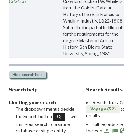
Citation
Crawford, Richard W. Whalers
from the Golden Gate: A
History of the San Francisco
Whaling Industry, 1822-1908
Submitted in partial fulfillment
for the requirements for the
degree Master of Arts in
History, San Diego State
University, Spring, 1981.
Hide
search help
Search help
Search Results
Limiting your search
Results tabs: Click 
The dropdown menus beside
to disp
Voyage (52)
results.
the Search button
will
limit your search to a single
Full records are avail
database or single entity
the icon