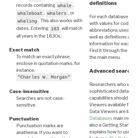
definitions
records containing
,
whale
,
, or
whaleboat
whalers
For each database ther
. This also works with
whaling
with values for codes 
dates. Entering
will match
183
abbreviations used in t
all years in the 1830s.
well as definitions and
information for each d
Exact match
Find it through the
Dat
To match an exact phrase,
the main menu.
enclose in quotation marks, for
instance,
Advanced search: 
"Charles W. Morgan"
Researchers who want
sophisticated data m
Case-insensitive
capabilities should exp
Searches are not case-
Viewers available for 
sensitive.
Data Viewers are liste
Databases
main menu e
Punctuation
also a Getting Started
Punctuation marks are
explains how to use all
anathema. If you want to