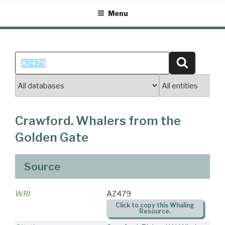
Skip
Menu
to
content
Search
Search
for:
Crawford. Whalers from the
Golden Gate
Source
WRI
AZ479
Click to copy this Whaling
Resource.