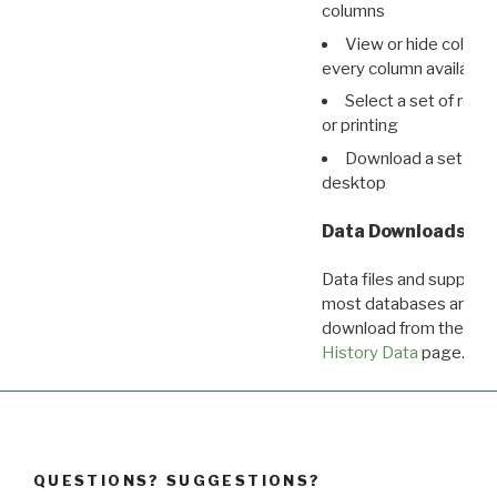
columns
View or hide column
every column available 
Select a set of reco
or printing
Download a set of r
desktop
Data Downloads
Data files and supporti
most databases are ava
download from the
Dow
History Data
page.
QUESTIONS? SUGGESTIONS?