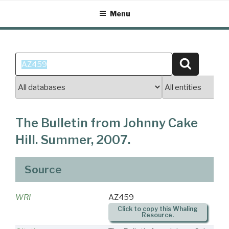
Skip
Menu
to
content
Search
Search
for:
The Bulletin from Johnny Cake
Hill. Summer, 2007.
Source
WRI
AZ459
Click to copy this Whaling
Resource.