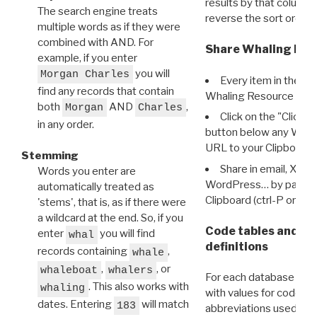
results by that column. 
The search engine treats
reverse the sort order.
multiple words as if they were
combined with AND. For
Share Whaling Res
example, if you enter
you will
Morgan Charles
Every item in the d
find any records that contain
Whaling Resource Ident
both
AND
,
Morgan
Charles
Click on the "Click 
in any order.
button below any WRI t
URL to your Clipboard.
Stemming
Share in email, X, F
Words you enter are
WordPress… by pasting
automatically treated as
Clipboard (ctrl-P or cm
'stems', that is, as if there were
a wildcard at the end. So, if you
Code tables and C
enter
you will find
whal
definitions
records containing
,
whale
,
, or
whaleboat
whalers
For each database ther
. This also works with
whaling
with values for codes 
dates. Entering
will match
183
abbreviations used in t