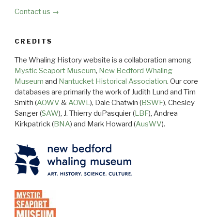
Contact us →
CREDITS
The Whaling History website is a collaboration among
Mystic Seaport Museum
,
New Bedford Whaling
Museum
and
Nantucket Historical Association
. Our core
databases are primarily the work of Judith Lund and Tim
Smith (
AOWV
&
AOWL
), Dale Chatwin (
BSWF
), Chesley
Sanger (
SAW
), J. Thierry duPasquier (
LBF
), Andrea
Kirkpatrick (
BNA
) and Mark Howard (
AusWV
).