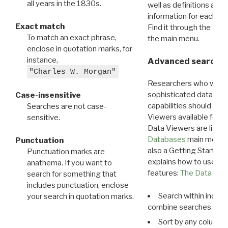
all years in the 1830s.
well as definitions and
information for each d
Exact match
Find it through the
Dat
To match an exact phrase,
the main menu.
enclose in quotation marks, for
instance,
Advanced search: 
"Charles W. Morgan"
Researchers who want
sophisticated data m
Case-insensitive
capabilities should exp
Searches are not case-
Viewers available for 
sensitive.
Data Viewers are liste
Databases
main menu e
Punctuation
also a Getting Started
Punctuation marks are
explains how to use all
anathema. If you want to
features:
The Data View
search for something that
includes punctuation, enclose
Search within indivi
your search in quotation marks.
combine searches in mu
Sort by any column o