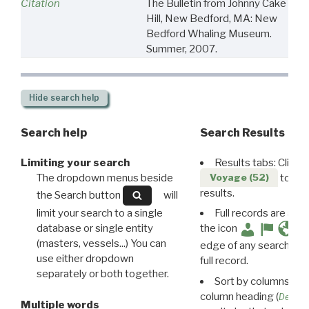
Citation
The Bulletin from Johnny Cake
Hill, New Bedford, MA: New
Bedford Whaling Museum.
Summer, 2007.
Hide
search help
Search help
Search Results
Limiting your search
Results tabs: Click 
The dropdown menus beside
to disp
Voyage (52)
results.
the Search button
will
limit your search to a single
Full records are avail
database or single entity
the icon
(masters, vessels...) You can
edge of any search resu
use either dropdown
full record.
separately or both together.
Sort by columns: Cli
column heading (
Destin
Multiple words