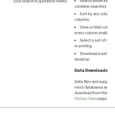
Search within indivi
your search in quotation marks.
combine searches in mu
Sort by any column o
columns
View or hide column
every column available 
Select a set of reco
or printing
Download a set of r
desktop
Data Downloads
Data files and supporti
most databases are ava
download from the
Dow
History Data
page.