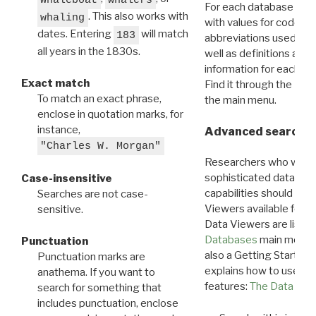
For each database ther
. This also works with
whaling
with values for codes 
dates. Entering
will match
183
abbreviations used in t
all years in the 1830s.
well as definitions and
information for each d
Exact match
Find it through the
Dat
To match an exact phrase,
the main menu.
enclose in quotation marks, for
instance,
Advanced search: 
"Charles W. Morgan"
Researchers who want
sophisticated data m
Case-insensitive
capabilities should exp
Searches are not case-
Viewers available for 
sensitive.
Data Viewers are liste
Databases
main menu e
Punctuation
also a Getting Started
Punctuation marks are
explains how to use all
anathema. If you want to
features:
The Data View
search for something that
includes punctuation, enclose