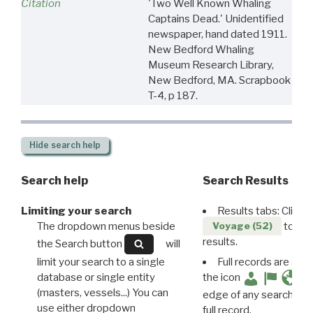
Citation
'Two Well Known Whaling
Captains Dead.' Unidentified
newspaper, hand dated 1911.
New Bedford Whaling
Museum Research Library,
New Bedford, MA. Scrapbook
T-4, p 187.
Hide
search help
Search help
Search Results
Limiting your search
Results tabs: Click 
The dropdown menus beside
to disp
Voyage (52)
results.
the Search button
will
limit your search to a single
Full records are avail
database or single entity
the icon
(masters, vessels...) You can
edge of any search resu
use either dropdown
full record.