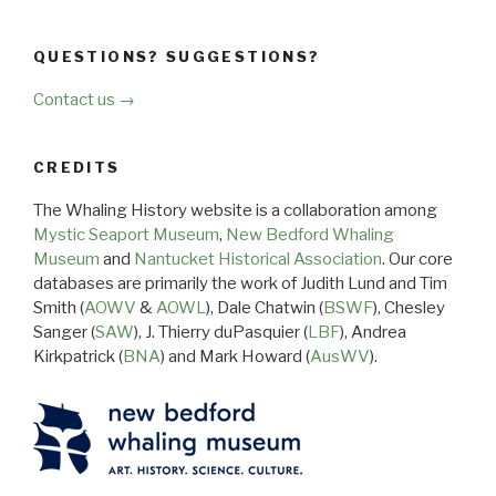
QUESTIONS? SUGGESTIONS?
Contact us →
CREDITS
The Whaling History website is a collaboration among
Mystic Seaport Museum
,
New Bedford Whaling
Museum
and
Nantucket Historical Association
. Our core
databases are primarily the work of Judith Lund and Tim
Smith (
AOWV
&
AOWL
), Dale Chatwin (
BSWF
), Chesley
Sanger (
SAW
), J. Thierry duPasquier (
LBF
), Andrea
Kirkpatrick (
BNA
) and Mark Howard (
AusWV
).