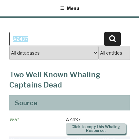
Skip
Menu
to
content
Search
Search
for:
Two Well Known Whaling
Captains Dead
Source
WRI
AZ437
Click to copy this Whaling
Resource.