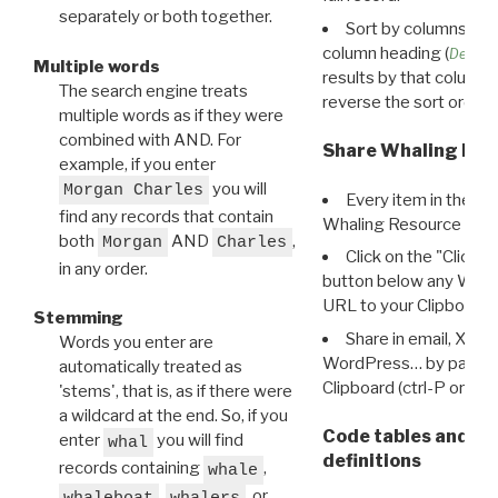
separately or both together.
Sort by columns: Cli
column heading (
Destin
Multiple words
results by that column. 
The search engine treats
reverse the sort order.
multiple words as if they were
combined with AND. For
Share Whaling Res
example, if you enter
you will
Morgan Charles
Every item in the d
find any records that contain
Whaling Resource Ident
both
AND
,
Morgan
Charles
Click on the "Click 
in any order.
button below any WRI t
URL to your Clipboard.
Stemming
Share in email, X, F
Words you enter are
WordPress… by pasting
automatically treated as
Clipboard (ctrl-P or cm
'stems', that is, as if there were
a wildcard at the end. So, if you
Code tables and C
enter
you will find
whal
definitions
records containing
,
whale
,
, or
whaleboat
whalers