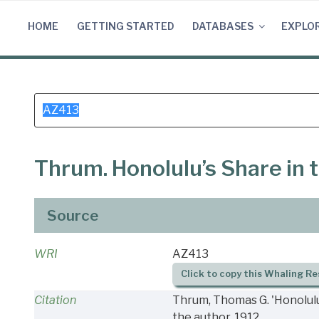
Skip
to
HOME
GETTING STARTED
DATABASES
EXPLO
content
Search
for:
Thrum. Honolulu’s Share in 
Source
WRI
AZ413
Click to copy this Whaling Re
Citation
Thrum, Thomas G. 'Honolulu’
the author, 1912.