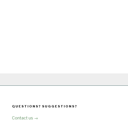
QUESTIONS? SUGGESTIONS?
Contact us →