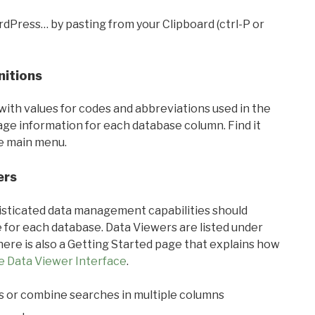
rdPress… by pasting from your Clipboard (ctrl-P or
nitions
with values for codes and abbreviations used in the
sage information for each database column. Find it
he main menu.
ers
ticated data management capabilities should
 for each database. Data Viewers are listed under
ere is also a Getting Started page that explains how
e Data Viewer Interface
.
s or combine searches in multiple columns