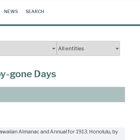
NEWS
SEARCH
 by-gone Days
Hawaiian Almanac and Annual for 1913. Honolulu, by