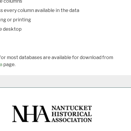
le columns
s every column available in the data
ing or printing
he desktop
 for most databases are available for download from
a
page.