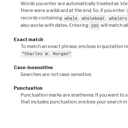
Words you enter are automatically treated as 'stems'
there were a wildcard at the end. So, if you enter
records containing
,
,
whale
whaleboat
whalers
also works with dates. Entering
will match al
183
Exact match
To match an exact phrase, enclose in quotation ma
"Charles W. Morgan"
Case-insensitive
Searches are not case-sensitive.
Punctuation
Punctuation marks are anathema. If you want to 
that includes punctuation, enclose your search in