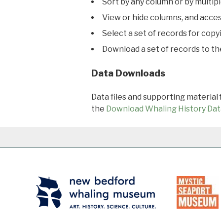
Sort by any column or by multip
View or hide columns, and acces
Select a set of records for copy
Download a set of records to t
Data Downloads
Data files and supporting material
the
Download Whaling History Dat