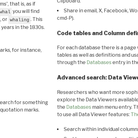
Clipboard.
, that is, as if
Share in email, X, Facebook, Wo
you will find
whal
cmd-P).
, or
. This
whaling
l years in the 1830s.
Code tables and Column defi
For each database there is a page 
rks, for instance,
tables as well as definitions and u
through the
Databases
entry in t
Advanced search: Data View
Researchers who want more sophis
explore the Data Viewers available
search for something
the
Databases
main menu entry. Th
 quotation marks.
to use all Data Viewer features:
Th
Search within individual column