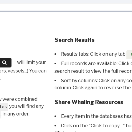
Search Results
Results tabs: Click on any tab
will limit your
Full records are available: Click
s, vessels...) You can
search result to view the full recor
.
Sort by columns: Click on any c
column. Click again to reverse the 
hey were combined
Share Whaling Resources
you will find any
les
, in any order.
Every item in the databases has
Click on the "Click to copy…" b