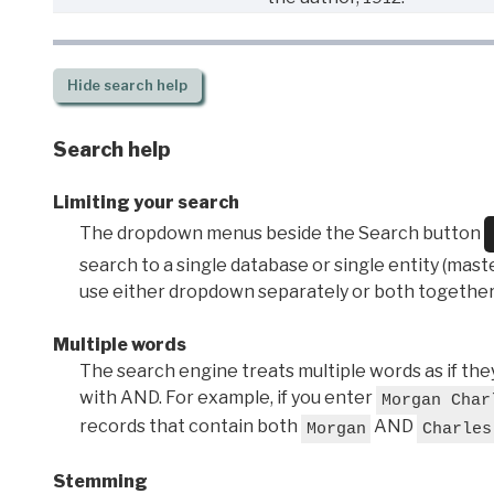
Hide
search help
Search help
Limiting your search
The dropdown menus beside the Search button
search to a single database or single entity (master
use either dropdown separately or both together
Multiple words
The search engine treats multiple words as if t
with AND. For example, if you enter
Morgan Char
records that contain both
AND
Morgan
Charles
Stemming