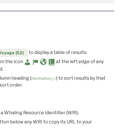
to display a table of results.
Voyage (52)
 on the icon
at the left edge of any
d.
olumn heading (
) to sort results by that
Destination△▽
sort order.
 a Whaling Resource Identifier (WRI).
utton below any WRI to copy its URL to your