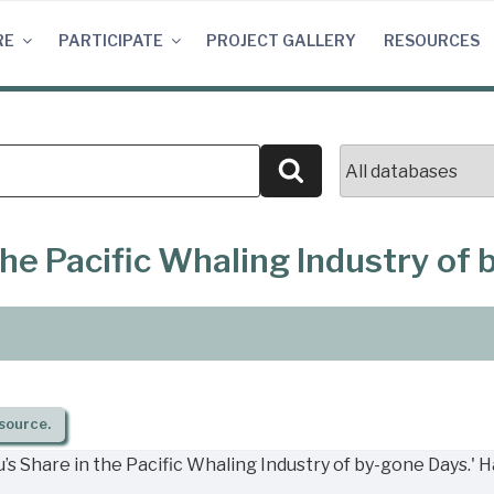
RE
PARTICIPATE
PROJECT GALLERY
RESOURCES
Search
the Pacific Whaling Industry of
source.
s Share in the Pacific Whaling Industry of by-gone Days.' 