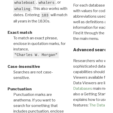
,
, or
whaleboat
whalers
For each database ther
. This also works with
whaling
with values for codes 
dates. Entering
will match
183
abbreviations used in t
all years in the 1830s.
well as definitions and
information for each d
Exact match
Find it through the
Dat
To match an exact phrase,
the main menu.
enclose in quotation marks, for
instance,
Advanced search: 
"Charles W. Morgan"
Researchers who want
sophisticated data m
Case-insensitive
capabilities should exp
Searches are not case-
Viewers available for 
sensitive.
Data Viewers are liste
Databases
main menu e
Punctuation
also a Getting Started
Punctuation marks are
explains how to use all
anathema. If you want to
features:
The Data View
search for something that
includes punctuation, enclose