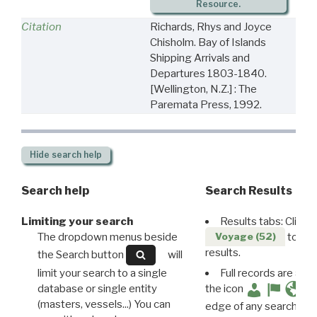
Resource.
Citation
Richards, Rhys and Joyce
Chisholm. Bay of Islands
Shipping Arrivals and
Departures 1803-1840.
[Wellington, N.Z.] : The
Paremata Press, 1992.
Hide
search help
Search help
Search Results
Limiting your search
Results tabs: Click 
The dropdown menus beside
to disp
Voyage (52)
results.
the Search button
will
limit your search to a single
Full records are avail
database or single entity
the icon
(masters, vessels...) You can
edge of any search resu