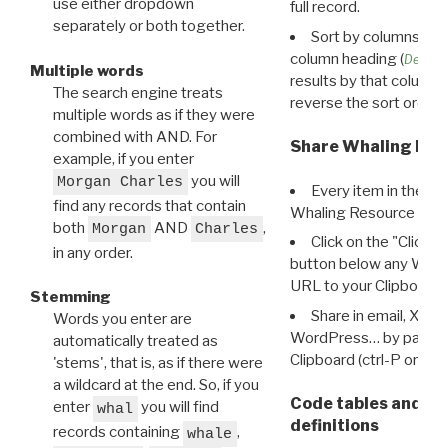
use either dropdown
full record.
separately or both together.
Sort by columns: Cli
column heading (
Destin
Multiple words
results by that column. 
The search engine treats
reverse the sort order.
multiple words as if they were
combined with AND. For
Share Whaling Res
example, if you enter
you will
Morgan Charles
Every item in the d
find any records that contain
Whaling Resource Ident
both
AND
,
Morgan
Charles
Click on the "Click 
in any order.
button below any WRI t
URL to your Clipboard.
Stemming
Share in email, X, F
Words you enter are
WordPress… by pasting
automatically treated as
Clipboard (ctrl-P or cm
'stems', that is, as if there were
a wildcard at the end. So, if you
Code tables and C
enter
you will find
whal
definitions
records containing
,
whale