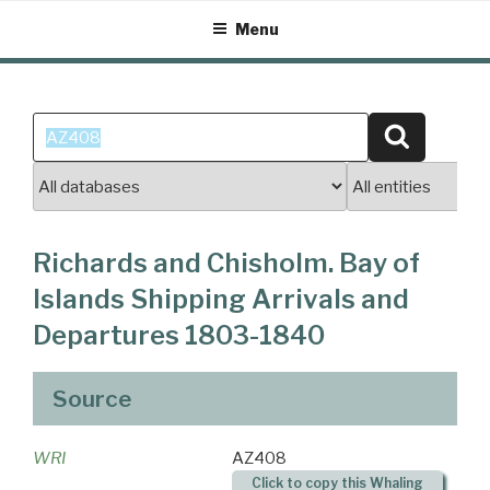
Skip
Menu
to
content
Search
Search
for:
Richards and Chisholm. Bay of
Islands Shipping Arrivals and
Departures 1803-1840
Source
WRI
AZ408
Click to copy this Whaling