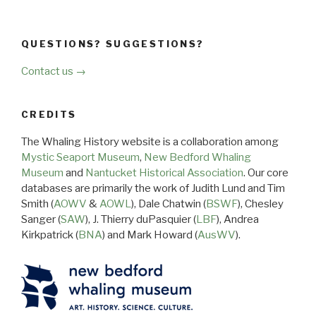
QUESTIONS? SUGGESTIONS?
Contact us →
CREDITS
The Whaling History website is a collaboration among
Mystic Seaport Museum
,
New Bedford Whaling
Museum
and
Nantucket Historical Association
. Our core
databases are primarily the work of Judith Lund and Tim
Smith (
AOWV
&
AOWL
), Dale Chatwin (
BSWF
), Chesley
Sanger (
SAW
), J. Thierry duPasquier (
LBF
), Andrea
Kirkpatrick (
BNA
) and Mark Howard (
AusWV
).