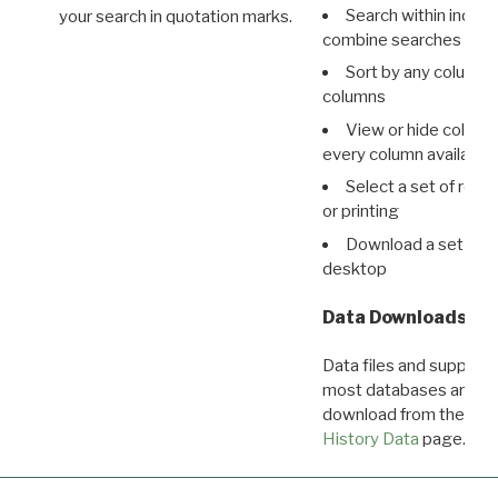
Search within indivi
your search in quotation marks.
combine searches in mu
Sort by any column o
columns
View or hide column
every column available 
Select a set of reco
or printing
Download a set of r
desktop
Data Downloads
Data files and supporti
most databases are ava
download from the
Dow
History Data
page.