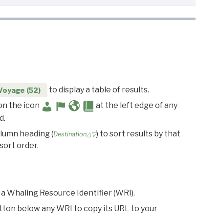
to display a table of results.
Voyage (52)
 on the icon
at the left edge of any
d.
olumn heading (
) to sort results by that
Destination△▽
sort order.
 a Whaling Resource Identifier (WRI).
utton below any WRI to copy its URL to your