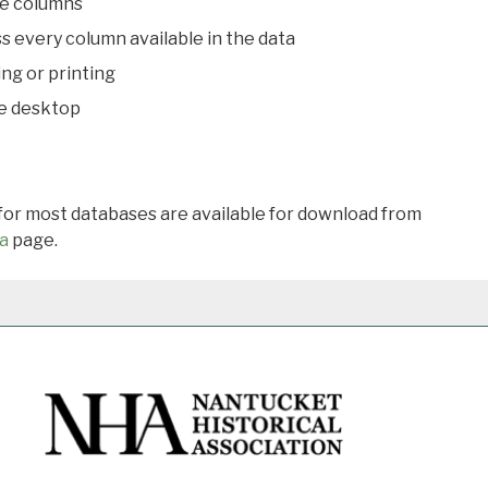
le columns
s every column available in the data
ing or printing
he desktop
 for most databases are available for download from
a
page.