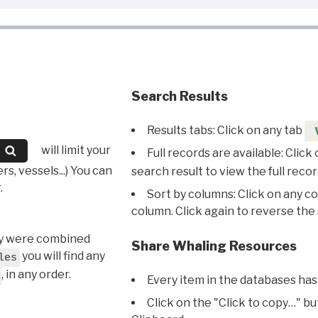
Search Results
Results tabs: Click on any tab
will limit your
Full records are available: Click
s, vessels...) You can
search result to view the full recor
.
Sort by columns: Click on any c
column. Click again to reverse the 
hey were combined
Share Whaling Resources
you will find any
les
, in any order.
Every item in the databases has
Click on the "Click to copy…" b