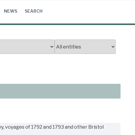
NEWS
SEARCH
, voyages of 1792 and 1793 and other Bristol