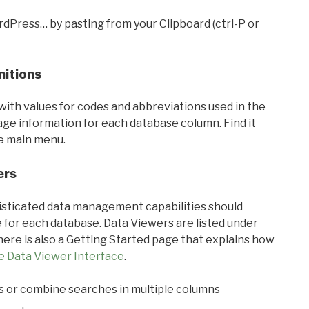
rdPress… by pasting from your Clipboard (ctrl-P or
nitions
with values for codes and abbreviations used in the
sage information for each database column. Find it
he main menu.
ers
ticated data management capabilities should
 for each database. Data Viewers are listed under
ere is also a Getting Started page that explains how
e Data Viewer Interface
.
s or combine searches in multiple columns