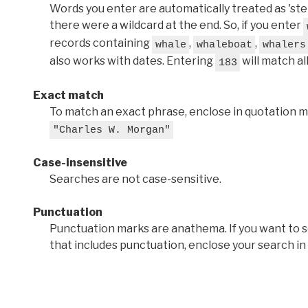
Words you enter are automatically treated as 'stems'
there were a wildcard at the end. So, if you enter
records containing
,
,
whale
whaleboat
whalers
also works with dates. Entering
will match al
183
Exact match
To match an exact phrase, enclose in quotation ma
"Charles W. Morgan"
Case-insensitive
Searches are not case-sensitive.
Punctuation
Punctuation marks are anathema. If you want to 
that includes punctuation, enclose your search in