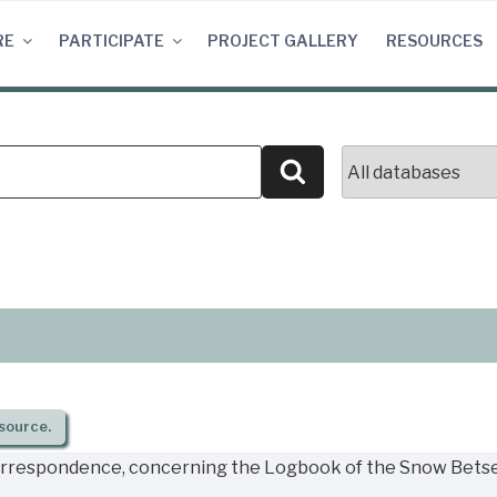
RE
PARTICIPATE
PROJECT GALLERY
RESOURCES
Search
source.
orrespondence, concerning the Logbook of the Snow Betsey