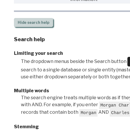
Hide
search help
Search help
Limiting your search
The dropdown menus beside the Search button
search to a single database or single entity (master
use either dropdown separately or both together
Multiple words
The search engine treats multiple words as if t
with AND. For example, if you enter
Morgan Char
records that contain both
AND
Morgan
Charles
Stemming