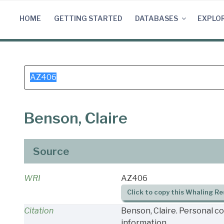
Skip
to
HOME
GETTING STARTED
DATABASES
EXPLO
content
Search
for:
Benson, Claire
Source
WRI
AZ406
Click to copy this Whaling Re
Citation
Benson, Claire. Personal c
information.