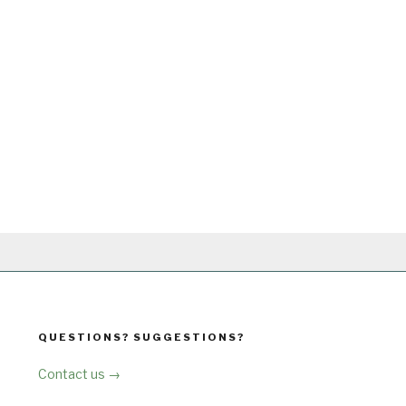
QUESTIONS? SUGGESTIONS?
Contact us →