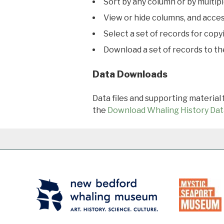
Sort by any column or by multip
View or hide columns, and acces
Select a set of records for copy
Download a set of records to t
Data Downloads
Data files and supporting material
the
Download Whaling History Dat