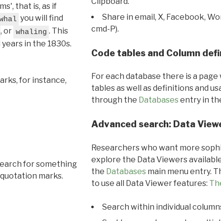
Clipboard.
, that is, as if
Share in email, X, Facebook, Wo
you will find
whal
cmd-P).
, or
. This
whaling
l years in the 1830s.
Code tables and Column defi
For each database there is a page 
rks, for instance,
tables as well as definitions and u
through the
Databases
entry in t
Advanced search: Data View
Researchers who want more sophis
explore the Data Viewers available
search for something
the
Databases
main menu entry. Th
 quotation marks.
to use all Data Viewer features:
Th
Search within individual column