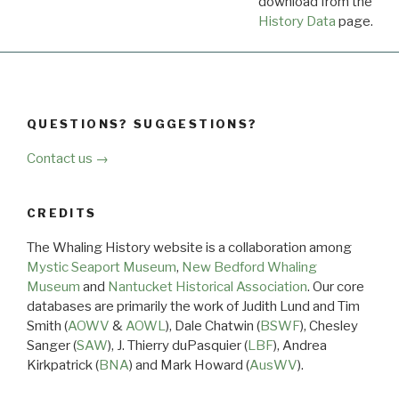
download from the
Dow
History Data
page.
QUESTIONS? SUGGESTIONS?
Contact us →
CREDITS
The Whaling History website is a collaboration among
Mystic Seaport Museum
,
New Bedford Whaling
Museum
and
Nantucket Historical Association
. Our core
databases are primarily the work of Judith Lund and Tim
Smith (
AOWV
&
AOWL
), Dale Chatwin (
BSWF
), Chesley
Sanger (
SAW
), J. Thierry duPasquier (
LBF
), Andrea
Kirkpatrick (
BNA
) and Mark Howard (
AusWV
).