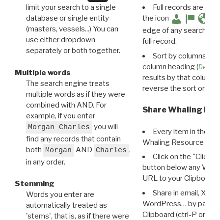
limit your search to a single
Full records are avail
database or single entity
the icon
(masters, vessels...) You can
edge of any search resu
use either dropdown
full record.
separately or both together.
Sort by columns: Cli
column heading (
Destin
Multiple words
results by that column. 
The search engine treats
reverse the sort order.
multiple words as if they were
combined with AND. For
Share Whaling Res
example, if you enter
you will
Morgan Charles
Every item in the d
find any records that contain
Whaling Resource Ident
both
AND
,
Morgan
Charles
Click on the "Click 
in any order.
button below any WRI t
URL to your Clipboard.
Stemming
Share in email, X, F
Words you enter are
WordPress… by pasting
automatically treated as
Clipboard (ctrl-P or cm
'stems', that is, as if there were