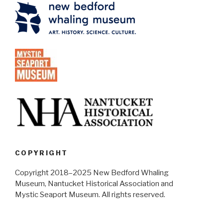
COPYRIGHT
Copyright 2018–2025 New Bedford Whaling
Museum, Nantucket Historical Association and
Mystic Seaport Museum. All rights reserved.