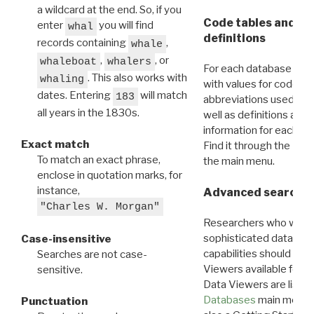
a wildcard at the end. So, if you
Code tables and C
enter
you will find
whal
definitions
records containing
,
whale
,
, or
whaleboat
whalers
For each database ther
. This also works with
whaling
with values for codes 
dates. Entering
will match
183
abbreviations used in t
all years in the 1830s.
well as definitions and
information for each d
Exact match
Find it through the
Dat
To match an exact phrase,
the main menu.
enclose in quotation marks, for
instance,
Advanced search: 
"Charles W. Morgan"
Researchers who want
sophisticated data m
Case-insensitive
capabilities should exp
Searches are not case-
Viewers available for 
sensitive.
Data Viewers are liste
Databases
main menu e
Punctuation