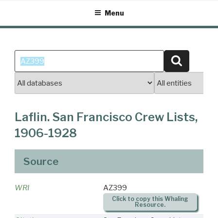
Skip
Menu
to
content
Search
Search
for:
Laflin. San Francisco Crew Lists,
1906-1928
Source
WRI
AZ399
Click to copy this Whaling
Resource.