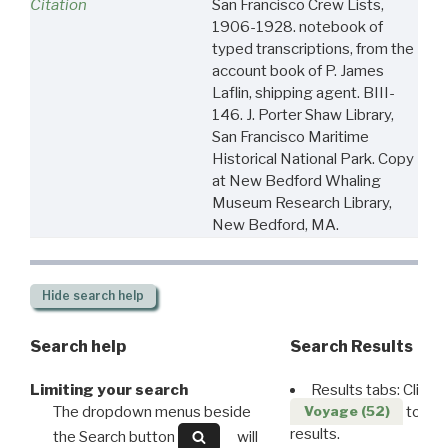
Citation
San Francisco Crew Lists,
1906-1928. notebook of
typed transcriptions, from the
account book of P. James
Laflin, shipping agent. BIII-
146. J. Porter Shaw Library,
San Francisco Maritime
Historical National Park. Copy
at New Bedford Whaling
Museum Research Library,
New Bedford, MA.
Hide
search help
Search help
Search Results
Limiting your search
Results tabs: Click 
The dropdown menus beside
to disp
Voyage (52)
results.
the Search button
will