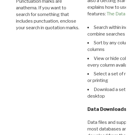
also a Getting Started
Punctuation marks are
explains how to use all
anathema. If you want to
features:
The Data View
search for something that
includes punctuation, enclose
Search within indivi
your search in quotation marks.
combine searches in mu
Sort by any column o
columns
View or hide column
every column available 
Select a set of reco
or printing
Download a set of r
desktop
Data Downloads
Data files and supporti
most databases are ava