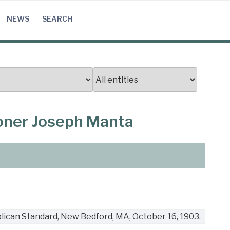
NEWS
SEARCH
ooner Joseph Manta
lican Standard, New Bedford, MA, October 16, 1903.