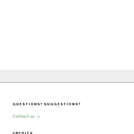
QUESTIONS? SUGGESTIONS?
Contact us →
CREDITS