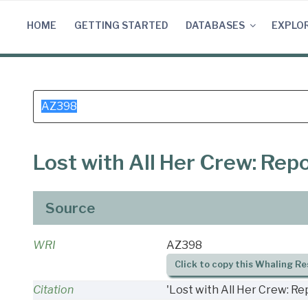
Skip
to
HOME
GETTING STARTED
DATABASES
EXPLO
content
Search
for:
Lost with All Her Crew: Re
Source
WRI
AZ398
Click to copy this Whaling Re
Citation
'Lost with All Her Crew: R