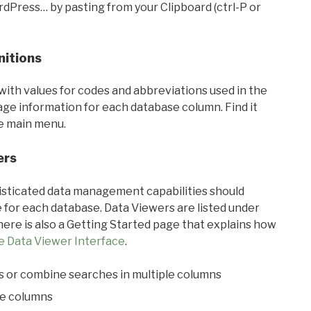
rdPress… by pasting from your Clipboard (ctrl-P or
nitions
with values for codes and abbreviations used in the
sage information for each database column. Find it
he main menu.
ers
ticated data management capabilities should
 for each database. Data Viewers are listed under
ere is also a Getting Started page that explains how
e Data Viewer Interface
.
s or combine searches in multiple columns
le columns