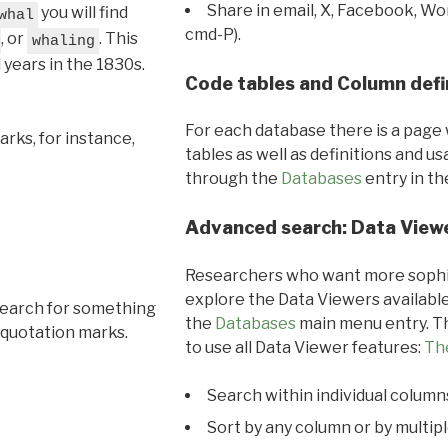
Share in email, X, Facebook, Wo
you will find
whal
cmd-P).
, or
. This
whaling
l years in the 1830s.
Code tables and Column defi
For each database there is a page 
rks, for instance,
tables as well as definitions and u
through the
Databases
entry in t
Advanced search: Data View
Researchers who want more sophis
explore the Data Viewers available
search for something
the
Databases
main menu entry. Th
 quotation marks.
to use all Data Viewer features:
Th
Search within individual column
Sort by any column or by multip