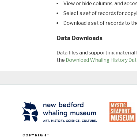
View or hide columns, and acces
Select a set of records for copy
Download a set of records to t
Data Downloads
Data files and supporting material
the
Download Whaling History Dat
COPYRIGHT