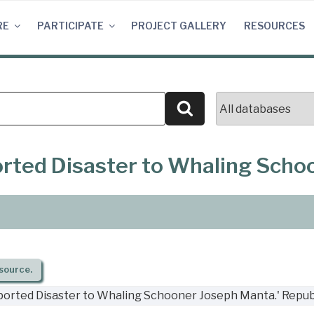
RE
PARTICIPATE
PROJECT GALLERY
RESOURCES
Search
ported Disaster to Whaling Sch
source.
eported Disaster to Whaling Schooner Joseph Manta.' Repub