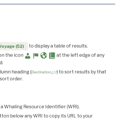
to display a table of results.
Voyage (52)
 on the icon
at the left edge of any
d.
olumn heading (
) to sort results by that
Destination△▽
sort order.
 a Whaling Resource Identifier (WRI).
utton below any WRI to copy its URL to your