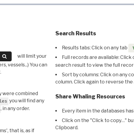
Search Results
Results tabs: Click on any tab
will limit your
Full records are available: Click
s, vessels...) You can
search result to view the full recor
.
Sort by columns: Click on any c
column. Click again to reverse the 
hey were combined
Share Whaling Resources
you will find any
les
, in any order.
Every item in the databases has
Click on the "Click to copy…" b
Clipboard.
, that is, as if