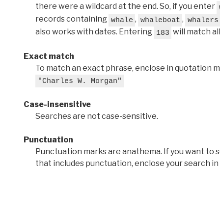
there were a wildcard at the end. So, if you enter
records containing
,
,
whale
whaleboat
whalers
also works with dates. Entering
will match al
183
Exact match
To match an exact phrase, enclose in quotation ma
"Charles W. Morgan"
Case-insensitive
Searches are not case-sensitive.
Punctuation
Punctuation marks are anathema. If you want to 
that includes punctuation, enclose your search in