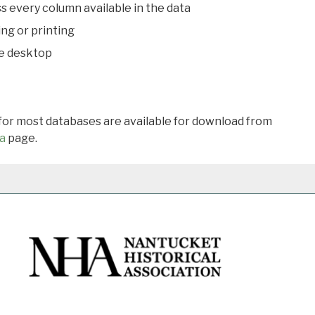
s every column available in the data
ing or printing
he desktop
 for most databases are available for download from
a
page.