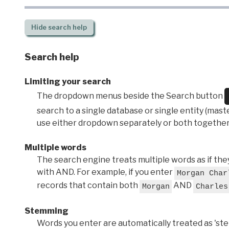
Hide
search help
Search help
Limiting your search
The dropdown menus beside the Search button
search to a single database or single entity (master
use either dropdown separately or both together
Multiple words
The search engine treats multiple words as if t
with AND. For example, if you enter
Morgan Char
records that contain both
AND
Morgan
Charles
Stemming
Words you enter are automatically treated as 'stems'