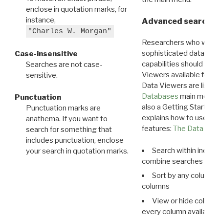
enclose in quotation marks, for
instance,
Advanced search: 
"Charles W. Morgan"
Researchers who want
sophisticated data m
Case-insensitive
capabilities should exp
Searches are not case-
Viewers available for 
sensitive.
Data Viewers are liste
Databases
main menu e
Punctuation
also a Getting Started
Punctuation marks are
explains how to use all
anathema. If you want to
features:
The Data View
search for something that
includes punctuation, enclose
Search within indivi
your search in quotation marks.
combine searches in mu
Sort by any column o
columns
View or hide column
every column available 