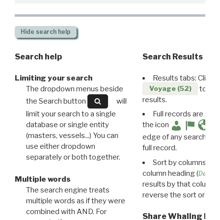
Hide
search help
Search help
Search Results
Limiting your search
Results tabs: Click 
The dropdown menus beside
to disp
Voyage (52)
results.
the Search button
will
limit your search to a single
Full records are avail
database or single entity
the icon
(masters, vessels...) You can
edge of any search resu
use either dropdown
full record.
separately or both together.
Sort by columns: Cli
column heading (
Destin
Multiple words
results by that column. 
The search engine treats
reverse the sort order.
multiple words as if they were
combined with AND. For
Share Whaling Res