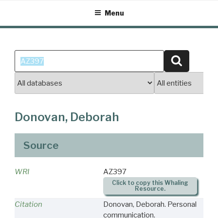
Skip
Menu
to
content
Search
Search
for:
Donovan, Deborah
Source
WRI
AZ397
Click to copy this Whaling
Resource.
Citation
Donovan, Deborah. Personal
communication.