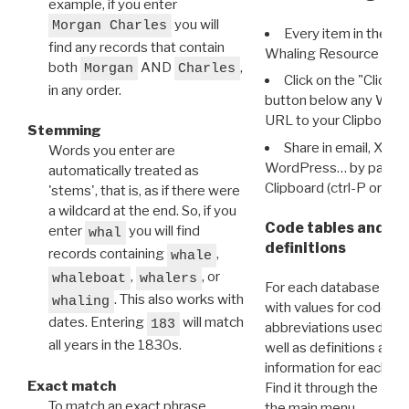
example, if you enter
you will
Morgan Charles
Every item in the d
find any records that contain
Whaling Resource Ident
both
AND
,
Morgan
Charles
Click on the "Click 
in any order.
button below any WRI t
URL to your Clipboard.
Stemming
Share in email, X, F
Words you enter are
WordPress… by pasting
automatically treated as
Clipboard (ctrl-P or cm
'stems', that is, as if there were
a wildcard at the end. So, if you
Code tables and C
enter
you will find
whal
definitions
records containing
,
whale
,
, or
whaleboat
whalers
For each database ther
. This also works with
whaling
with values for codes 
dates. Entering
will match
183
abbreviations used in t
all years in the 1830s.
well as definitions and
information for each d
Exact match
Find it through the
Dat
To match an exact phrase,
the main menu.