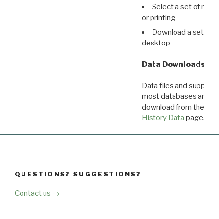
Select a set of reco
or printing
Download a set of r
desktop
Data Downloads
Data files and supporti
most databases are ava
download from the
Dow
History Data
page.
QUESTIONS? SUGGESTIONS?
Contact us →