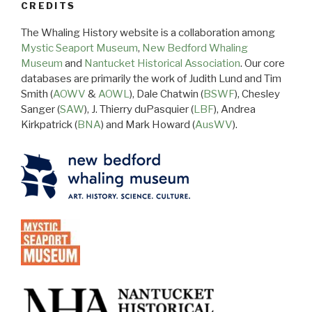
CREDITS
The Whaling History website is a collaboration among
Mystic Seaport Museum
,
New Bedford Whaling
Museum
and
Nantucket Historical Association
. Our core
databases are primarily the work of Judith Lund and Tim
Smith (
AOWV
&
AOWL
), Dale Chatwin (
BSWF
), Chesley
Sanger (
SAW
), J. Thierry duPasquier (
LBF
), Andrea
Kirkpatrick (
BNA
) and Mark Howard (
AusWV
).