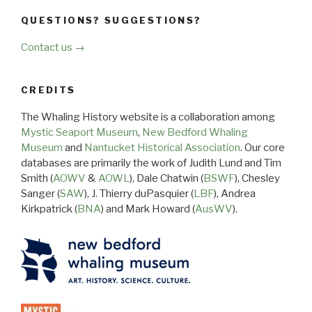
QUESTIONS? SUGGESTIONS?
Contact us →
CREDITS
The Whaling History website is a collaboration among
Mystic Seaport Museum
,
New Bedford Whaling
Museum
and
Nantucket Historical Association
. Our core
databases are primarily the work of Judith Lund and Tim
Smith (
AOWV
&
AOWL
), Dale Chatwin (
BSWF
), Chesley
Sanger (
SAW
), J. Thierry duPasquier (
LBF
), Andrea
Kirkpatrick (
BNA
) and Mark Howard (
AusWV
).