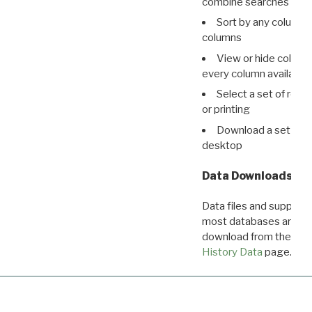
combine searches in mu
Sort by any column o
columns
View or hide column
every column available 
Select a set of reco
or printing
Download a set of r
desktop
Data Downloads
Data files and supporti
most databases are ava
download from the
Dow
History Data
page.