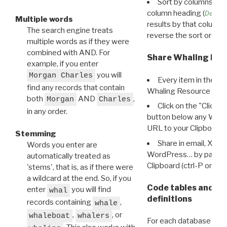
Sort by columns: Cli
column heading (
Destin
Multiple words
results by that column. 
The search engine treats
reverse the sort order.
multiple words as if they were
combined with AND. For
Share Whaling Res
example, if you enter
you will
Morgan Charles
Every item in the d
find any records that contain
Whaling Resource Ident
both
AND
,
Morgan
Charles
Click on the "Click 
in any order.
button below any WRI t
URL to your Clipboard.
Stemming
Share in email, X, F
Words you enter are
WordPress… by pasting
automatically treated as
Clipboard (ctrl-P or cm
'stems', that is, as if there were
a wildcard at the end. So, if you
Code tables and C
enter
you will find
whal
definitions
records containing
,
whale
,
, or
whaleboat
whalers
For each database ther