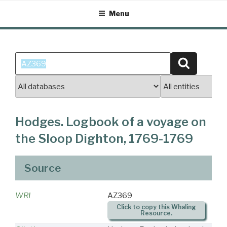
Skip
Menu
to
content
Search
Search
for:
Hodges. Logbook of a voyage on
the Sloop Dighton, 1769-1769
Source
WRI
AZ369
Click to copy this Whaling
Resource.