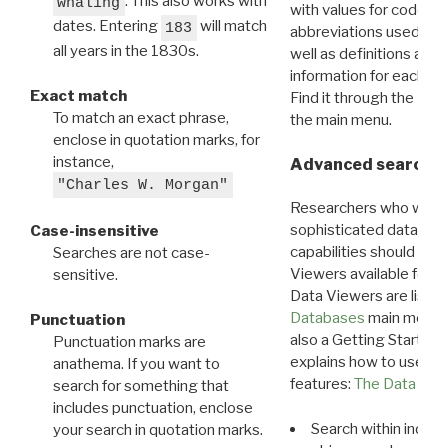
. This also works with
whaling
with values for codes 
dates. Entering
will match
183
abbreviations used in t
all years in the 1830s.
well as definitions and
information for each d
Exact match
Find it through the
Dat
To match an exact phrase,
the main menu.
enclose in quotation marks, for
instance,
Advanced search: 
"Charles W. Morgan"
Researchers who want
sophisticated data m
Case-insensitive
capabilities should exp
Searches are not case-
Viewers available for 
sensitive.
Data Viewers are liste
Databases
main menu e
Punctuation
also a Getting Started
Punctuation marks are
explains how to use all
anathema. If you want to
features:
The Data View
search for something that
includes punctuation, enclose
Search within indivi
your search in quotation marks.