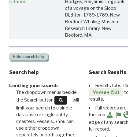
Citation
Hodges, Benjamin. Logbook
of a voyage on the Sloop
Dighton, 1769-1769. New
Bedford Whaling Museum
Research Library, New
Bedford, MA.
Hide
search help
Search help
Search Results
Limiting your search
Results tabs: Click 
The dropdown menus beside
to disp
Voyage (52)
results.
the Search button
will
limit your search to a single
Full records are avail
database or single entity
the icon
(masters, vessels...) You can
edge of any search resu
use either dropdown
full record.
separately or both together.