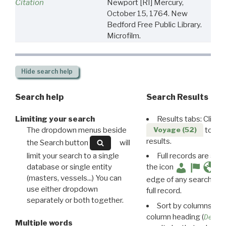
Citation
Newport [RI] Mercury,
October 15, 1764. New
Bedford Free Public Library.
Microfilm.
Hide
search help
Search help
Search Results
Limiting your search
Results tabs: Click 
The dropdown menus beside
to disp
Voyage (52)
results.
the Search button
will
limit your search to a single
Full records are avail
database or single entity
the icon
(masters, vessels...) You can
edge of any search resu
use either dropdown
full record.
separately or both together.
Sort by columns: Cli
column heading (
Destin
Multiple words