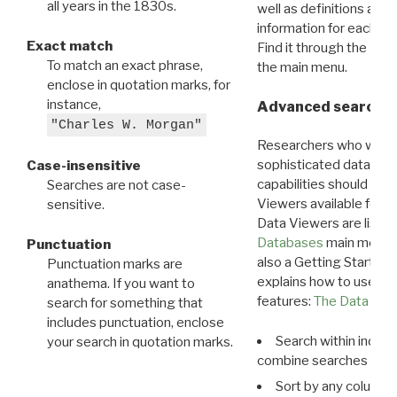
all years in the 1830s.
well as definitions and
information for each d
Exact match
Find it through the
Dat
To match an exact phrase,
the main menu.
enclose in quotation marks, for
instance,
Advanced search: 
"Charles W. Morgan"
Researchers who want
sophisticated data m
Case-insensitive
capabilities should exp
Searches are not case-
Viewers available for 
sensitive.
Data Viewers are liste
Databases
main menu e
Punctuation
also a Getting Started
Punctuation marks are
explains how to use all
anathema. If you want to
features:
The Data View
search for something that
includes punctuation, enclose
Search within indivi
your search in quotation marks.
combine searches in mu
Sort by any column o