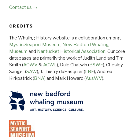
Contact us →
CREDITS
The Whaling History website is a collaboration among
Mystic Seaport Museum
,
New Bedford Whaling
Museum
and
Nantucket Historical Association
. Our core
databases are primarily the work of Judith Lund and Tim
Smith (
AOWV
&
AOWL
), Dale Chatwin (
BSWF
), Chesley
Sanger (
SAW
), J. Thierry duPasquier (
LBF
), Andrea
Kirkpatrick (
BNA
) and Mark Howard (
AusWV
).