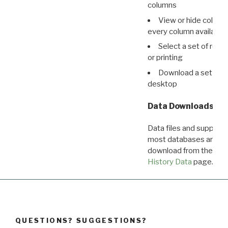
columns
View or hide column
every column available 
Select a set of reco
or printing
Download a set of r
desktop
Data Downloads
Data files and supporti
most databases are ava
download from the
Dow
History Data
page.
QUESTIONS? SUGGESTIONS?