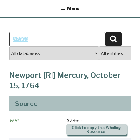
Skip
Menu
to
content
Search
Search
for:
Newport [RI] Mercury, October
15, 1764
Source
WRI
AZ360
Click to copy this Whaling
Resource.