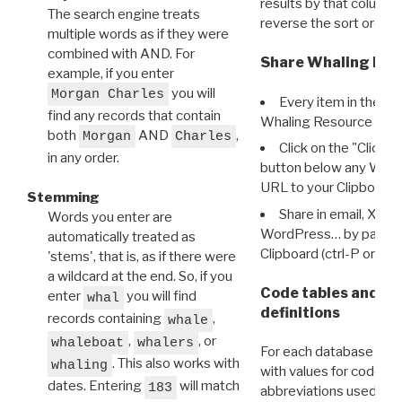
results by that column. 
The search engine treats
reverse the sort order.
multiple words as if they were
combined with AND. For
Share Whaling Res
example, if you enter
you will
Morgan Charles
Every item in the d
find any records that contain
Whaling Resource Ident
both
AND
,
Morgan
Charles
Click on the "Click 
in any order.
button below any WRI t
URL to your Clipboard.
Stemming
Share in email, X, F
Words you enter are
WordPress… by pasting
automatically treated as
Clipboard (ctrl-P or cm
'stems', that is, as if there were
a wildcard at the end. So, if you
Code tables and C
enter
you will find
whal
definitions
records containing
,
whale
,
, or
whaleboat
whalers
For each database ther
. This also works with
whaling
with values for codes 
dates. Entering
will match
183
abbreviations used in t