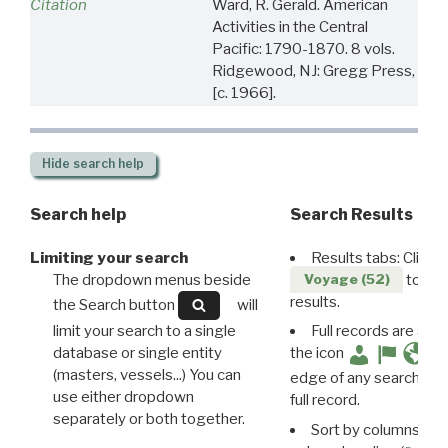
Citation
Ward, R. Gerald. American
Activities in the Central
Pacific: 1790-1870. 8 vols.
Ridgewood, NJ: Gregg Press,
[c. 1966].
Hide
search help
Search help
Search Results
Limiting your search
Results tabs: Click 
The dropdown menus beside
to disp
Voyage (52)
results.
the Search button
will
limit your search to a single
Full records are avail
database or single entity
the icon
(masters, vessels...) You can
edge of any search resu
use either dropdown
full record.
separately or both together.
Sort by columns: Cli