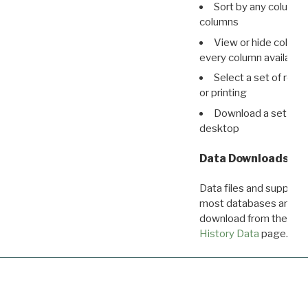
Sort by any column o
columns
View or hide column
every column available 
Select a set of reco
or printing
Download a set of r
desktop
Data Downloads
Data files and supporti
most databases are ava
download from the
Dow
History Data
page.