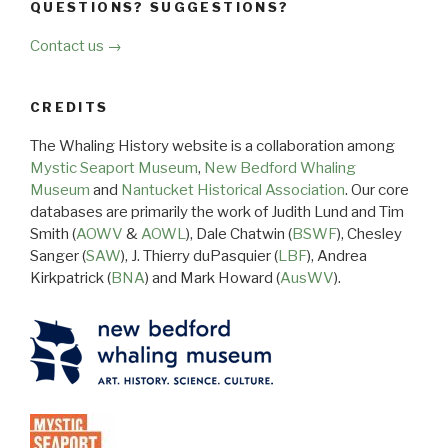
QUESTIONS? SUGGESTIONS?
Contact us →
CREDITS
The Whaling History website is a collaboration among
Mystic Seaport Museum
,
New Bedford Whaling
Museum
and
Nantucket Historical Association
. Our core
databases are primarily the work of Judith Lund and Tim
Smith (
AOWV
&
AOWL
), Dale Chatwin (
BSWF
), Chesley
Sanger (
SAW
), J. Thierry duPasquier (
LBF
), Andrea
Kirkpatrick (
BNA
) and Mark Howard (
AusWV
).