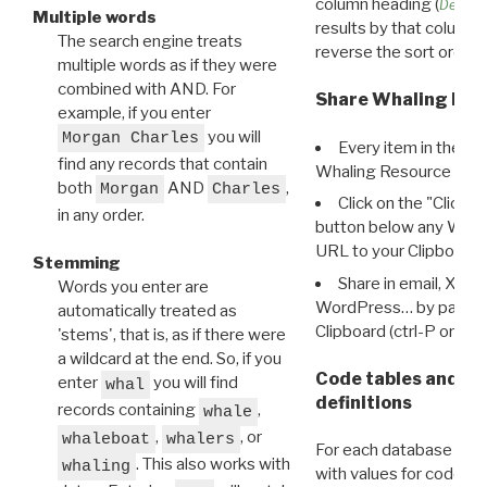
column heading (
Destin
Multiple words
results by that column. 
The search engine treats
reverse the sort order.
multiple words as if they were
combined with AND. For
Share Whaling Res
example, if you enter
you will
Morgan Charles
Every item in the d
find any records that contain
Whaling Resource Ident
both
AND
,
Morgan
Charles
Click on the "Click 
in any order.
button below any WRI t
URL to your Clipboard.
Stemming
Share in email, X, F
Words you enter are
WordPress… by pasting
automatically treated as
Clipboard (ctrl-P or cm
'stems', that is, as if there were
a wildcard at the end. So, if you
Code tables and C
enter
you will find
whal
definitions
records containing
,
whale
,
, or
whaleboat
whalers
For each database ther
. This also works with
whaling
with values for codes 