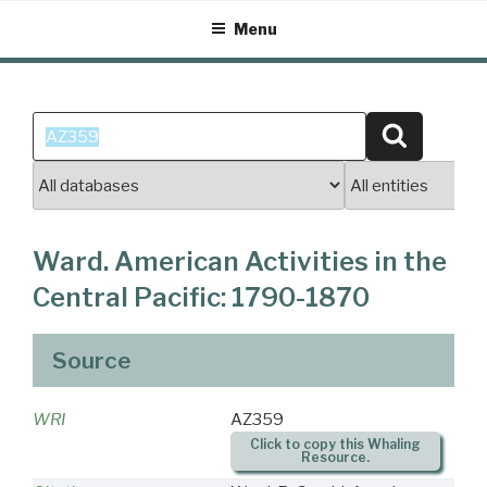
Skip
Menu
to
content
Search
Search
for:
Ward. American Activities in the
Central Pacific: 1790-1870
Source
WRI
AZ359
Click to copy this Whaling
Resource.