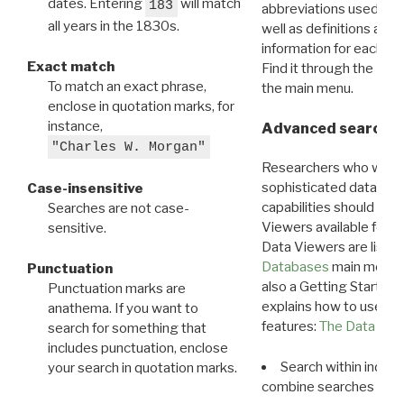
dates. Entering
will match
183
abbreviations used in t
all years in the 1830s.
well as definitions and
information for each d
Exact match
Find it through the
Dat
To match an exact phrase,
the main menu.
enclose in quotation marks, for
instance,
Advanced search: 
"Charles W. Morgan"
Researchers who want
sophisticated data m
Case-insensitive
capabilities should exp
Searches are not case-
Viewers available for 
sensitive.
Data Viewers are liste
Databases
main menu e
Punctuation
also a Getting Started
Punctuation marks are
explains how to use all
anathema. If you want to
features:
The Data View
search for something that
includes punctuation, enclose
Search within indivi
your search in quotation marks.
combine searches in mu