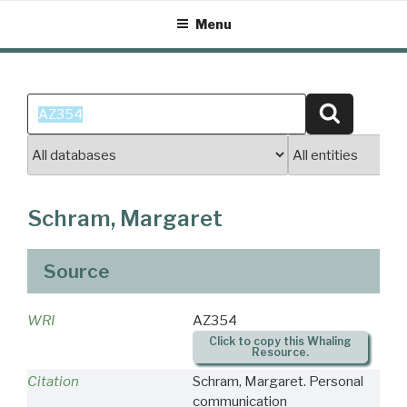
Skip
Menu
to
content
Search
Search
for:
Schram, Margaret
Source
WRI
AZ354
Click to copy this Whaling
Resource.
Citation
Schram, Margaret. Personal
communication