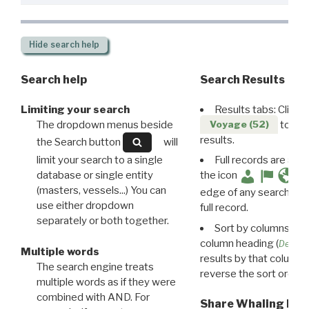
Hide
search help
Search help
Search Results
Limiting your search
Results tabs: Click 
The dropdown menus beside
to disp
Voyage (52)
results.
the Search button
will
limit your search to a single
Full records are avail
database or single entity
the icon
(masters, vessels...) You can
edge of any search resu
use either dropdown
full record.
separately or both together.
Sort by columns: Cli
column heading (
Destin
Multiple words
results by that column. 
The search engine treats
reverse the sort order.
multiple words as if they were
combined with AND. For
Share Whaling Res