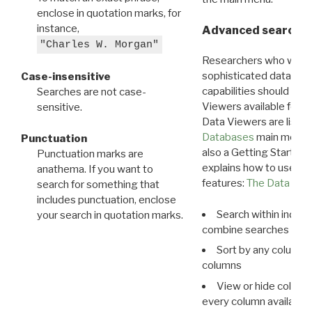
enclose in quotation marks, for
instance,
Advanced search: 
"Charles W. Morgan"
Researchers who want
sophisticated data m
Case-insensitive
capabilities should exp
Searches are not case-
Viewers available for 
sensitive.
Data Viewers are liste
Databases
main menu e
Punctuation
also a Getting Started
Punctuation marks are
explains how to use all
anathema. If you want to
features:
The Data View
search for something that
includes punctuation, enclose
Search within indivi
your search in quotation marks.
combine searches in mu
Sort by any column o
columns
View or hide column
every column available 