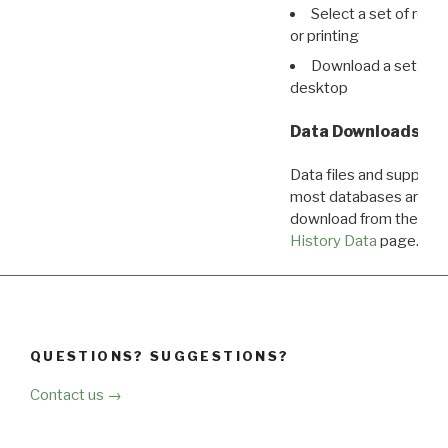
Select a set of reco
or printing
Download a set of r
desktop
Data Downloads
Data files and supporti
most databases are ava
download from the
Dow
History Data
page.
QUESTIONS? SUGGESTIONS?
Contact us →