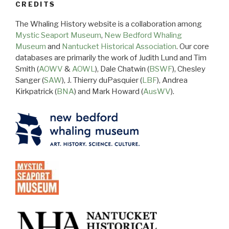
CREDITS
The Whaling History website is a collaboration among
Mystic Seaport Museum
,
New Bedford Whaling
Museum
and
Nantucket Historical Association
. Our core
databases are primarily the work of Judith Lund and Tim
Smith (
AOWV
&
AOWL
), Dale Chatwin (
BSWF
), Chesley
Sanger (
SAW
), J. Thierry duPasquier (
LBF
), Andrea
Kirkpatrick (
BNA
) and Mark Howard (
AusWV
).