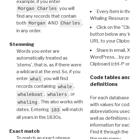
example, if you enter
you will
Morgan Charles
Every item in the d
find any records that contain
Whaling Resource Ident
both
AND
,
Morgan
Charles
Click on the "Click 
in any order.
button below any WRI t
URL to your Clipboard.
Stemming
Share in email, X, F
Words you enter are
WordPress… by pasting
automatically treated as
Clipboard (ctrl-P or cm
'stems', that is, as if there were
a wildcard at the end. So, if you
Code tables and C
enter
you will find
whal
definitions
records containing
,
whale
,
, or
whaleboat
whalers
For each database ther
. This also works with
whaling
with values for codes 
dates. Entering
will match
183
abbreviations used in t
all years in the 1830s.
well as definitions and
information for each d
Exact match
Find it through the
Dat
To match an exact phrase,
the main menu.