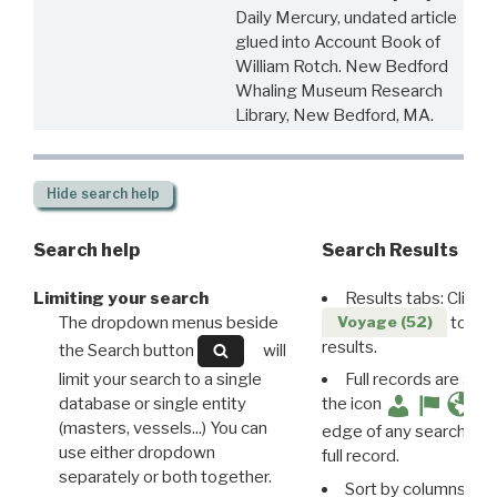
Daily Mercury, undated article
glued into Account Book of
William Rotch. New Bedford
Whaling Museum Research
Library, New Bedford, MA.
Hide
search help
Search help
Search Results
Limiting your search
Results tabs: Click 
The dropdown menus beside
to disp
Voyage (52)
results.
the Search button
will
limit your search to a single
Full records are avail
database or single entity
the icon
(masters, vessels...) You can
edge of any search resu
use either dropdown
full record.
separately or both together.
Sort by columns: Cli