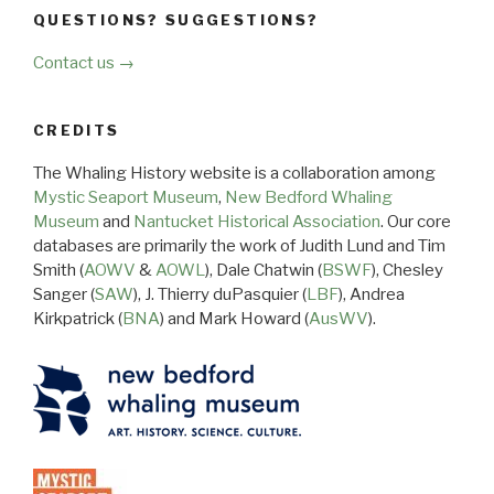
QUESTIONS? SUGGESTIONS?
Contact us →
CREDITS
The Whaling History website is a collaboration among
Mystic Seaport Museum
,
New Bedford Whaling
Museum
and
Nantucket Historical Association
. Our core
databases are primarily the work of Judith Lund and Tim
Smith (
AOWV
&
AOWL
), Dale Chatwin (
BSWF
), Chesley
Sanger (
SAW
), J. Thierry duPasquier (
LBF
), Andrea
Kirkpatrick (
BNA
) and Mark Howard (
AusWV
).