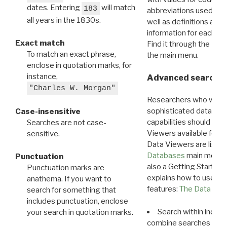
dates. Entering
will match
183
abbreviations used in t
all years in the 1830s.
well as definitions and
information for each d
Exact match
Find it through the
Dat
To match an exact phrase,
the main menu.
enclose in quotation marks, for
instance,
Advanced search: 
"Charles W. Morgan"
Researchers who want
sophisticated data m
Case-insensitive
capabilities should exp
Searches are not case-
Viewers available for 
sensitive.
Data Viewers are liste
Databases
main menu e
Punctuation
also a Getting Started
Punctuation marks are
explains how to use all
anathema. If you want to
features:
The Data View
search for something that
includes punctuation, enclose
Search within indivi
your search in quotation marks.
combine searches in mu