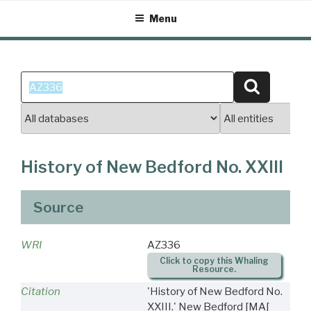
Skip
Menu
to
content
Search
Search
for:
History of New Bedford No. XXIII
Source
WRI
AZ336
Click to copy this Whaling
Resource.
Citation
'History of New Bedford No.
XXIII.' New Bedford [MA[