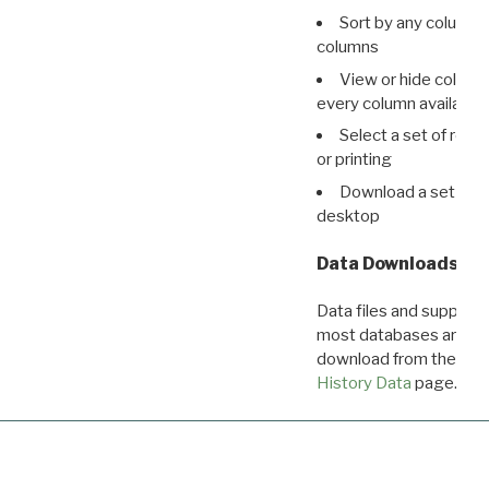
Sort by any column o
columns
View or hide column
every column available 
Select a set of reco
or printing
Download a set of r
desktop
Data Downloads
Data files and supporti
most databases are ava
download from the
Dow
History Data
page.