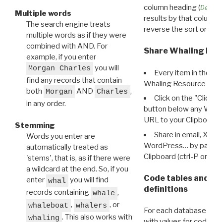
column heading (
Destin
Multiple words
results by that column. 
The search engine treats
reverse the sort order.
multiple words as if they were
combined with AND. For
Share Whaling Res
example, if you enter
you will
Morgan Charles
Every item in the d
find any records that contain
Whaling Resource Ident
both
AND
,
Morgan
Charles
Click on the "Click 
in any order.
button below any WRI t
URL to your Clipboard.
Stemming
Share in email, X, F
Words you enter are
WordPress… by pasting
automatically treated as
Clipboard (ctrl-P or cm
'stems', that is, as if there were
a wildcard at the end. So, if you
Code tables and C
enter
you will find
whal
definitions
records containing
,
whale
,
, or
whaleboat
whalers
For each database ther
. This also works with
whaling
with values for codes 