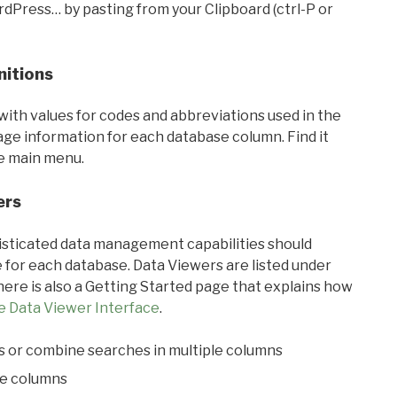
rdPress… by pasting from your Clipboard (ctrl-P or
nitions
with values for codes and abbreviations used in the
sage information for each database column. Find it
he main menu.
ers
ticated data management capabilities should
 for each database. Data Viewers are listed under
ere is also a Getting Started page that explains how
e Data Viewer Interface
.
s or combine searches in multiple columns
le columns