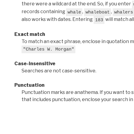
there were a wildcard at the end. So, if you enter
records containing
,
,
whale
whaleboat
whalers
also works with dates. Entering
will match al
183
Exact match
To match an exact phrase, enclose in quotation ma
"Charles W. Morgan"
Case-insensitive
Searches are not case-sensitive.
Punctuation
Punctuation marks are anathema. If you want to 
that includes punctuation, enclose your search in