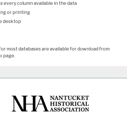
s every column available in the data
ing or printing
he desktop
 for most databases are available for download from
a
page.