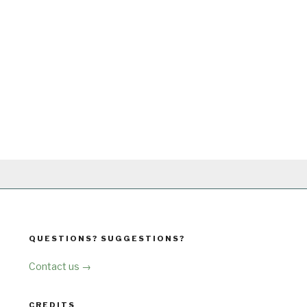
QUESTIONS? SUGGESTIONS?
Contact us →
CREDITS