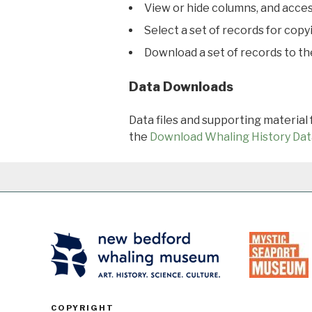
View or hide columns, and acces
Select a set of records for copy
Download a set of records to t
Data Downloads
Data files and supporting material
the
Download Whaling History Dat
COPYRIGHT