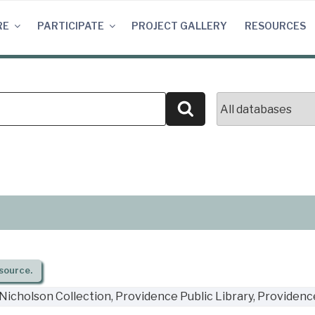
RE
PARTICIPATE
PROJECT GALLERY
RESOURCES
Search
source.
Nicholson Collection, Providence Public Library, Providence