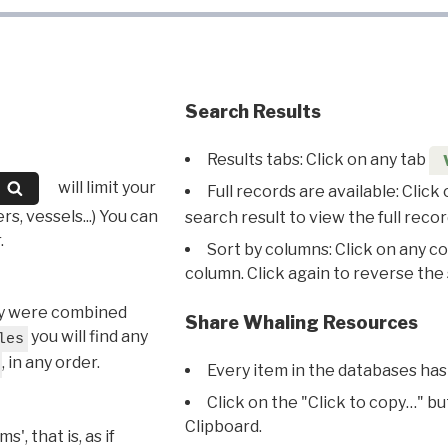
Search Results
Results tabs: Click on any tab
will limit your
Full records are available: Click
s, vessels...) You can
search result to view the full recor
.
Sort by columns: Click on any c
column. Click again to reverse the 
hey were combined
Share Whaling Resources
you will find any
les
, in any order.
Every item in the databases has
Click on the "Click to copy…" b
Clipboard.
, that is, as if