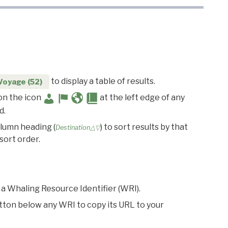
to display a table of results.
Voyage (52)
 on the icon
at the left edge of any
d.
olumn heading (
) to sort results by that
Destination△▽
sort order.
 a Whaling Resource Identifier (WRI).
utton below any WRI to copy its URL to your