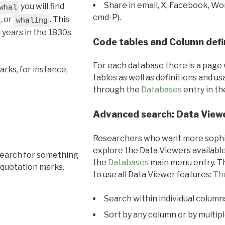
Share in email, X, Facebook, Wo
you will find
whal
cmd-P).
, or
. This
whaling
l years in the 1830s.
Code tables and Column defi
For each database there is a page 
rks, for instance,
tables as well as definitions and u
through the
Databases
entry in t
Advanced search: Data View
Researchers who want more sophis
explore the Data Viewers available
search for something
the
Databases
main menu entry. Th
 quotation marks.
to use all Data Viewer features:
Th
Search within individual column
Sort by any column or by multip