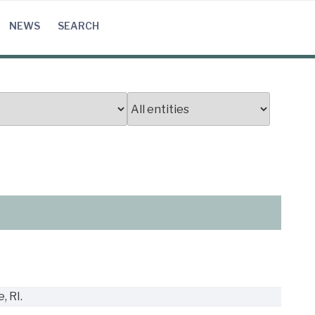
NEWS
SEARCH
, RI.