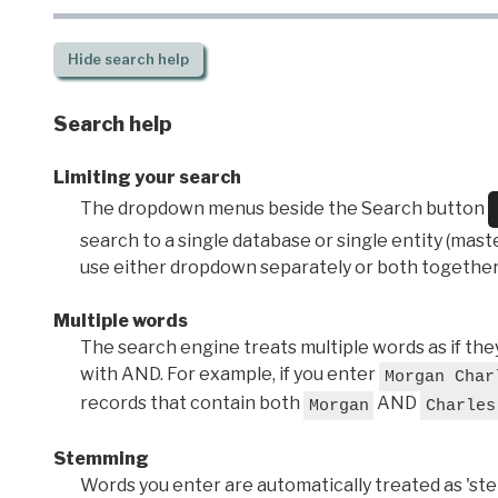
Hide
search help
Search help
Limiting your search
The dropdown menus beside the Search button
search to a single database or single entity (master
use either dropdown separately or both together
Multiple words
The search engine treats multiple words as if t
with AND. For example, if you enter
Morgan Char
records that contain both
AND
Morgan
Charles
Stemming
Words you enter are automatically treated as 'stems'