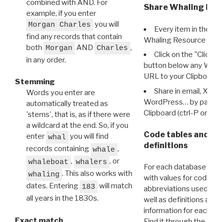
combined with AND. For
Share Whaling Res
example, if you enter
you will
Morgan Charles
Every item in the d
find any records that contain
Whaling Resource Ident
both
AND
,
Morgan
Charles
Click on the "Click 
in any order.
button below any WRI t
URL to your Clipboard.
Stemming
Share in email, X, F
Words you enter are
WordPress… by pasting
automatically treated as
Clipboard (ctrl-P or cm
'stems', that is, as if there were
a wildcard at the end. So, if you
Code tables and C
enter
you will find
whal
definitions
records containing
,
whale
,
, or
whaleboat
whalers
For each database ther
. This also works with
whaling
with values for codes 
dates. Entering
will match
183
abbreviations used in t
all years in the 1830s.
well as definitions and
information for each d
Exact match
Find it through the
Dat