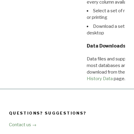
every column available 
Select a set of reco
or printing
Download a set of r
desktop
Data Downloads
Data files and supporti
most databases are ava
download from the
Dow
History Data
page.
QUESTIONS? SUGGESTIONS?
Contact us →