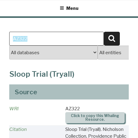
Skip
Menu
to
content
Search
Search
for:
Sloop Trial (Tryall)
Source
WRI
AZ322
Click to copy this Whaling
Resource.
Citation
Sloop Trial (Tryall). Nicholson
Collection, Providence Public