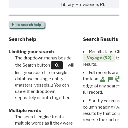
Library, Providence, RI.
Hide
search help
Search help
Search Results
Limiting your search
Results tabs: Click 
The dropdown menus beside
to disp
Voyage (52)
results.
the Search button
will
limit your search to a single
Full records are avail
database or single entity
the icon
(masters, vessels...) You can
edge of any search resu
use either dropdown
full record.
separately or both together.
Sort by columns: Cli
column heading (
Destin
Multiple words
results by that column. 
The search engine treats
reverse the sort order.
multiple words as if they were