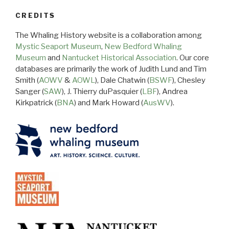
CREDITS
The Whaling History website is a collaboration among
Mystic Seaport Museum
,
New Bedford Whaling
Museum
and
Nantucket Historical Association
. Our core
databases are primarily the work of Judith Lund and Tim
Smith (
AOWV
&
AOWL
), Dale Chatwin (
BSWF
), Chesley
Sanger (
SAW
), J. Thierry duPasquier (
LBF
), Andrea
Kirkpatrick (
BNA
) and Mark Howard (
AusWV
).