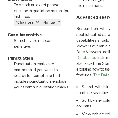
To match an exact phrase,
the main menu.
enclose in quotation marks, for
instance,
Advanced search: 
"Charles W. Morgan"
Researchers who want
sophisticated data m
Case-insensitive
capabilities should exp
Searches are not case-
Viewers available for 
sensitive.
Data Viewers are liste
Databases
main menu e
Punctuation
also a Getting Started
Punctuation marks are
explains how to use all
anathema. If you want to
features:
The Data View
search for something that
includes punctuation, enclose
Search within indivi
your search in quotation marks.
combine searches in mu
Sort by any column o
columns
View or hide column