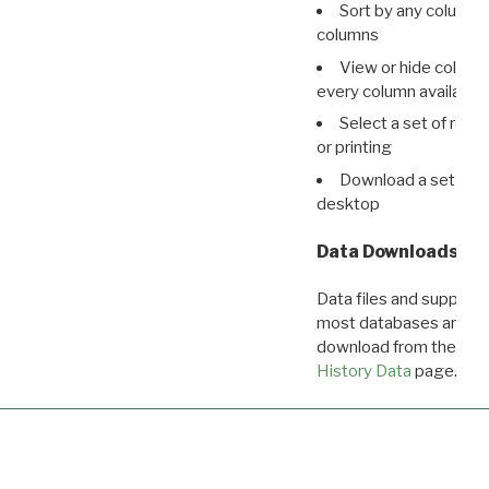
Sort by any column o
columns
View or hide column
every column available 
Select a set of reco
or printing
Download a set of r
desktop
Data Downloads
Data files and supporti
most databases are ava
download from the
Dow
History Data
page.