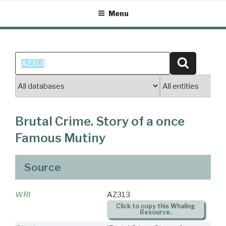
Skip
Menu
to
content
Search
Search
for:
Brutal Crime. Story of a once
Famous Mutiny
Source
WRI
AZ313
Click to copy this Whaling
Resource.