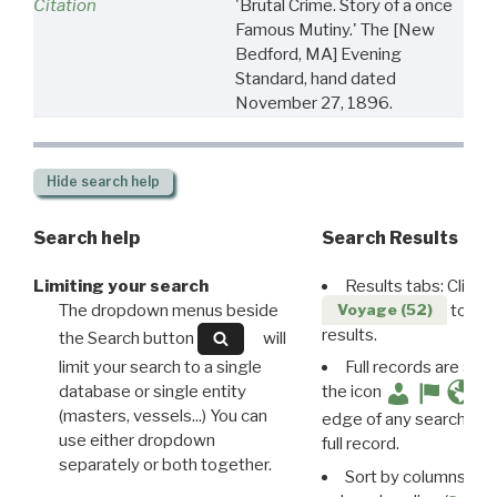
Citation
'Brutal Crime. Story of a once
Famous Mutiny.' The [New
Bedford, MA] Evening
Standard, hand dated
November 27, 1896.
Hide
search help
Search help
Search Results
Limiting your search
Results tabs: Click 
The dropdown menus beside
to disp
Voyage (52)
results.
the Search button
will
limit your search to a single
Full records are avail
database or single entity
the icon
(masters, vessels...) You can
edge of any search resu
use either dropdown
full record.
separately or both together.
Sort by columns: Cli