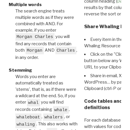
column heading (
Destin
Multiple words
results by that column. 
The search engine treats
reverse the sort order.
multiple words as if they were
combined with AND. For
Share Whaling Res
example, if you enter
you will
Morgan Charles
Every item in the d
find any records that contain
Whaling Resource Ident
both
AND
,
Morgan
Charles
Click on the "Click 
in any order.
button below any WRI t
URL to your Clipboard.
Stemming
Share in email, X, F
Words you enter are
WordPress… by pasting
automatically treated as
Clipboard (ctrl-P or cm
'stems', that is, as if there were
a wildcard at the end. So, if you
Code tables and C
enter
you will find
whal
definitions
records containing
,
whale
,
, or
whaleboat
whalers
For each database ther
. This also works with
whaling
with values for codes 