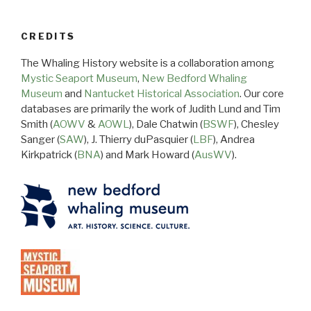
CREDITS
The Whaling History website is a collaboration among
Mystic Seaport Museum
,
New Bedford Whaling
Museum
and
Nantucket Historical Association
. Our core
databases are primarily the work of Judith Lund and Tim
Smith (
AOWV
&
AOWL
), Dale Chatwin (
BSWF
), Chesley
Sanger (
SAW
), J. Thierry duPasquier (
LBF
), Andrea
Kirkpatrick (
BNA
) and Mark Howard (
AusWV
).