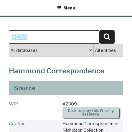
Skip
Menu
to
content
Search
Search
for:
Hammond Correspondence
Source
WRI
AZ309
Click to copy this Whaling
Resource.
Citation
Hammond Correspondence.
Nicholson Collection,