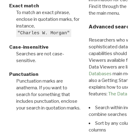
Exact match
Find it through the
Dat
To match an exact phrase,
the main menu.
enclose in quotation marks, for
instance,
Advanced search: 
"Charles W. Morgan"
Researchers who want
sophisticated data m
Case-insensitive
capabilities should exp
Searches are not case-
Viewers available for 
sensitive.
Data Viewers are liste
Databases
main menu e
Punctuation
also a Getting Started
Punctuation marks are
explains how to use all
anathema. If you want to
features:
The Data View
search for something that
includes punctuation, enclose
Search within indivi
your search in quotation marks.
combine searches in mu
Sort by any column o
columns