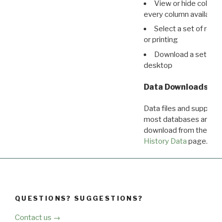
View or hide column
every column available 
Select a set of reco
or printing
Download a set of r
desktop
Data Downloads
Data files and supporti
most databases are ava
download from the
Dow
History Data
page.
QUESTIONS? SUGGESTIONS?
Contact us →