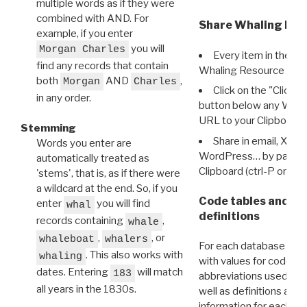
multiple words as if they were
combined with AND. For
Share Whaling Res
example, if you enter
you will
Morgan Charles
Every item in the d
find any records that contain
Whaling Resource Ident
both
AND
,
Morgan
Charles
Click on the "Click 
in any order.
button below any WRI t
URL to your Clipboard.
Stemming
Share in email, X, F
Words you enter are
WordPress… by pasting
automatically treated as
Clipboard (ctrl-P or cm
'stems', that is, as if there were
a wildcard at the end. So, if you
Code tables and C
enter
you will find
whal
definitions
records containing
,
whale
,
, or
whaleboat
whalers
For each database ther
. This also works with
whaling
with values for codes 
dates. Entering
will match
183
abbreviations used in t
all years in the 1830s.
well as definitions and
information for each d