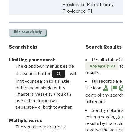
Providence Public Library,
Providence, RI.
Hide
search help
Search help
Search Results
Limiting your search
Results tabs: Click 
The dropdown menus beside
to disp
Voyage (52)
results.
the Search button
will
limit your search to a single
Full records are avail
database or single entity
the icon
(masters, vessels...) You can
edge of any search resu
use either dropdown
full record.
separately or both together.
Sort by columns: Cli
column heading (
Destin
Multiple words
results by that column. 
The search engine treats
reverse the sort order.