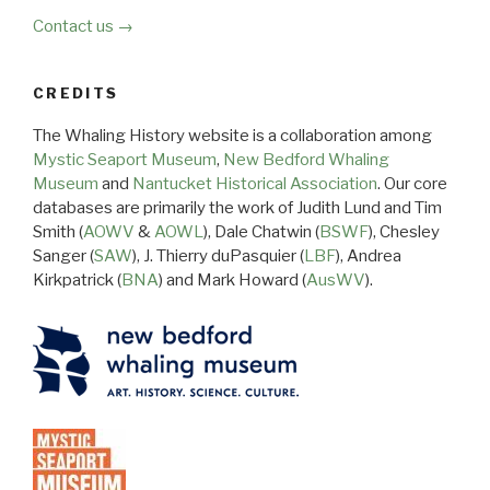
Contact us →
CREDITS
The Whaling History website is a collaboration among
Mystic Seaport Museum
,
New Bedford Whaling
Museum
and
Nantucket Historical Association
. Our core
databases are primarily the work of Judith Lund and Tim
Smith (
AOWV
&
AOWL
), Dale Chatwin (
BSWF
), Chesley
Sanger (
SAW
), J. Thierry duPasquier (
LBF
), Andrea
Kirkpatrick (
BNA
) and Mark Howard (
AusWV
).