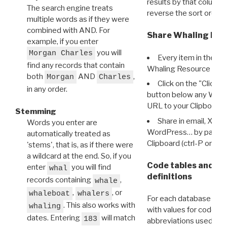
results by that column. 
The search engine treats
reverse the sort order.
multiple words as if they were
combined with AND. For
Share Whaling Res
example, if you enter
you will
Morgan Charles
Every item in the d
find any records that contain
Whaling Resource Ident
both
AND
,
Morgan
Charles
Click on the "Click 
in any order.
button below any WRI t
URL to your Clipboard.
Stemming
Share in email, X, F
Words you enter are
WordPress… by pasting
automatically treated as
Clipboard (ctrl-P or cm
'stems', that is, as if there were
a wildcard at the end. So, if you
Code tables and C
enter
you will find
whal
definitions
records containing
,
whale
,
, or
whaleboat
whalers
For each database ther
. This also works with
whaling
with values for codes 
dates. Entering
will match
183
abbreviations used in t