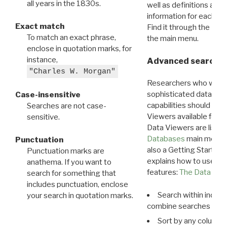
all years in the 1830s.
well as definitions and
information for each d
Exact match
Find it through the
Dat
To match an exact phrase,
the main menu.
enclose in quotation marks, for
instance,
Advanced search: 
"Charles W. Morgan"
Researchers who want
sophisticated data m
Case-insensitive
capabilities should exp
Searches are not case-
Viewers available for 
sensitive.
Data Viewers are liste
Databases
main menu e
Punctuation
also a Getting Started
Punctuation marks are
explains how to use all
anathema. If you want to
features:
The Data View
search for something that
includes punctuation, enclose
Search within indivi
your search in quotation marks.
combine searches in mu
Sort by any column o