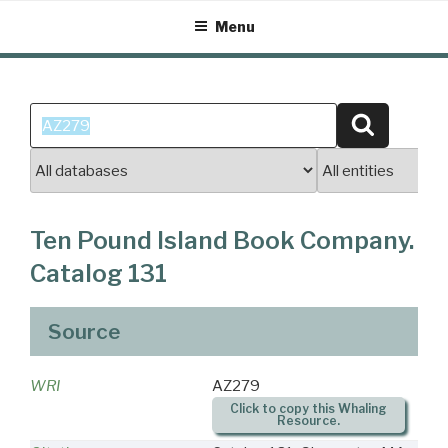
Skip
Menu
to
content
Search
Search
for:
Ten Pound Island Book Company.
Catalog 131
Source
WRI
AZ279
Click to copy this Whaling
Resource.