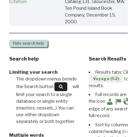
Citation
Catalog 131. Gloucester, MA:
Ten Pound Island Book
Company, December 15,
2000.
Hide
search help
Search help
Search Results
Limiting your search
Results tabs: Click 
The dropdown menus beside
to disp
Voyage (52)
results.
the Search button
will
limit your search to a single
Full records are avail
database or single entity
the icon
(masters, vessels...) You can
edge of any search resu
use either dropdown
full record.
separately or both together.
Sort by columns: Cli
column heading (
Destin
Multiple words