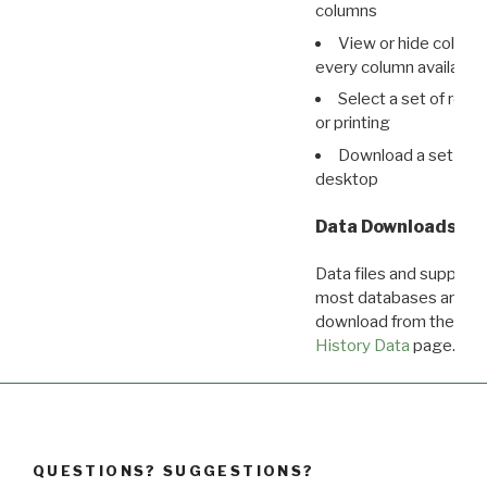
columns
View or hide column
every column available 
Select a set of reco
or printing
Download a set of r
desktop
Data Downloads
Data files and supporti
most databases are ava
download from the
Dow
History Data
page.
QUESTIONS? SUGGESTIONS?